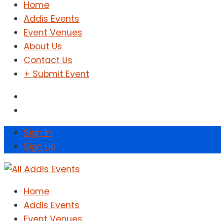
Home
Addis Events
Event Venues
About Us
Contact Us
+ Submit Event
Sign In
Sign Up
Home
Addis Events
Event Venues