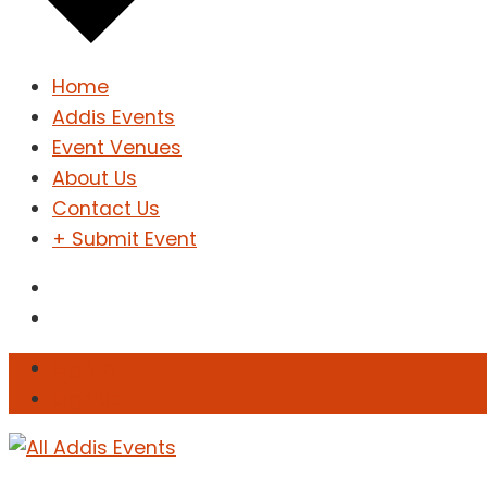
Home
Addis Events
Event Venues
About Us
Contact Us
+ Submit Event
Sign In
Sign Up