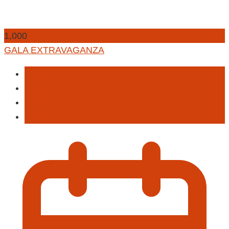
1,000
GALA EXTRAVAGANZA
Auction
Fashion
Food
Music