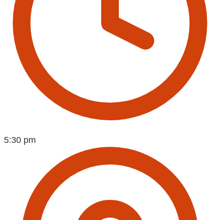
5:30 pm