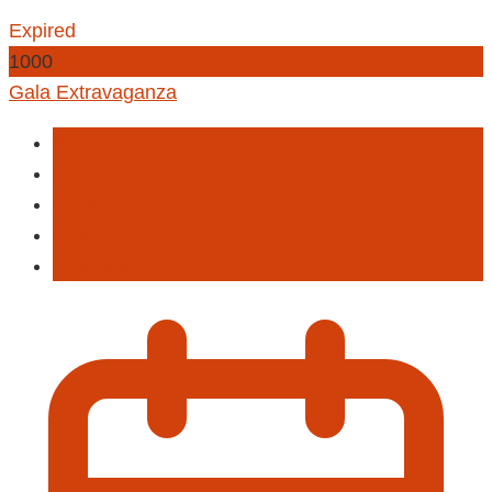
Expired
1000
Gala Extravaganza
Auction
Fashion
Food
Music
This Week