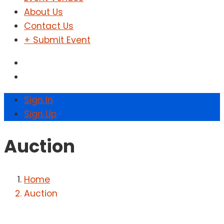
About Us
Contact Us
+ Submit Event
Sign In
Sign Up
Auction
Home
Auction