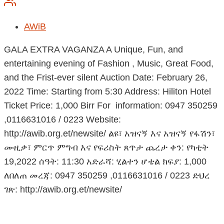
AWiB
GALA EXTRA VAGANZA A Unique, Fun, and
entertaining evening of Fashion , Music, Great Food,
and the Frist-ever silent Auction Date: February 26,
2022 Time: Starting from 5:30 Address: Hiliton Hotel
Ticket Price: 1,000 Birr For information: 0947 350259
,0116631016 / 0223 Website:
http://awib.org.et/newsite/ ልዩ፣ አዝናኝ እና አዝናኝ የፋሽን፣
ሙዚቃ፣ ምርጥ ምግብ እና የፍሪስት ጸጥታ ጨረታ ቀን: የካቲት
19,2022 ሰዓት: 11:30 አድራሻ: ሂልተን ሆቴል ክፍያ: 1,000
ለበለጠ መረጃ: 0947 350259 ,0116631016 / 0223 ድህረ
ገጽ: http://awib.org.et/newsite/