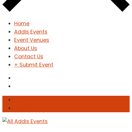
Home
Addis Events
Event Venues
About Us
Contact Us
+ Submit Event
Sign In
Sign Up