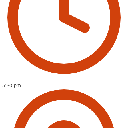
5:30 pm