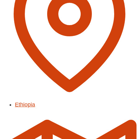
Ethiopia