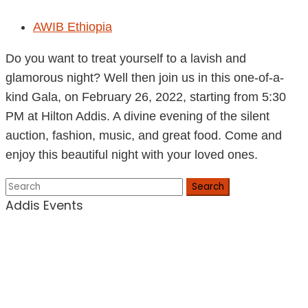
AWIB Ethiopia
Do you want to treat yourself to a lavish and
glamorous night? Well then join us in this one-of-a-
kind Gala, on February 26, 2022, starting from 5:30
PM at Hilton Addis. A divine evening of the silent
auction, fashion, music, and great food. Come and
enjoy this beautiful night with your loved ones.
Search
Addis Events