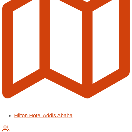
Hilton Hotel Addis Ababa