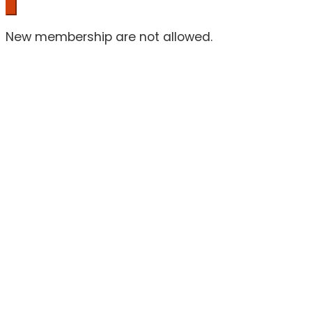
New membership are not allowed.