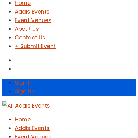
Home
Addis Events
Event Venues
About Us
Contact Us
+ Submit Event
Sign In
Sign Up
Home
Addis Events
Event Venues