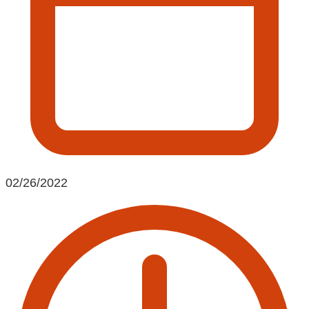
02/26/2022