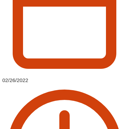
02/26/2022