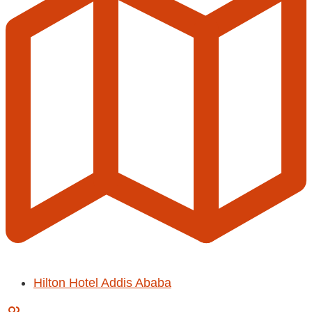
Hilton Hotel Addis Ababa