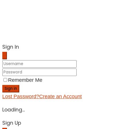
Sign In
Remember Me
Sign in
Lost Password?
Create an Account
Loading...
Sign Up