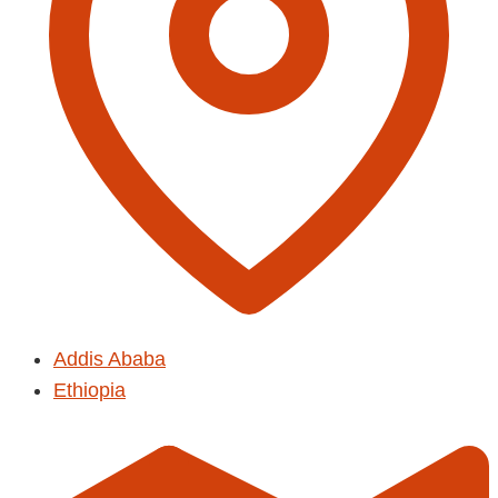
Addis Ababa
Ethiopia