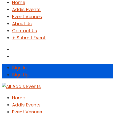
Home
Addis Events
Event Venues
About Us
Contact Us
+ Submit Event
Sign In
Sign Up
Home
Addis Events
Event Venues