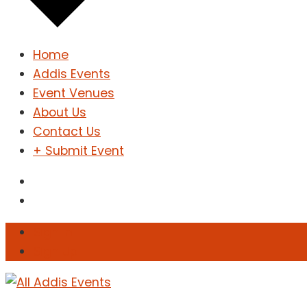
Home
Addis Events
Event Venues
About Us
Contact Us
+ Submit Event
Sign In
Sign Up