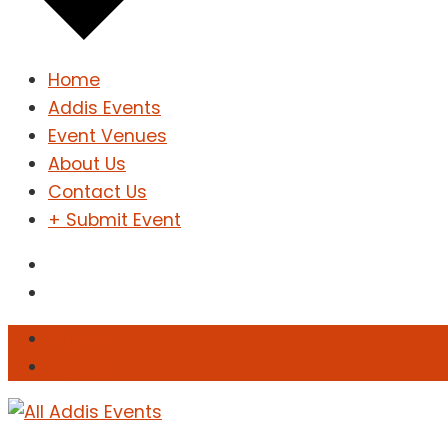
Home
Addis Events
Event Venues
About Us
Contact Us
+ Submit Event
Sign In
Sign Up