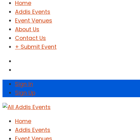
Home
Addis Events
Event Venues
About Us
Contact Us
+ Submit Event
Sign In
Sign Up
Home
Addis Events
Event Venues