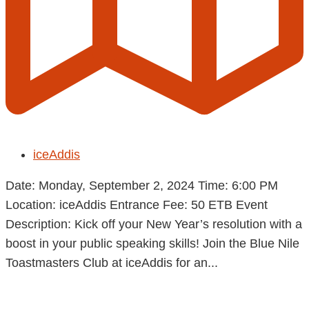
iceAddis
Date: Monday, September 2, 2024 Time: 6:00 PM
Location: iceAddis Entrance Fee: 50 ETB Event
Description: Kick off your New Year’s resolution with a
boost in your public speaking skills! Join the Blue Nile
Toastmasters Club at iceAddis for an...