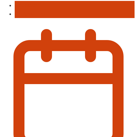
Education
Professional