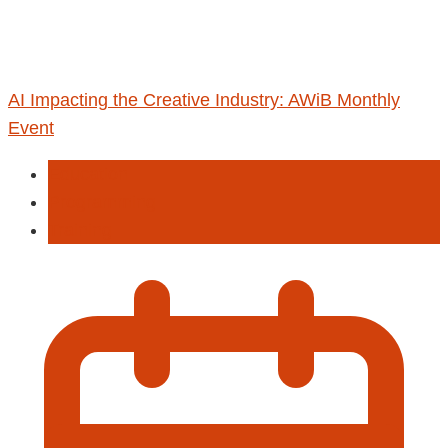
AI Impacting the Creative Industry: AWiB Monthly
Event
Education
Programming
Training