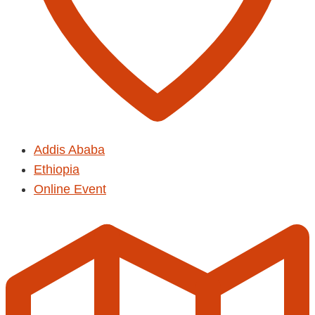
Addis Ababa
Ethiopia
Online Event