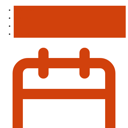
Business
Education
Event
This Week