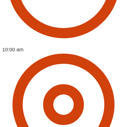
10:00 am