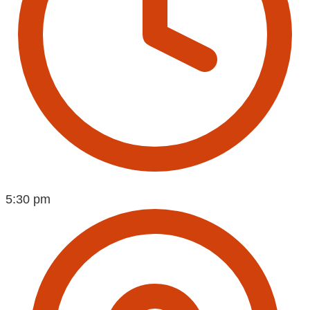
5:30 pm