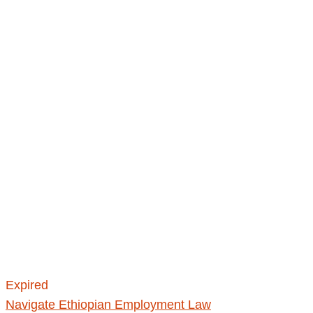
Expired
Navigate Ethiopian Employment Law