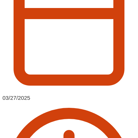
03/27/2025