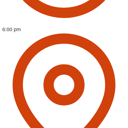
6:00 pm