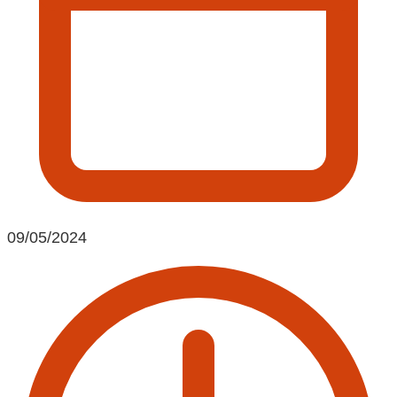
09/05/2024