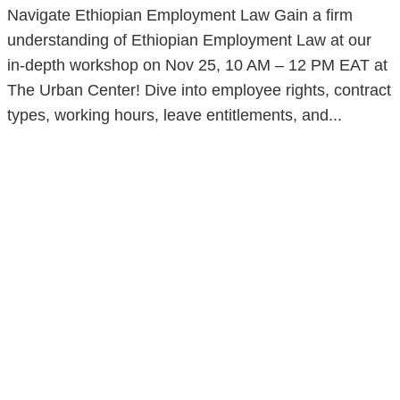
Navigate Ethiopian Employment Law Gain a firm
understanding of Ethiopian Employment Law at our
in-depth workshop on Nov 25, 10 AM – 12 PM EAT at
The Urban Center! Dive into employee rights, contract
types, working hours, leave entitlements, and...