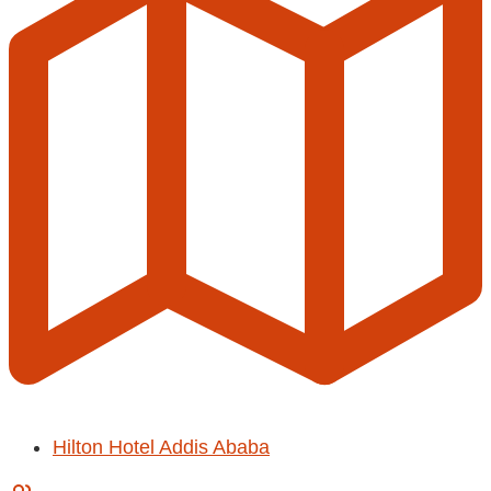
Hilton Hotel Addis Ababa