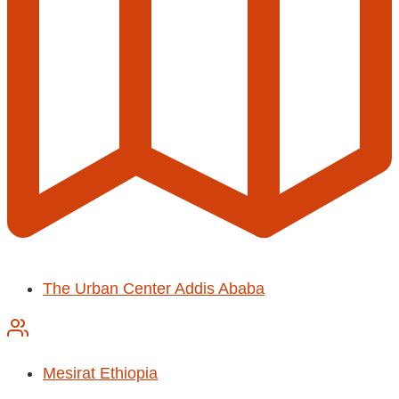
The Urban Center Addis Ababa
Mesirat Ethiopia