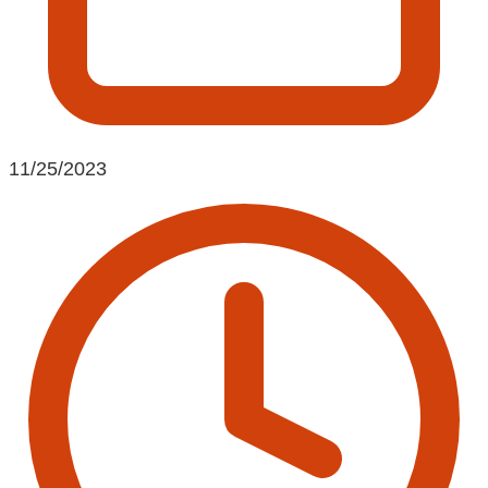
11/25/2023