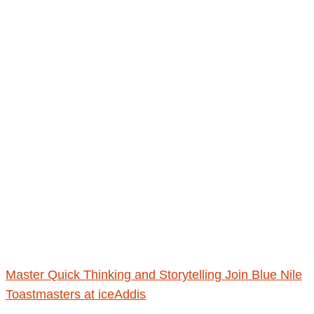
Master Quick Thinking and Storytelling Join Blue Nile
Toastmasters at iceAddis