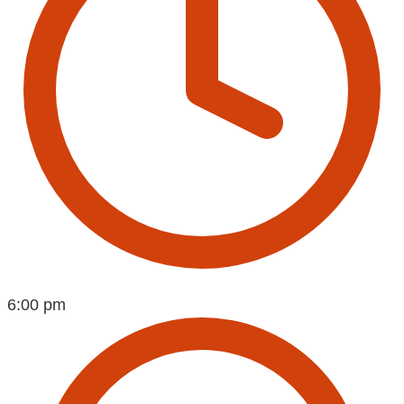
6:00 pm