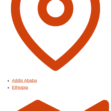
Addis Ababa
Ethiopia