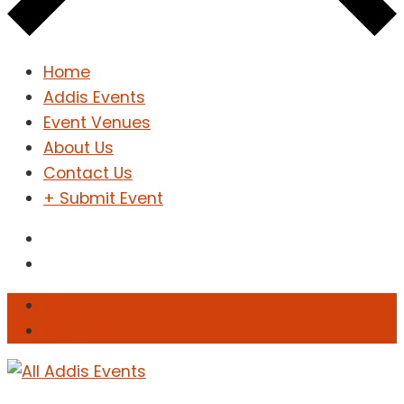
Home
Addis Events
Event Venues
About Us
Contact Us
+ Submit Event
Sign In
Sign Up