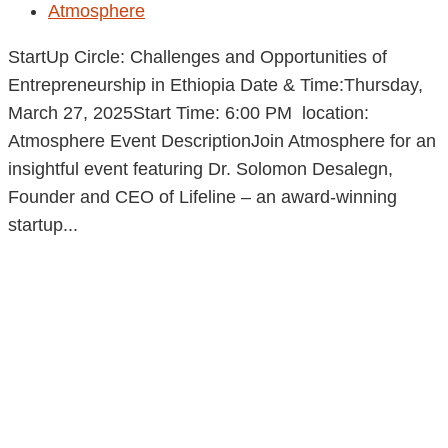
Atmosphere
StartUp Circle: Challenges and Opportunities of
Entrepreneurship in Ethiopia Date & Time:Thursday,
March 27, 2025Start Time: 6:00 PM location:
Atmosphere Event DescriptionJoin Atmosphere for an
insightful event featuring Dr. Solomon Desalegn,
Founder and CEO of Lifeline – an award-winning
startup...