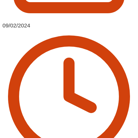
09/02/2024