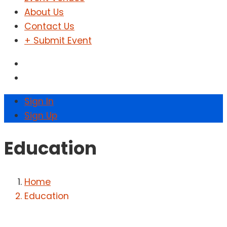
About Us
Contact Us
+ Submit Event
Sign In
Sign Up
Education
Home
Education