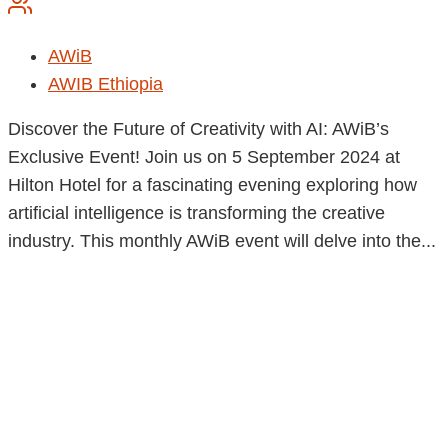
AWiB
AWIB Ethiopia
Discover the Future of Creativity with AI: AWiB’s
Exclusive Event! Join us on 5 September 2024 at
Hilton Hotel for a fascinating evening exploring how
artificial intelligence is transforming the creative
industry. This monthly AWiB event will delve into the...