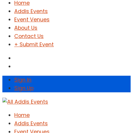
Home
Addis Events
Event Venues
About Us
Contact Us
+ Submit Event
Sign In
Sign Up
Home
Addis Events
Event Venues