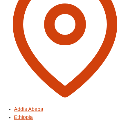
Addis Ababa
Ethiopia