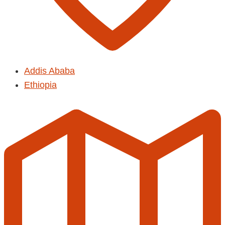
Addis Ababa
Ethiopia