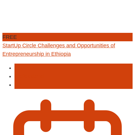
FREE
StartUp Circle Challenges and Opportunities of
Entrepreneurship in Ethiopia
Education
Professional
StartUp