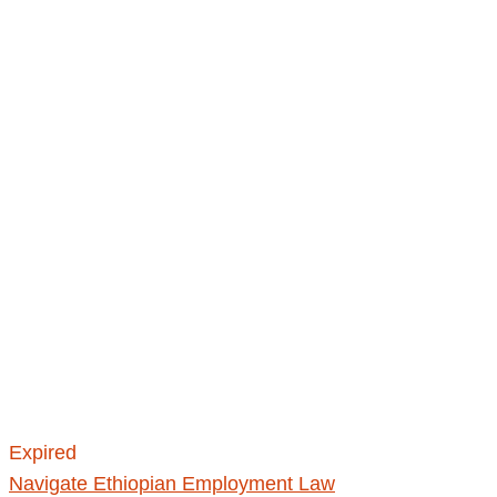
Expired
Navigate Ethiopian Employment Law