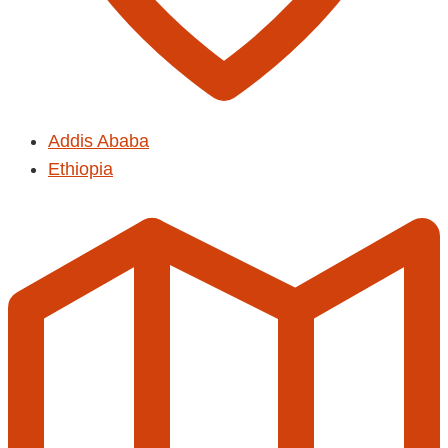
Addis Ababa
Ethiopia