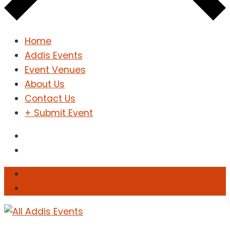
Home
Addis Events
Event Venues
About Us
Contact Us
+ Submit Event
Sign In
Sign Up