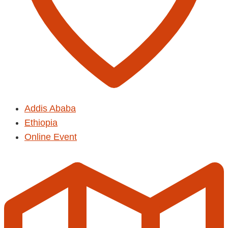
Addis Ababa
Ethiopia
Online Event