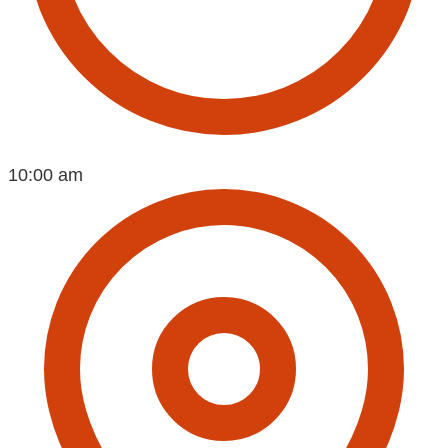
10:00 am