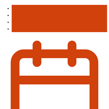
Business
Education
Event
This Week