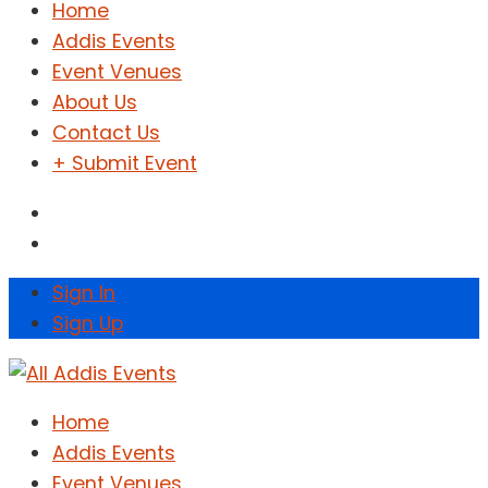
Home
Addis Events
Event Venues
About Us
Contact Us
+ Submit Event
Sign In
Sign Up
Home
Addis Events
Event Venues