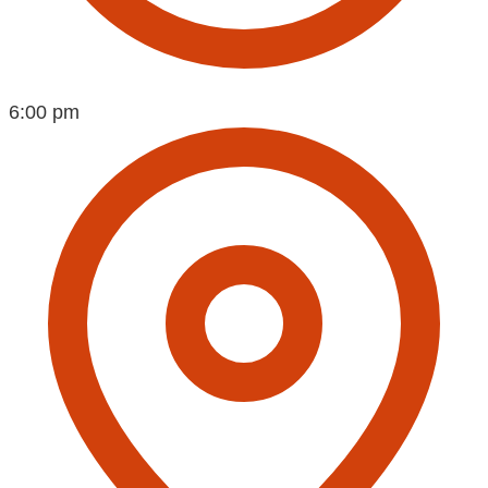
6:00 pm