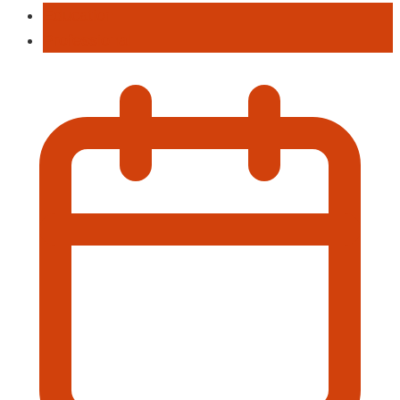
Education
Professional