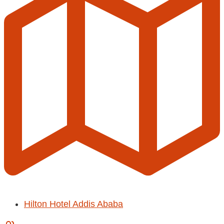
Hilton Hotel Addis Ababa