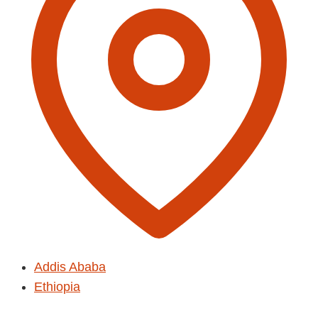
Addis Ababa
Ethiopia