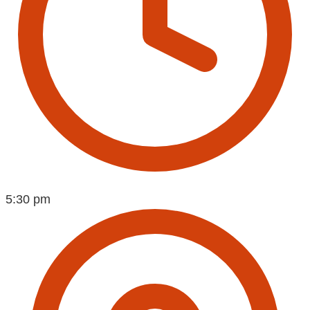
5:30 pm