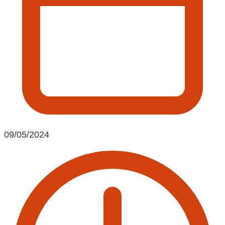
09/05/2024