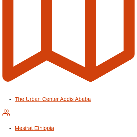
The Urban Center Addis Ababa
Mesirat Ethiopia