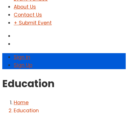
About Us
Contact Us
+ Submit Event
Sign In
Sign Up
Education
Home
Education