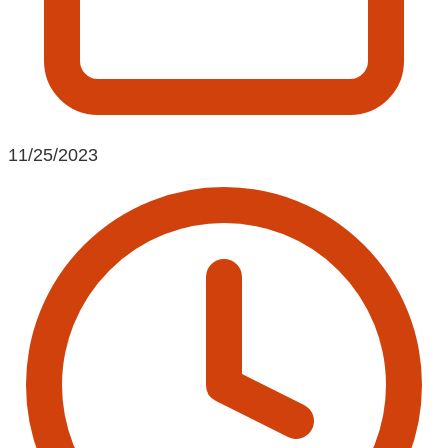
11/25/2023