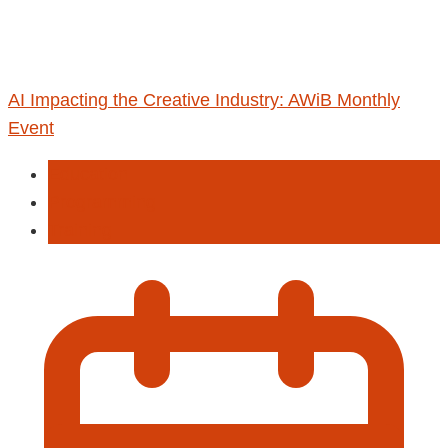
AI Impacting the Creative Industry: AWiB Monthly
Event
Education
Programming
Training