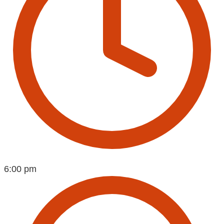
6:00 pm