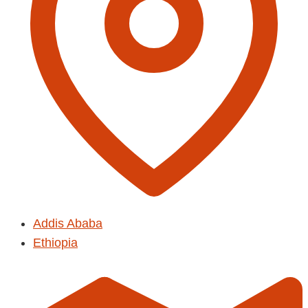
Addis Ababa
Ethiopia