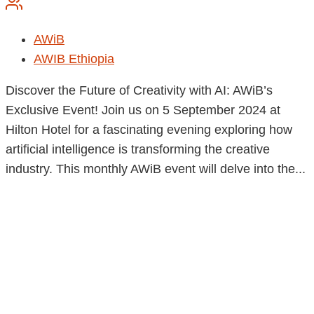
AWiB
AWIB Ethiopia
Discover the Future of Creativity with AI: AWiB’s
Exclusive Event! Join us on 5 September 2024 at
Hilton Hotel for a fascinating evening exploring how
artificial intelligence is transforming the creative
industry. This monthly AWiB event will delve into the...