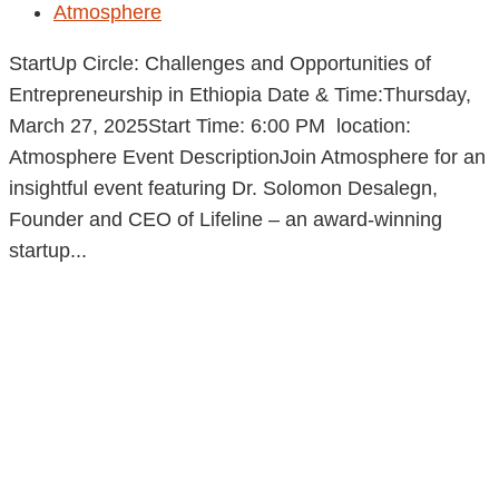
Atmosphere
StartUp Circle: Challenges and Opportunities of
Entrepreneurship in Ethiopia Date & Time:Thursday,
March 27, 2025Start Time: 6:00 PM location:
Atmosphere Event DescriptionJoin Atmosphere for an
insightful event featuring Dr. Solomon Desalegn,
Founder and CEO of Lifeline – an award-winning
startup...