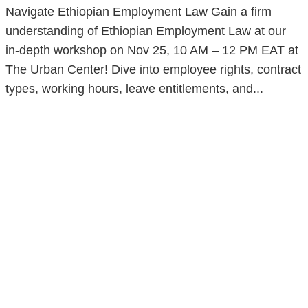
Navigate Ethiopian Employment Law Gain a firm
understanding of Ethiopian Employment Law at our
in-depth workshop on Nov 25, 10 AM – 12 PM EAT at
The Urban Center! Dive into employee rights, contract
types, working hours, leave entitlements, and...