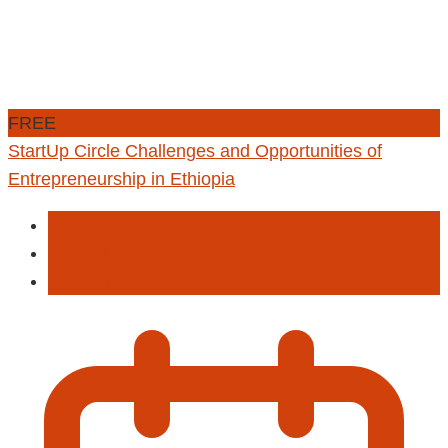
FREE
StartUp Circle Challenges and Opportunities of
Entrepreneurship in Ethiopia
Education
Professional
StartUp