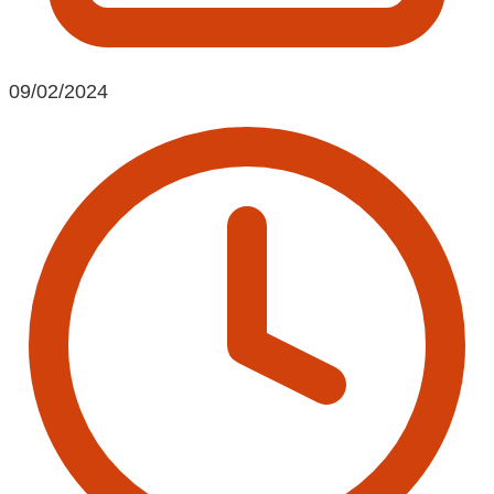
09/02/2024