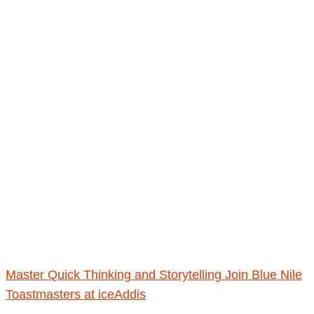
Master Quick Thinking and Storytelling Join Blue Nile
Toastmasters at iceAddis