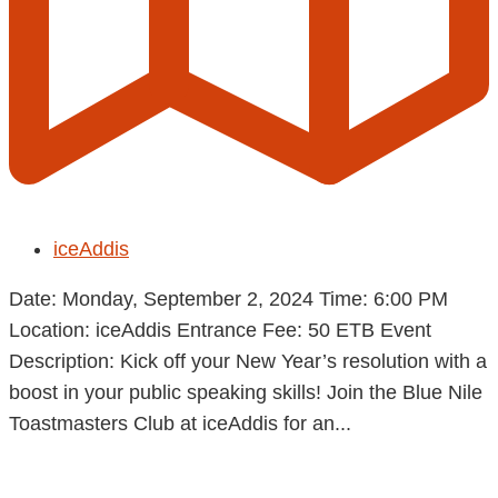
iceAddis
Date: Monday, September 2, 2024 Time: 6:00 PM
Location: iceAddis Entrance Fee: 50 ETB Event
Description: Kick off your New Year’s resolution with a
boost in your public speaking skills! Join the Blue Nile
Toastmasters Club at iceAddis for an...