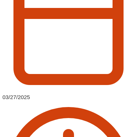
03/27/2025