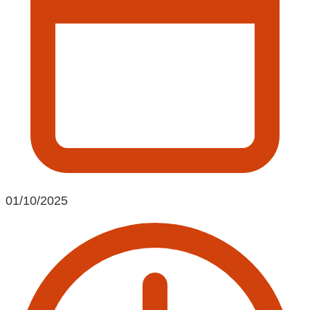
01/10/2025