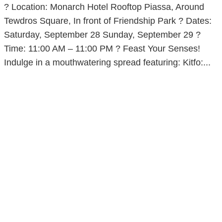
? Location: Monarch Hotel Rooftop Piassa, Around
Tewdros Square, In front of Friendship Park ? Dates:
Saturday, September 28 Sunday, September 29 ?
Time: 11:00 AM – 11:00 PM ? Feast Your Senses!
Indulge in a mouthwatering spread featuring: Kitfo:...