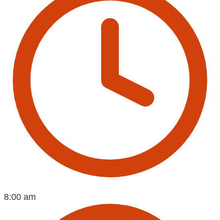
8:00 am