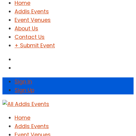
Home
Addis Events
Event Venues
About Us
Contact Us
+ Submit Event
Sign In
Sign Up
Home
Addis Events
Event Venues