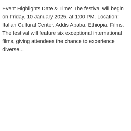
Event Highlights Date & Time: The festival will begin
on Friday, 10 January 2025, at 1:00 PM. Location:
Italian Cultural Center, Addis Ababa, Ethiopia. Films:
The festival will feature six exceptional international
films, giving attendees the chance to experience
diverse...