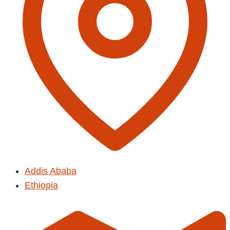
Addis Ababa
Ethiopia