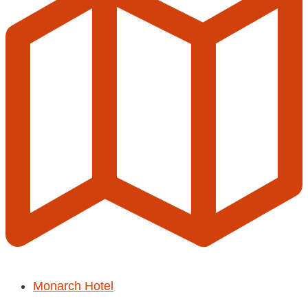
Monarch Hotel