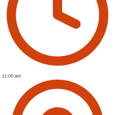
11:00 am