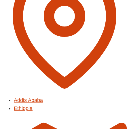
Addis Ababa
Ethiopia