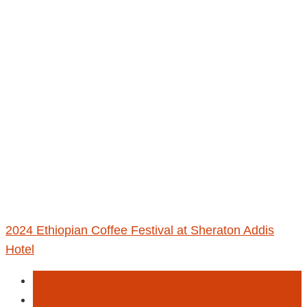
2024 Ethiopian Coffee Festival at Sheraton Addis
Hotel
coffee fest
Entertainment