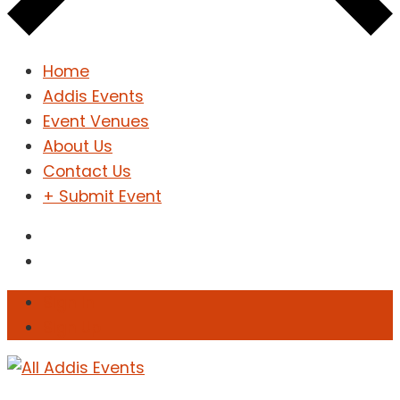
Home
Addis Events
Event Venues
About Us
Contact Us
+ Submit Event
Sign In
Sign Up