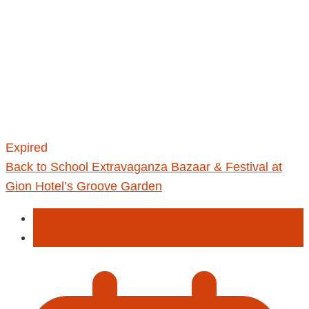
Expired
Back to School Extravaganza Bazaar & Festival at
Gion Hotel’s Groove Garden
Entertainment
Fastival