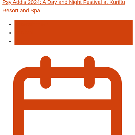
Psy Addis 2024: A Day and Night Festival at Kuriftu
Resort and Spa
Entertainment
Fastival
Music