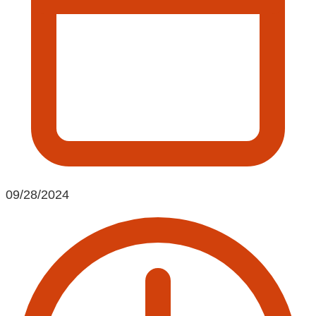
09/28/2024