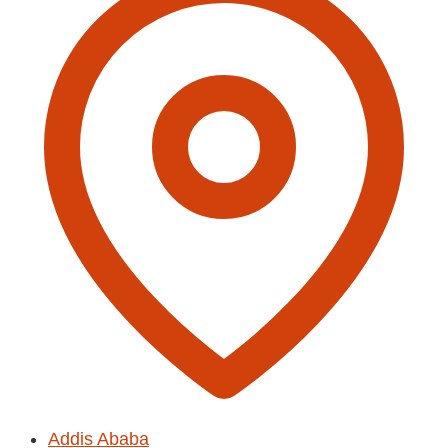
Addis Ababa