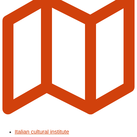
Italian cultural institute