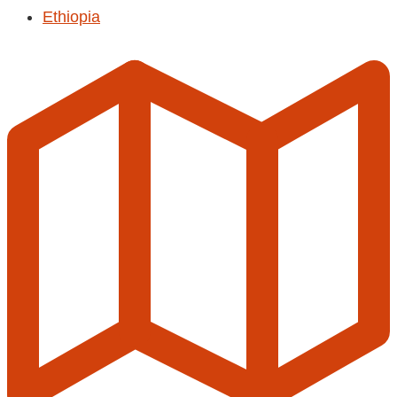
Ethiopia