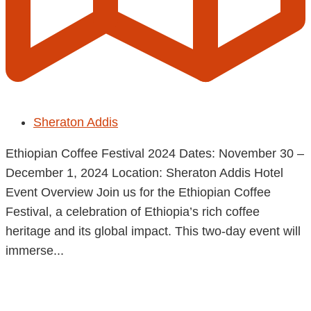
Sheraton Addis
Ethiopian Coffee Festival 2024 Dates: November 30 –
December 1, 2024 Location: Sheraton Addis Hotel
Event Overview Join us for the Ethiopian Coffee
Festival, a celebration of Ethiopia’s rich coffee
heritage and its global impact. This two-day event will
immerse...