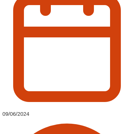
09/06/2024