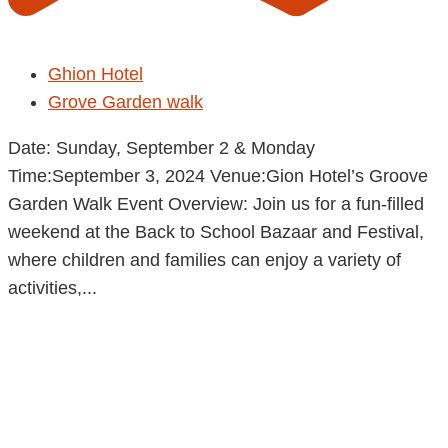
Ghion Hotel
Grove Garden walk
Date: Sunday, September 2 & Monday
Time:September 3, 2024 Venue:Gion Hotel’s Groove
Garden Walk Event Overview: Join us for a fun-filled
weekend at the Back to School Bazaar and Festival,
where children and families can enjoy a variety of
activities,...