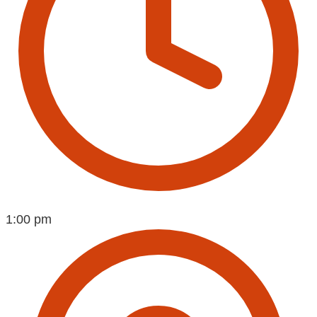
1:00 pm