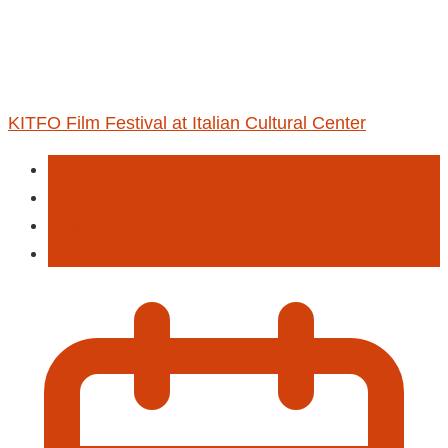
KITFO Film Festival at Italian Cultural Center
Activities
Entertainment
Fastival
Film