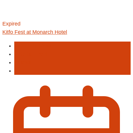
Expired
Kitfo Fest at Monarch Hotel
Celebrate Meskel
Entertainment
Fastival
Food