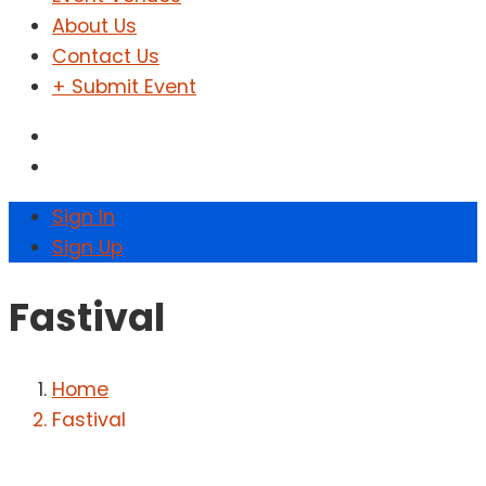
About Us
Contact Us
+ Submit Event
Sign In
Sign Up
Fastival
Home
Fastival