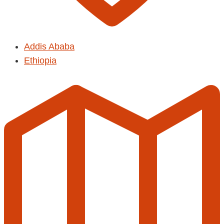
Addis Ababa
Ethiopia