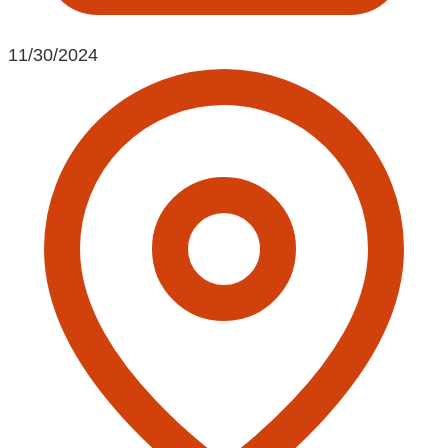
11/30/2024