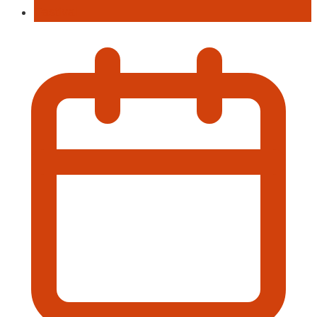
Fastival