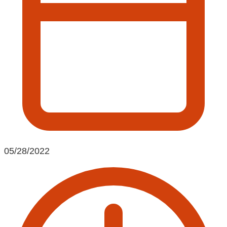
05/28/2022