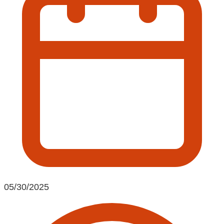
05/30/2025