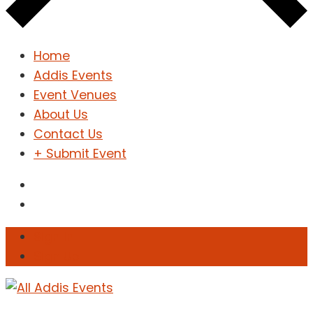
Home
Addis Events
Event Venues
About Us
Contact Us
+ Submit Event
Sign In
Sign Up