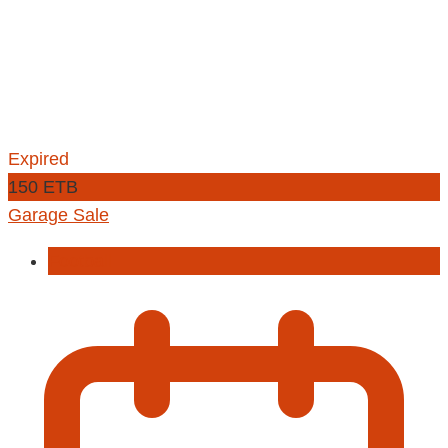
Expired
150 ETB
Garage Sale
Football