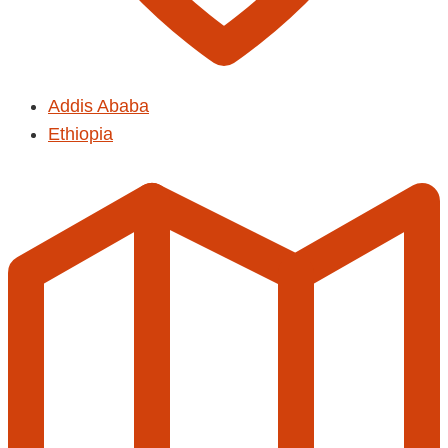
Addis Ababa
Ethiopia