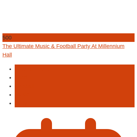
500
The Ultimate Music & Football Party At Millennium
Hall
Entertainment
Food
Football
Music
party