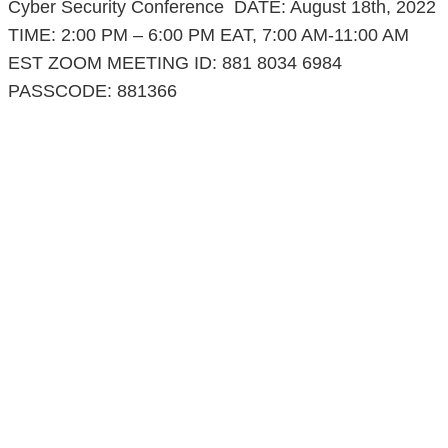
Cyber Security Conference DATE: August 18th, 2022
TIME: 2:00 PM – 6:00 PM EAT, 7:00 AM-11:00 AM
EST ZOOM MEETING ID: 881 8034 6984
PASSCODE: 881366