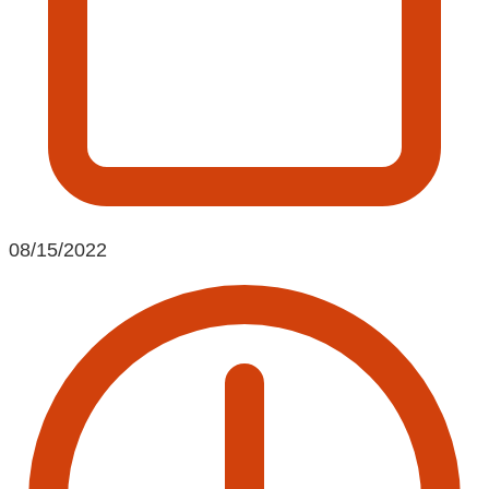
08/15/2022