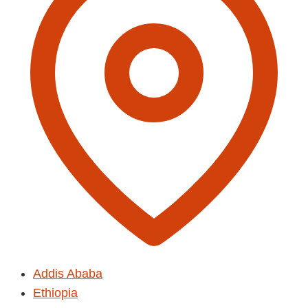
Addis Ababa
Ethiopia