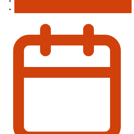
Football
This Week