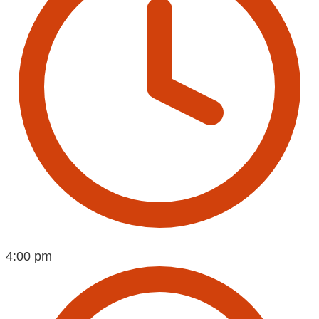
4:00 pm