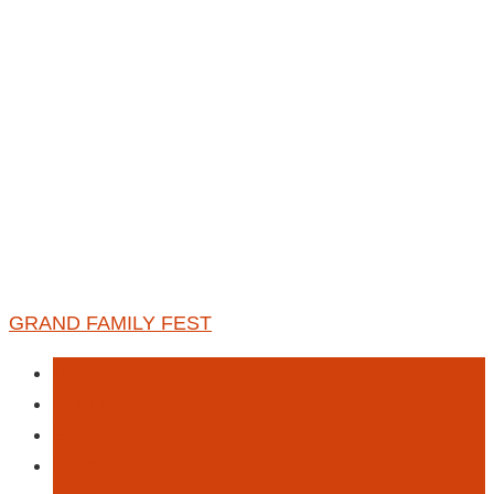
GRAND FAMILY FEST
Book
Entertainment
Event
Food