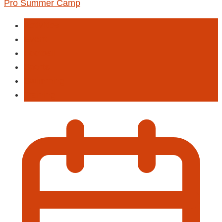
Pro Summer Camp
Activities
Event
Football
Sports
Swimming
Training