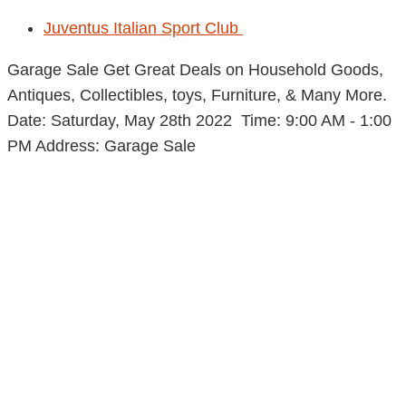
Juventus Italian Sport Club
Garage Sale Get Great Deals on Household Goods,
Antiques, Collectibles, toys, Furniture, & Many More.
Date: Saturday, May 28th 2022 Time: 9:00 AM - 1:00
PM Address: Garage Sale