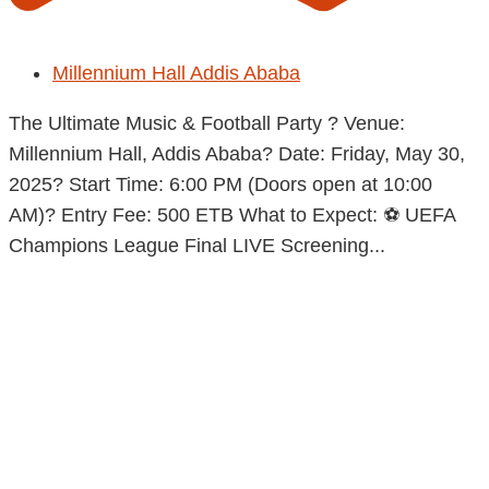
Millennium Hall Addis Ababa
The Ultimate Music & Football Party ? Venue:
Millennium Hall, Addis Ababa? Date: Friday, May 30,
2025? Start Time: 6:00 PM (Doors open at 10:00
AM)? Entry Fee: 500 ETB What to Expect: ⚽ UEFA
Champions League Final LIVE Screening...