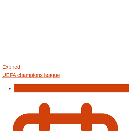
Expired
UEFA champions league
Football