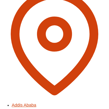
Addis Ababa