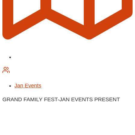
Jan Events
GRAND FAMILY FEST-JAN EVENTS PRESENT