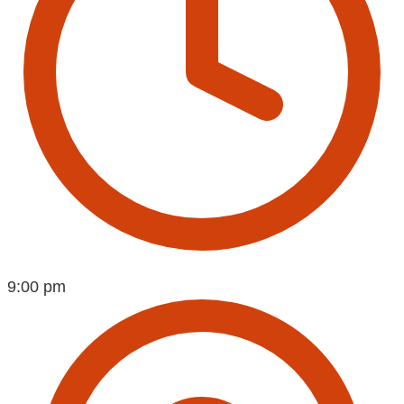
9:00 pm