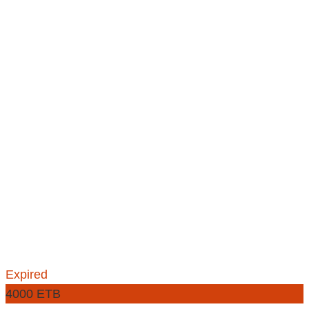
Expired
4000 ETB