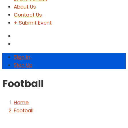
About Us
Contact Us
+ Submit Event
Sign In
Sign Up
Football
Home
Football