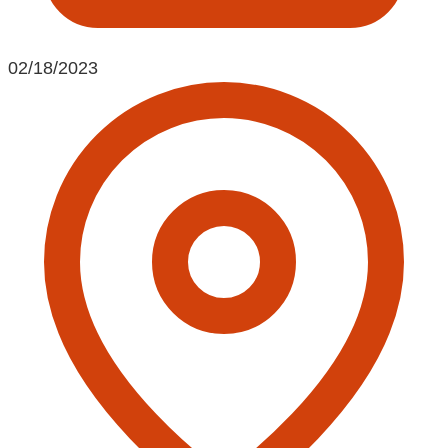
02/18/2023