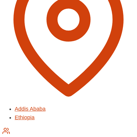
Addis Ababa
Ethiopia