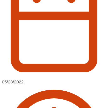
05/28/2022