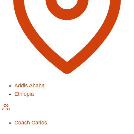
Addis Ababa
Ethiopia
Coach Carlos