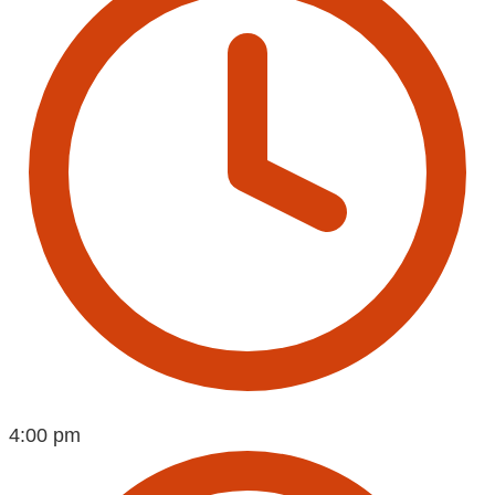
4:00 pm