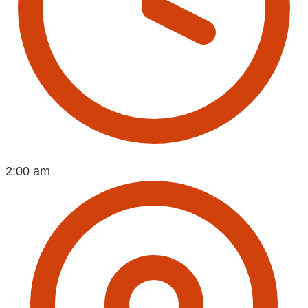
2:00 am