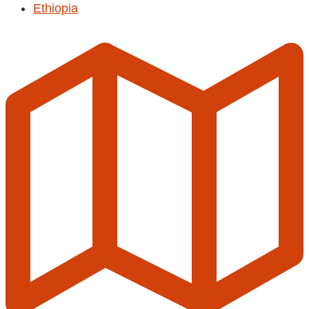
Ethiopia