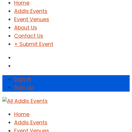
Home
Addis Events
Event Venues
About Us
Contact Us
+ Submit Event
Sign In
Sign Up
Home
Addis Events
Event Venues