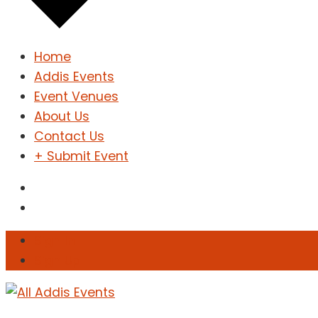
Home
Addis Events
Event Venues
About Us
Contact Us
+ Submit Event
Sign In
Sign Up