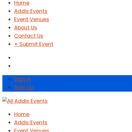
Home
Addis Events
Event Venues
About Us
Contact Us
+ Submit Event
Sign In
Sign Up
Home
Addis Events
Event Venues