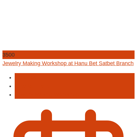
3500
Jewelry Making Workshop at Hanu Bet Satbet Branch
Activities
Entertainment
Jewelry Making Workshop