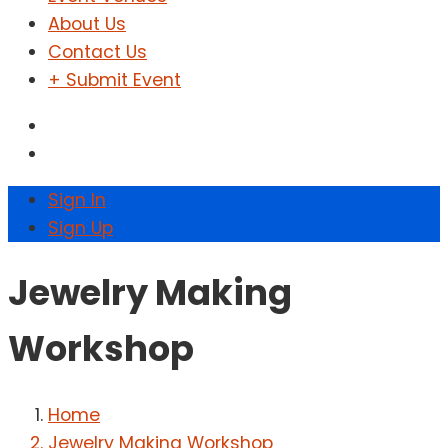
About Us
Contact Us
+ Submit Event
Sign In
Sign Up
Jewelry Making
Workshop
Home
Jewelry Making Workshop