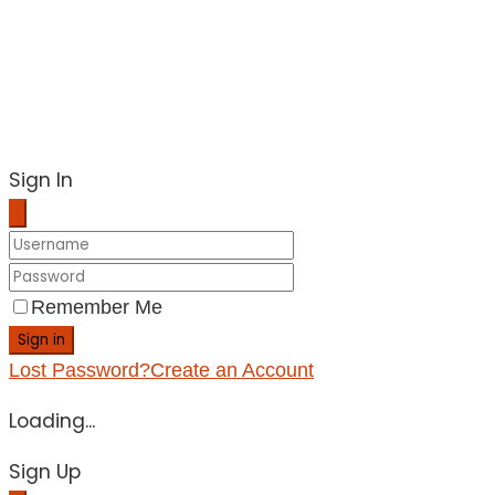
Sign In
Remember Me
Sign in
Lost Password?
Create an Account
Loading...
Sign Up