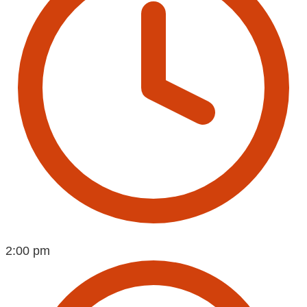
2:00 pm