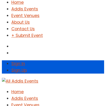
Home
Addis Events
Event Venues
About Us
Contact Us
+ Submit Event
Sign In
Sign Up
Home
Addis Events
Event Venues