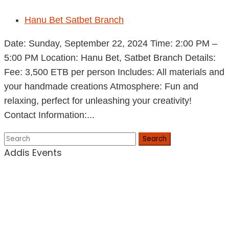
Hanu Bet Satbet Branch
Date: Sunday, September 22, 2024 Time: 2:00 PM –
5:00 PM Location: Hanu Bet, Satbet Branch Details:
Fee: 3,500 ETB per person Includes: All materials and
your handmade creations Atmosphere: Fun and
relaxing, perfect for unleashing your creativity!
Contact Information:...
Search
Addis Events