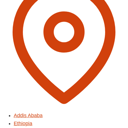
Addis Ababa
Ethiopia