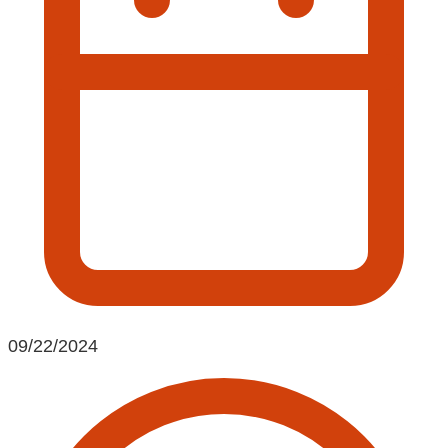
09/22/2024