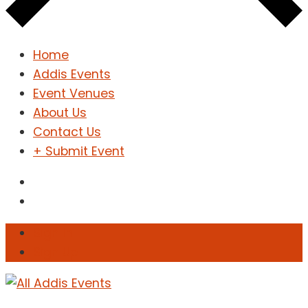
Home
Addis Events
Event Venues
About Us
Contact Us
+ Submit Event
Sign In
Sign Up