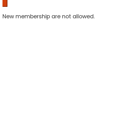
New membership are not allowed.