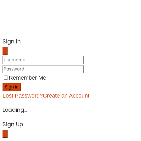
Sign In
Remember Me
Sign in
Lost Password?
Create an Account
Loading...
Sign Up