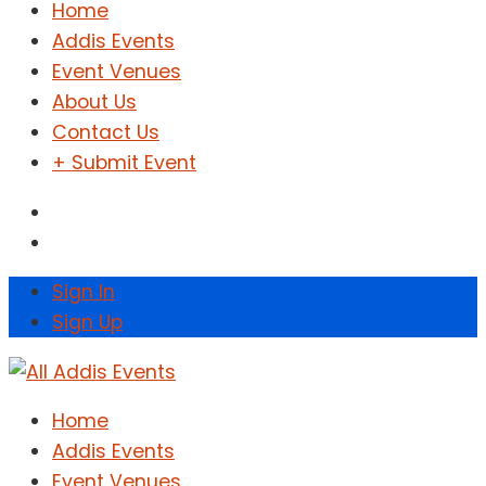
Home
Addis Events
Event Venues
About Us
Contact Us
+ Submit Event
Sign In
Sign Up
Home
Addis Events
Event Venues