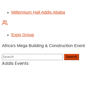
Millennium Hall Addis Ababa
Expo Group
Africa's Mega Building & Construction Event
Search
Addis Events