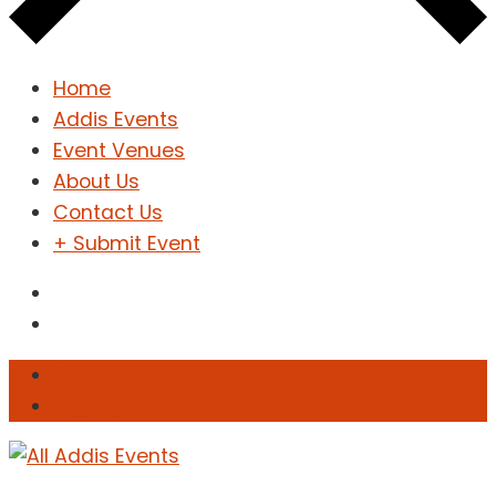
Home
Addis Events
Event Venues
About Us
Contact Us
+ Submit Event
Sign In
Sign Up