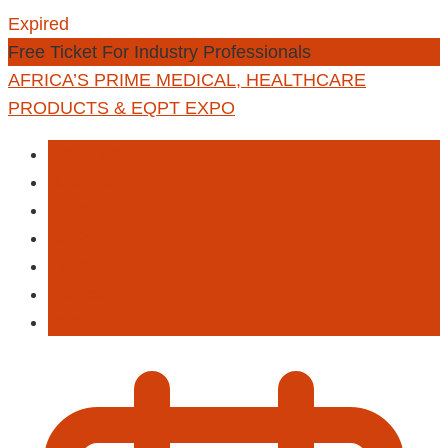
Expired
Free Ticket For Industry Professionals
AFRICA’S PRIME MEDICAL, HEALTHCARE
PRODUCTS & EQPT EXPO
Activities
Business
Event
Exhibition
Expo
Medical
Seminar