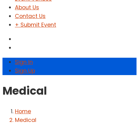
About Us
Contact Us
+ Submit Event
Sign In
Sign Up
Medical
Home
Medical