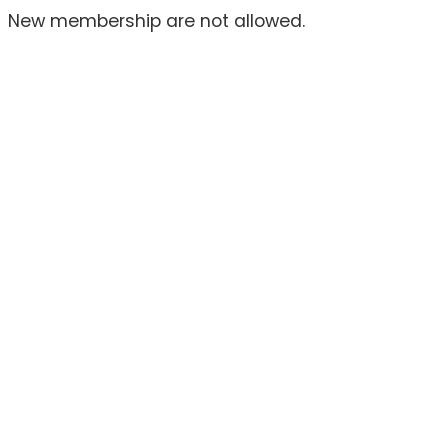
New membership are not allowed.