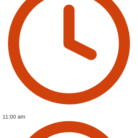
11:00 am