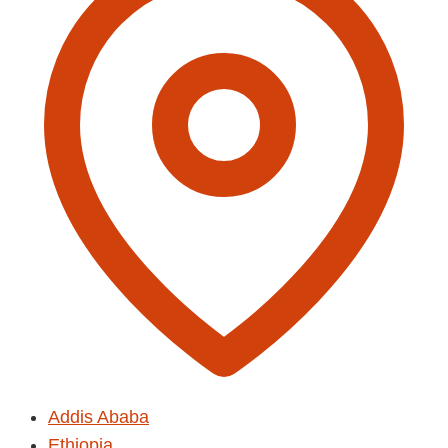
Addis Ababa
Ethiopia