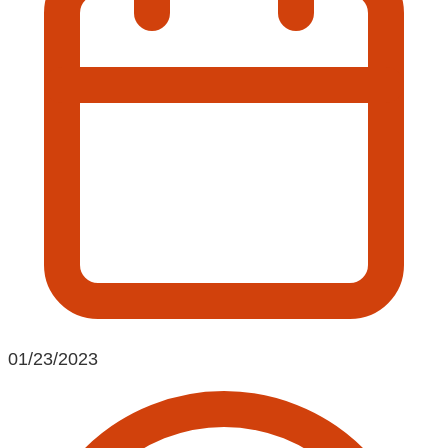
01/23/2023