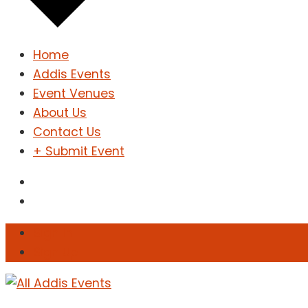
Home
Addis Events
Event Venues
About Us
Contact Us
+ Submit Event
Sign In
Sign Up