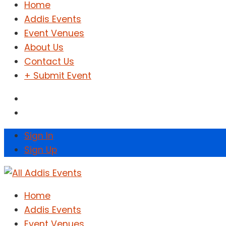
Home
Addis Events
Event Venues
About Us
Contact Us
+ Submit Event
Sign In
Sign Up
Home
Addis Events
Event Venues