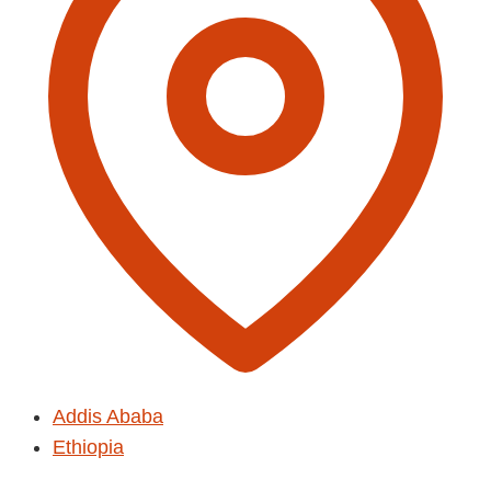
Addis Ababa
Ethiopia