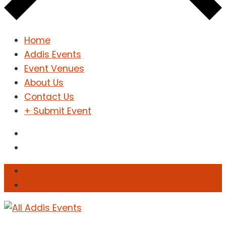
Home
Addis Events
Event Venues
About Us
Contact Us
+ Submit Event
Sign In
Sign Up