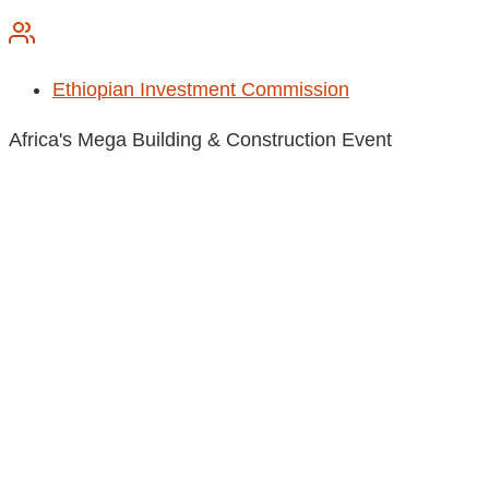
Ethiopian Investment Commission
Africa's Mega Building & Construction Event