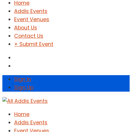
Home
Addis Events
Event Venues
About Us
Contact Us
+ Submit Event
Sign In
Sign Up
Home
Addis Events
Event Venues