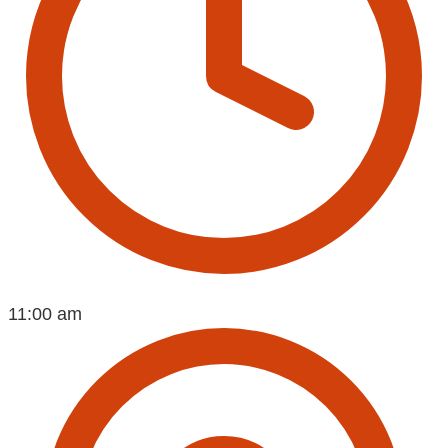
11:00 am