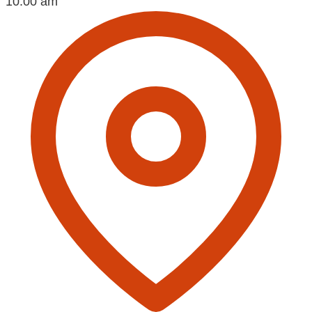
10:00 am