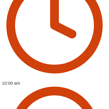
10:00 am