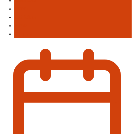
Business
Event
Exhibition
Expo
Seminar