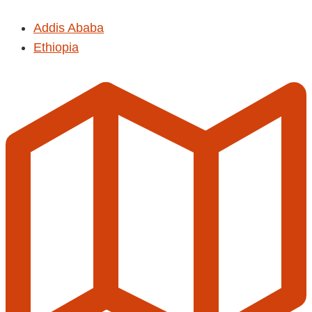
Addis Ababa
Ethiopia