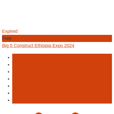
Expired
Free
Big 5 Construct Ethiopia Expo 2024
Activities
Building and Construction
Business
Event
Exhibition
Expo
Seminar