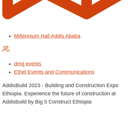
Millennium Hall Addis Ababa
dmg events
Ethel Events and Communications
AddisBuild 2023 - Building and Construction Expo
Ethiopia. Experience the future of construction at
Addisbuild by Big 5 Construct Ethiopia