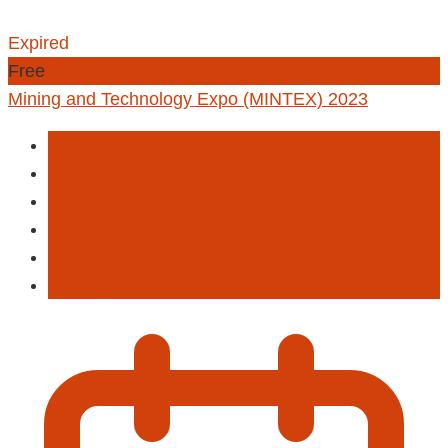
Expired
Free
Mining and Technology Expo (MINTEX) 2023
Activities
Business
Event
Exhibition
Expo
Seminar