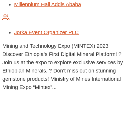
Millennium Hall Addis Ababa
Jorka Event Organizer PLC
Mining and Technology Expo (MINTEX) 2023
Discover Ethiopia’s First Digital Mineral Platform! ?
Join us at the expo to explore exclusive services by
Ethiopian Minerals. ? Don’t miss out on stunning
gemstone products! Ministry of Mines International
Mining Expo “Mintex”...