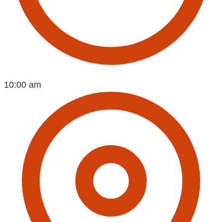
10:00 am