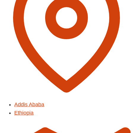
Addis Ababa
Ethiopia