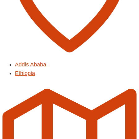
Addis Ababa
Ethiopia