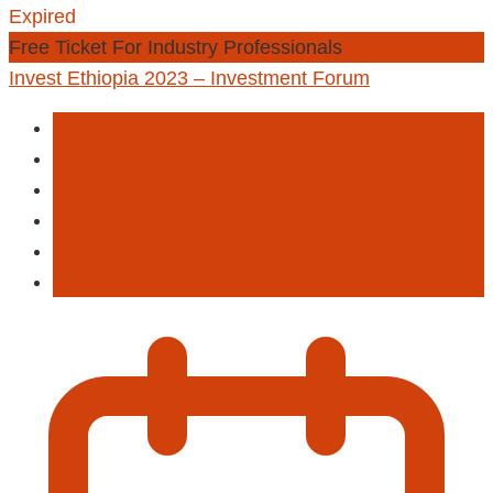
Expired
Free Ticket For Industry Professionals
Invest Ethiopia 2023 – Investment Forum
Business
Event
Exhibition
Expo
innovation
Seminar