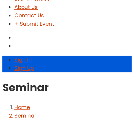
About Us
Contact Us
+ Submit Event
Sign In
Sign Up
Seminar
Home
Seminar