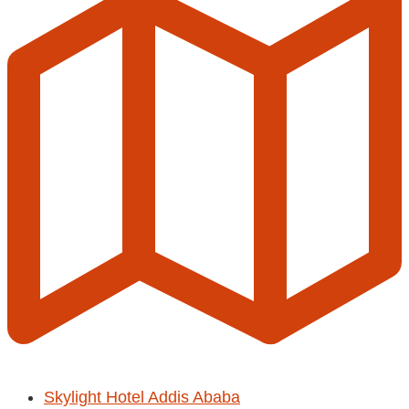
Skylight Hotel Addis Ababa