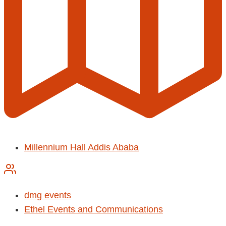
Millennium Hall Addis Ababa
dmg events
Ethel Events and Communications