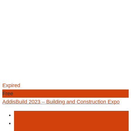
Expired
Free
AddisBuild 2023 – Building and Construction Expo
Activities
Building and Construction