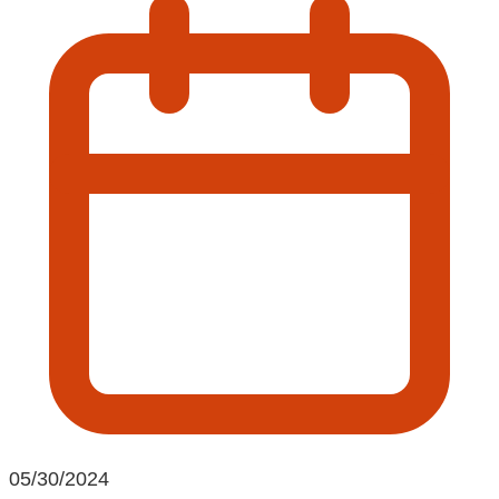
05/30/2024