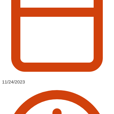
11/24/2023