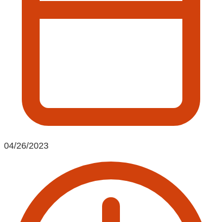
04/26/2023