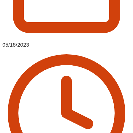
05/18/2023