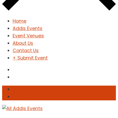
Home
Addis Events
Event Venues
About Us
Contact Us
+ Submit Event
Sign In
Sign Up