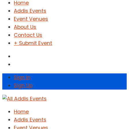
Home
Addis Events
Event Venues
About Us
Contact Us
+ Submit Event
Sign In
Sign Up
Home
Addis Events
Event Venues