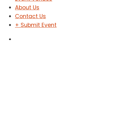
About Us
Contact Us
+ Submit Event
Sign In
Sign Up
Shopping
Home
Shopping