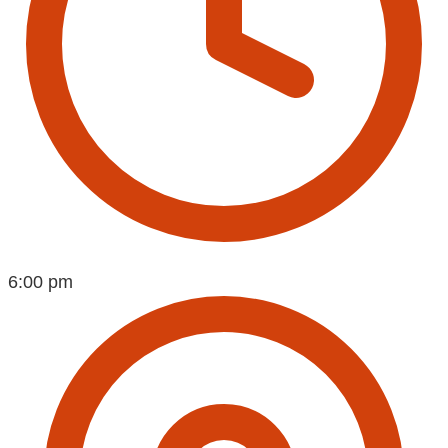
6:00 pm