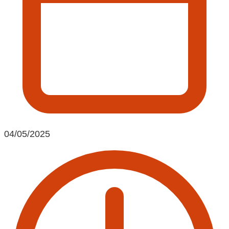
04/05/2025