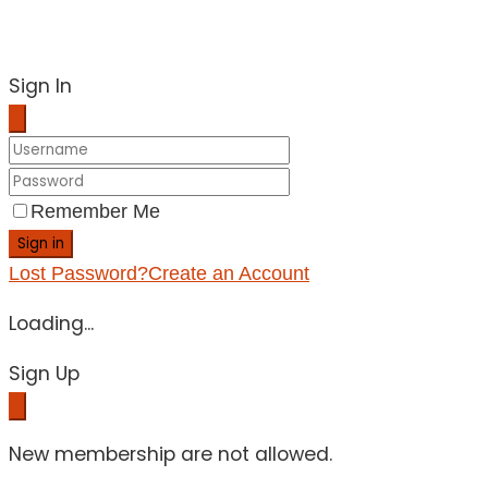
Sign In
Remember Me
Sign in
Lost Password?
Create an Account
Loading...
Sign Up
New membership are not allowed.