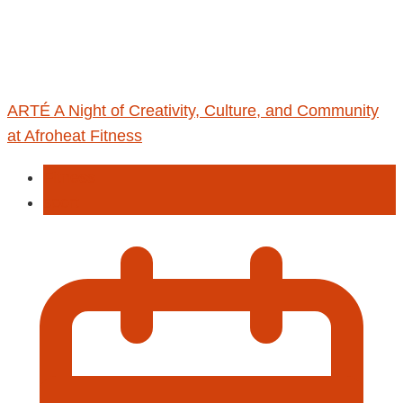
ARTÉ A Night of Creativity, Culture, and Community
at Afroheat Fitness
Fitness
sport