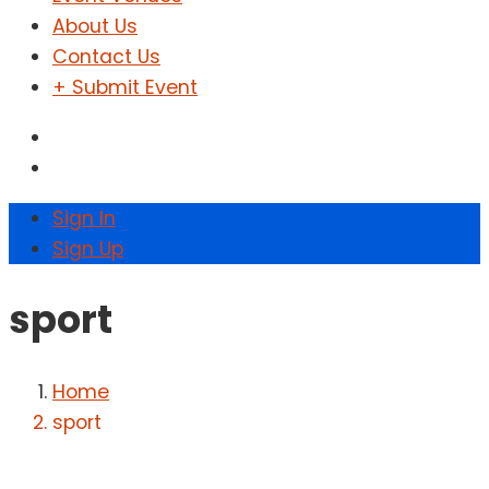
About Us
Contact Us
+ Submit Event
Sign In
Sign Up
sport
Home
sport