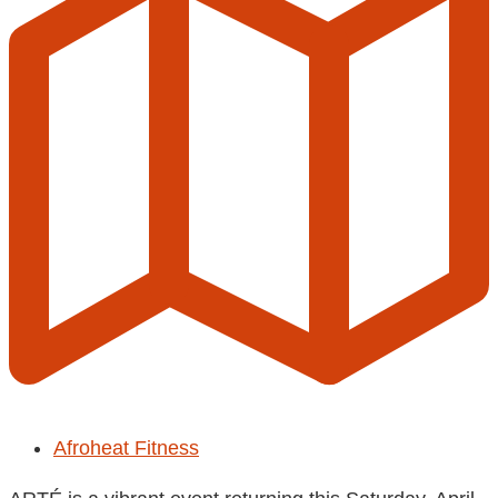
Afroheat Fitness