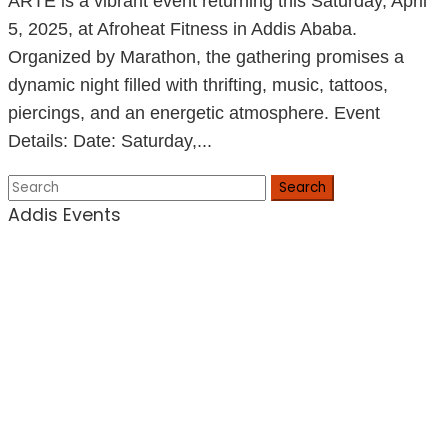
ARTÉ is a vibrant event returning this Saturday, April
5, 2025, at Afroheat Fitness in Addis Ababa.
Organized by Marathon, the gathering promises a
dynamic night filled with thrifting, music, tattoos,
piercings, and an energetic atmosphere.​ Event
Details: Date: Saturday,...
Search
Addis Events