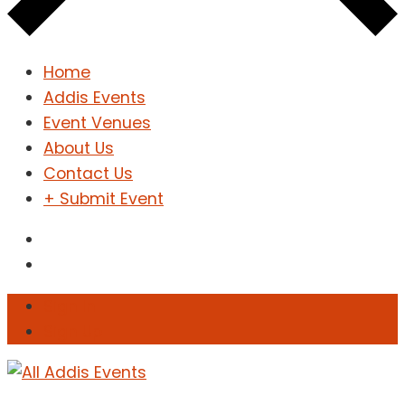
Home
Addis Events
Event Venues
About Us
Contact Us
+ Submit Event
Sign In
Sign Up