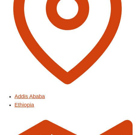
Addis Ababa
Ethiopia