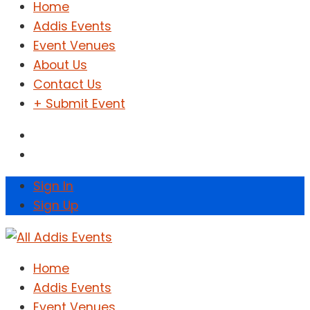
Home
Addis Events
Event Venues
About Us
Contact Us
+ Submit Event
Sign In
Sign Up
Home
Addis Events
Event Venues