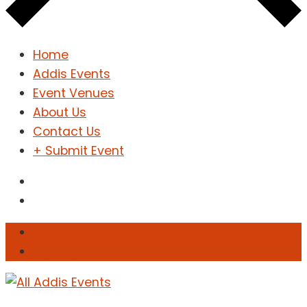
Home
Addis Events
Event Venues
About Us
Contact Us
+ Submit Event
Sign In
Sign Up