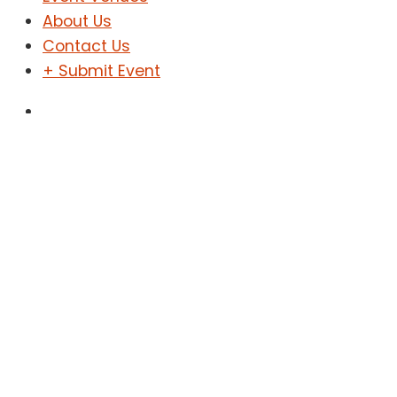
About Us
Contact Us
+ Submit Event
Sign In
Sign Up
Technology
Home
Technology