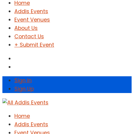
Home
Addis Events
Event Venues
About Us
Contact Us
+ Submit Event
Sign In
Sign Up
Home
Addis Events
Event Venues