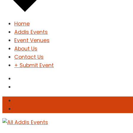
Home
Addis Events
Event Venues
About Us
Contact Us
+ Submit Event
Sign In
Sign Up