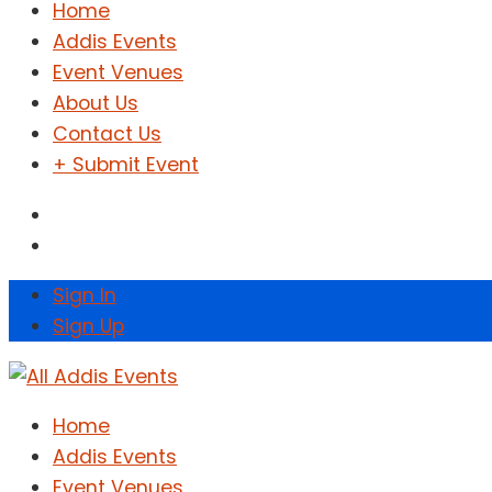
Home
Addis Events
Event Venues
About Us
Contact Us
+ Submit Event
Sign In
Sign Up
Home
Addis Events
Event Venues