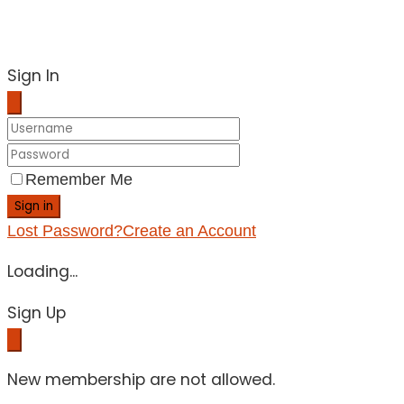
Sign In
Remember Me
Sign in
Lost Password?
Create an Account
Loading...
Sign Up
New membership are not allowed.