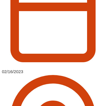
02/16/2023