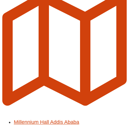
Millennium Hall Addis Ababa