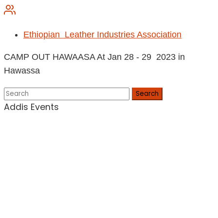
Ethiopian Leather Industries Association
CAMP OUT HAWAASA At Jan 28 - 29 2023 in
Hawassa
Search
Addis Events