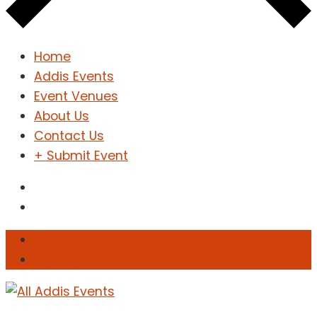
Home
Addis Events
Event Venues
About Us
Contact Us
+ Submit Event
Sign In
Sign Up