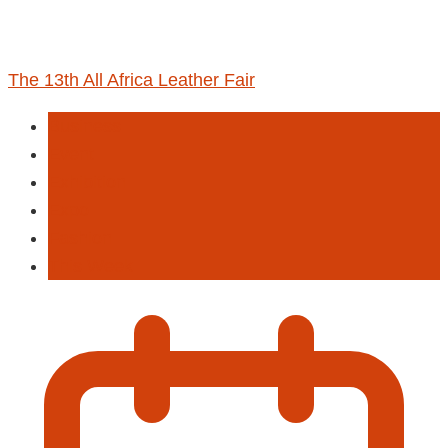
The 13th All Africa Leather Fair
Business
Event
Exhibition
Expo
Fashion
This Week