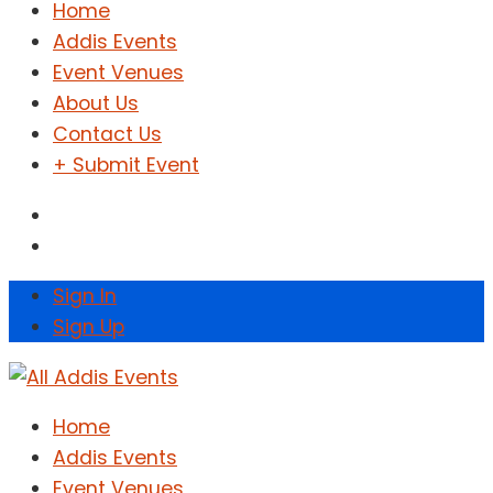
Home
Addis Events
Event Venues
About Us
Contact Us
+ Submit Event
Sign In
Sign Up
Home
Addis Events
Event Venues