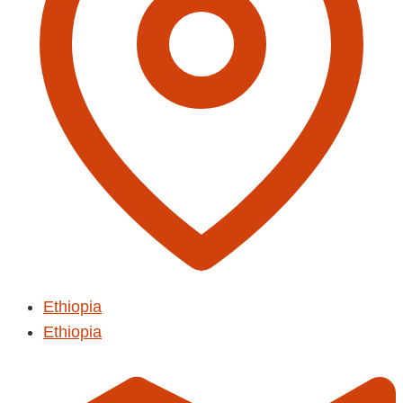
Ethiopia
Ethiopia