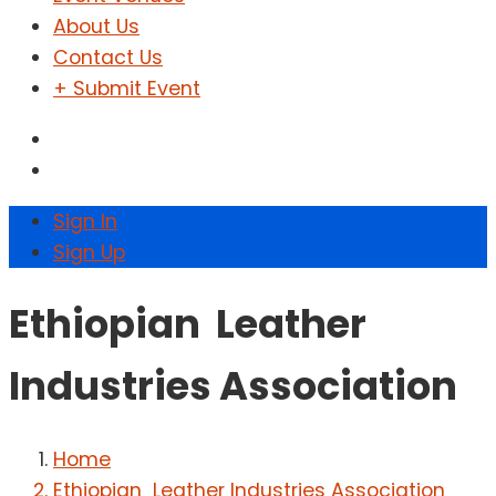
About Us
Contact Us
+ Submit Event
Sign In
Sign Up
Ethiopian Leather
Industries Association
Home
Ethiopian Leather Industries Association