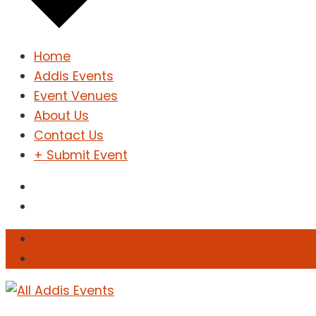
Home
Addis Events
Event Venues
About Us
Contact Us
+ Submit Event
Sign In
Sign Up