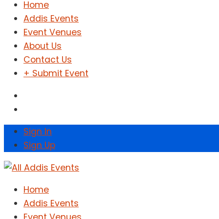
Home
Addis Events
Event Venues
About Us
Contact Us
+ Submit Event
Sign In
Sign Up
Home
Addis Events
Event Venues