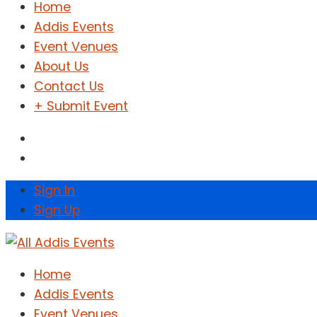
Home
Addis Events
Event Venues
About Us
Contact Us
+ Submit Event
Sign In
Sign Up
Home
Addis Events
Event Venues