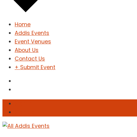
Home
Addis Events
Event Venues
About Us
Contact Us
+ Submit Event
Sign In
Sign Up