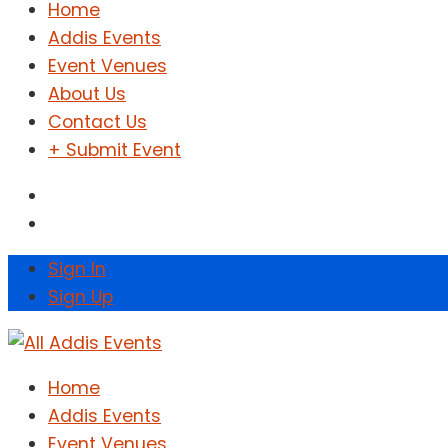
Home
Addis Events
Event Venues
About Us
Contact Us
+ Submit Event
Sign In
Sign Up
Home
Addis Events
Event Venues