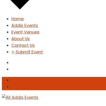
Home
Addis Events
Event Venues
About Us
Contact Us
+ Submit Event
Sign In
Sign Up