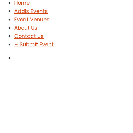
Home
Addis Events
Event Venues
About Us
Contact Us
+ Submit Event
Sign In
Sign Up
Home
Addis Events
Event Venues