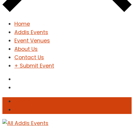
Home
Addis Events
Event Venues
About Us
Contact Us
+ Submit Event
Sign In
Sign Up