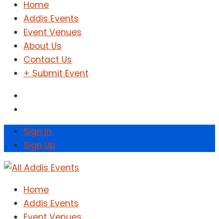
Home
Addis Events
Event Venues
About Us
Contact Us
+ Submit Event
Sign In
Sign Up
Home
Addis Events
Event Venues