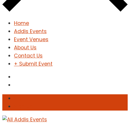
Home
Addis Events
Event Venues
About Us
Contact Us
+ Submit Event
Sign In
Sign Up