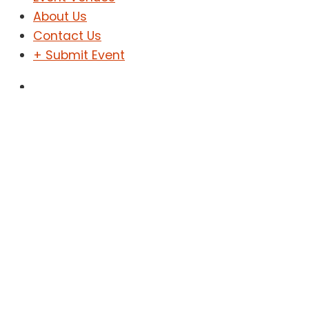
About Us
Contact Us
+ Submit Event
Sign In
Sign Up
Shega Event
Home
Shega Event