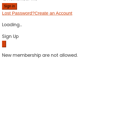
Sign in
Lost Password?
Create an Account
Loading...
Sign Up
New membership are not allowed.