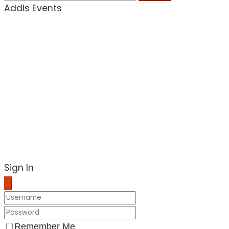
Addis Events
Sign In
Remember Me