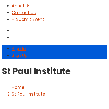
About Us
Contact Us
+ Submit Event
Sign In
Sign Up
St Paul Institute
Home
St Paul Institute