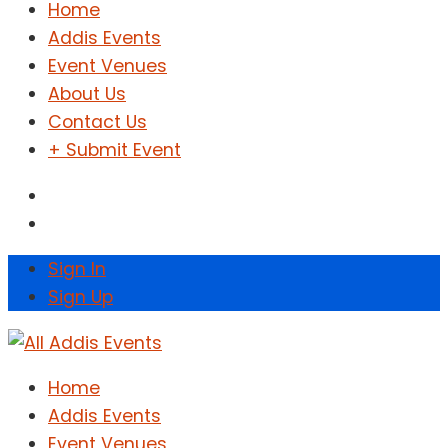
Home
Addis Events
Event Venues
About Us
Contact Us
+ Submit Event
Sign In
Sign Up
Home
Addis Events
Event Venues