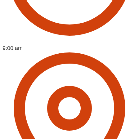
9:00 am