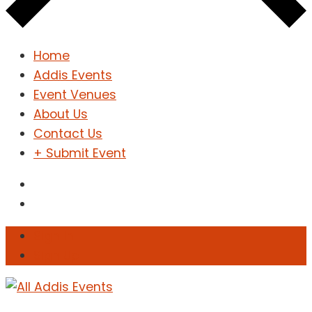
Home
Addis Events
Event Venues
About Us
Contact Us
+ Submit Event
Sign In
Sign Up