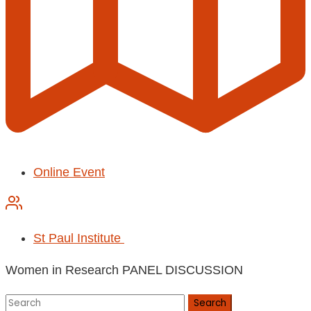
Online Event
St Paul Institute
Women in Research PANEL DISCUSSION
Search