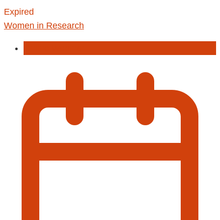
Expired
Women in Research
Online Webinar