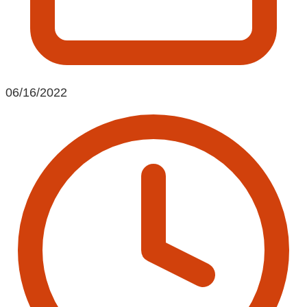
06/16/2022