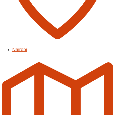
Nairobi