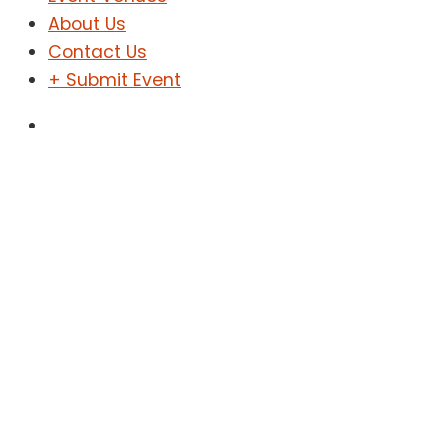
About Us
Contact Us
+ Submit Event
Sign In
Sign Up
Toiyba Hiking
Home
Toiyba Hiking