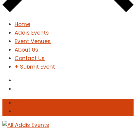
Home
Addis Events
Event Venues
About Us
Contact Us
+ Submit Event
Sign In
Sign Up