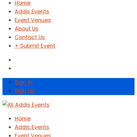
Home
Addis Events
Event Venues
About Us
Contact Us
+ Submit Event
Sign In
Sign Up
Home
Addis Events
Event Venues