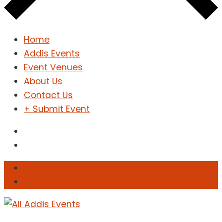
Home
Addis Events
Event Venues
About Us
Contact Us
+ Submit Event
Sign In
Sign Up