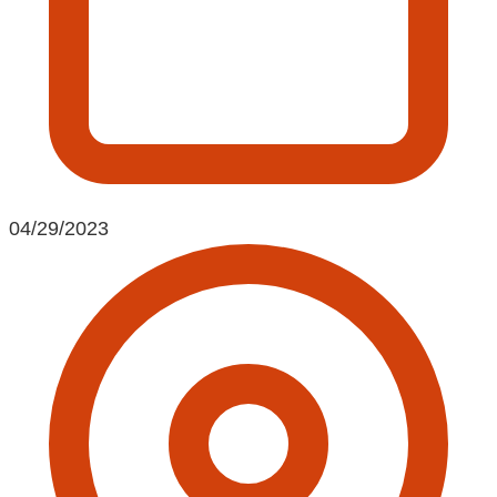
04/29/2023