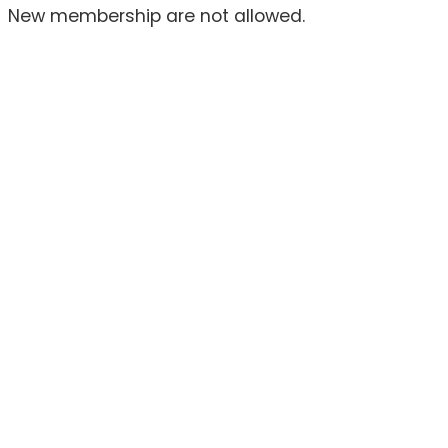
New membership are not allowed.