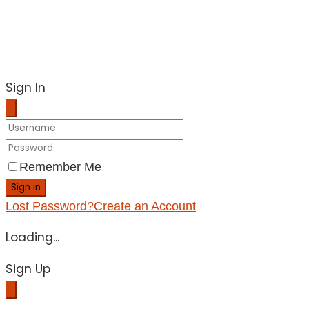
Sign In
Remember Me
Sign in
Lost Password?
Create an Account
Loading...
Sign Up