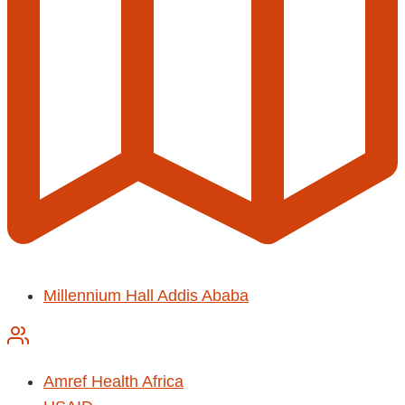
Millennium Hall Addis Ababa
Amref Health Africa