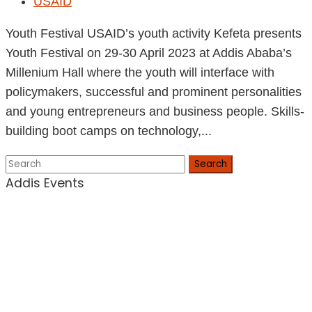
USAID
Youth Festival USAID’s youth activity Kefeta presents
Youth Festival on 29-30 April 2023 at Addis Ababa’s
Millenium Hall where the youth will interface with
policymakers, successful and prominent personalities
and young entrepreneurs and business people. Skills-
building boot camps on technology,...
Search
Addis Events