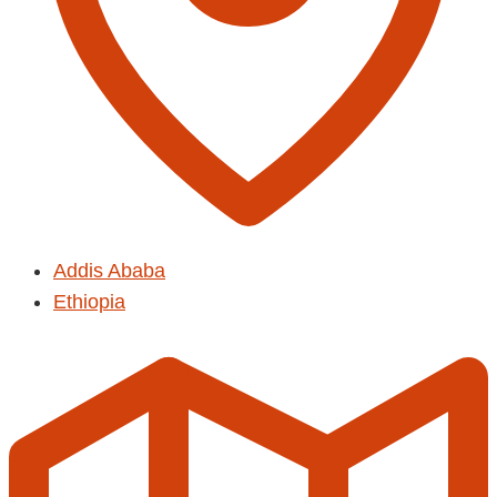
Addis Ababa
Ethiopia