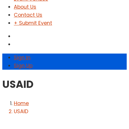
About Us
Contact Us
+ Submit Event
Sign In
Sign Up
USAID
Home
USAID