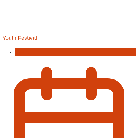
Youth Festival
Event