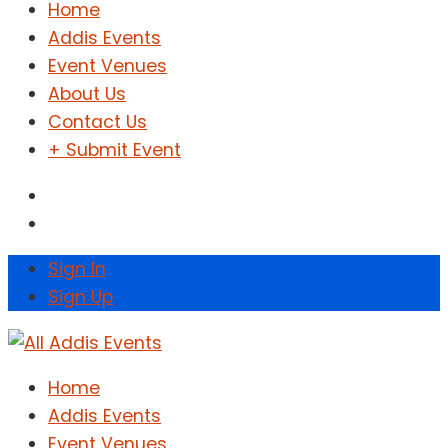
Home
Addis Events
Event Venues
About Us
Contact Us
+ Submit Event
Sign In
Sign Up
Home
Addis Events
Event Venues