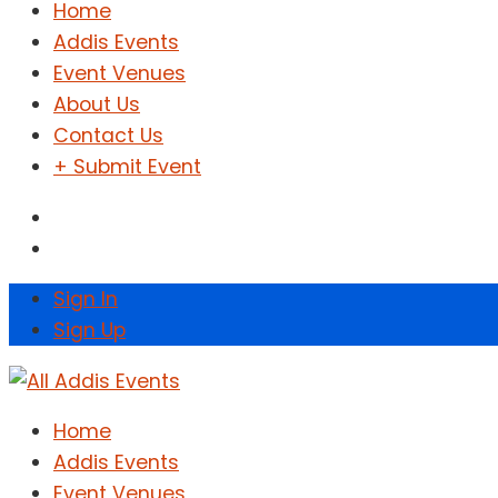
Home
Addis Events
Event Venues
About Us
Contact Us
+ Submit Event
Sign In
Sign Up
Home
Addis Events
Event Venues