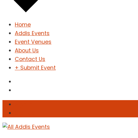
Home
Addis Events
Event Venues
About Us
Contact Us
+ Submit Event
Sign In
Sign Up