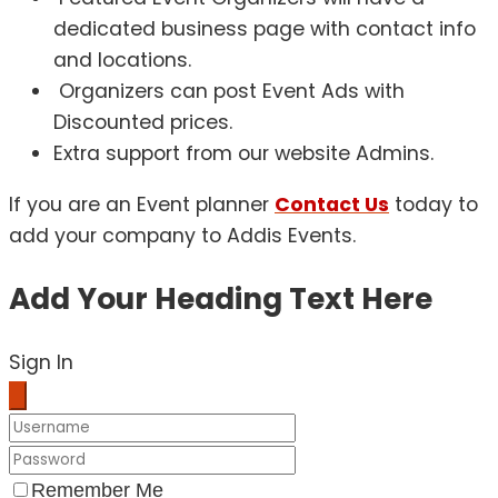
dedicated business page with contact info
and locations.
Organizers can post Event Ads with
Discounted prices.
Extra support from our website Admins.
If you are an Event planner
Contact Us
today to
add your company to Addis Events.
Add Your Heading Text Here
Sign In
Remember Me