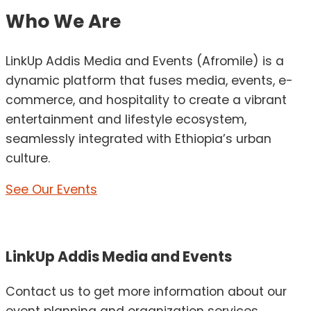
Who We Are
LinkUp Addis Media and Events (Afromile) is a
dynamic platform that fuses media, events, e-
commerce, and hospitality to create a vibrant
entertainment and lifestyle ecosystem,
seamlessly integrated with Ethiopia’s urban
culture.
See Our Events
LinkUp Addis Media and Events
Contact us to get more information about our