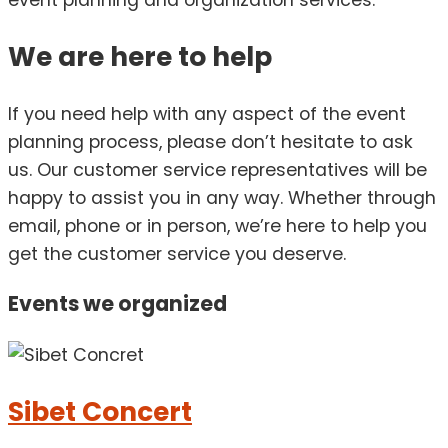
event planning and organization services.
We are here to help
If you need help with any aspect of the event
planning process, please don’t hesitate to ask
us. Our customer service representatives will be
happy to assist you in any way. Whether through
email, phone or in person, we’re here to help you
get the customer service you deserve.
Events we
organized
Sibet Concert