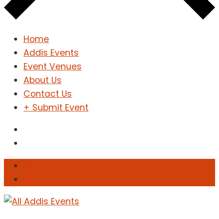
Home
Addis Events
Event Venues
About Us
Contact Us
+ Submit Event
Sign In
Sign Up