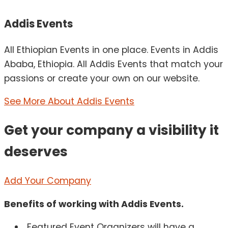
Addis Events
All Ethiopian Events in one place. Events in Addis
Ababa, Ethiopia. All Addis Events that match your
passions or create your own on our website.
See More About Addis Events
Get your company a visibility it
deserves
Add Your Company
Benefits of working with Addis Events.
Featured Event Organizers will have a