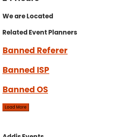
We are Located
Related Event
Planners
Banned Referer
Banned ISP
Banned OS
Load More
Addis Events