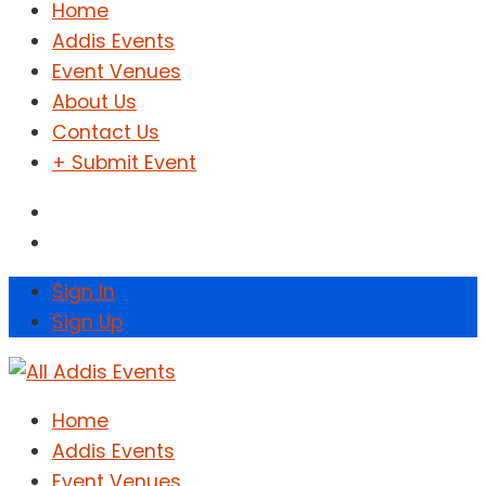
Home
Addis Events
Event Venues
About Us
Contact Us
+ Submit Event
Sign In
Sign Up
Home
Addis Events
Event Venues