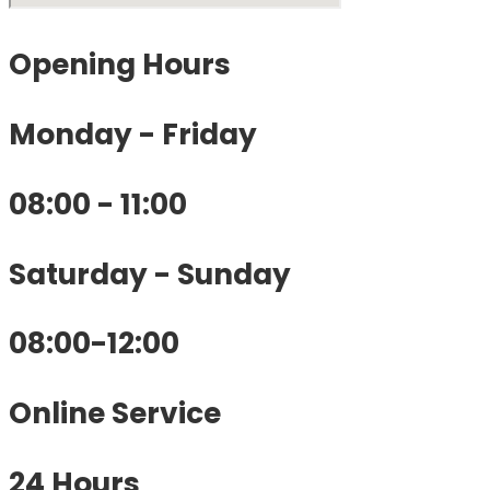
Opening
Hours
Monday - Friday
08:00 - 11:00
Saturday - Sunday
08:00-12:00
Online Service
24 Hours