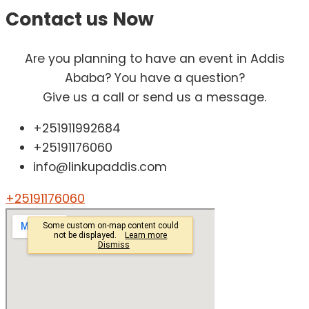
Contact us
Now
Are you planning to have an event in Addis
Ababa? You have a question?
Give us a call or send us a message.
+251911992684
+25191176060
info@linkupaddis.com
+25191176060