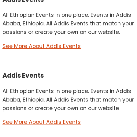
All Ethiopian Events in one place. Events in Addis
Ababa, Ethiopia. All Addis Events that match your
passions or create your own on our website.
See More About Addis Events
Addis Events
All Ethiopian Events in one place. Events in Addis
Ababa, Ethiopia. All Addis Events that match your
passions or create your own on our website
See More About Addis Events