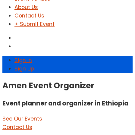
About Us
Contact Us
+ Submit Event
Sign In
Sign Up
Amen Event Organizer
Event planner and organizer in Ethiopia
See Our Events
Contact Us