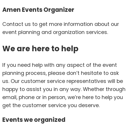
Amen Events Organizer
Contact us to get more information about our
event planning and organization services.
We are here to help
If you need help with any aspect of the event
planning process, please don’t hesitate to ask
us. Our customer service representatives will be
happy to assist you in any way. Whether through
email, phone or in person, we’re here to help you
get the customer service you deserve.
Events we
organized