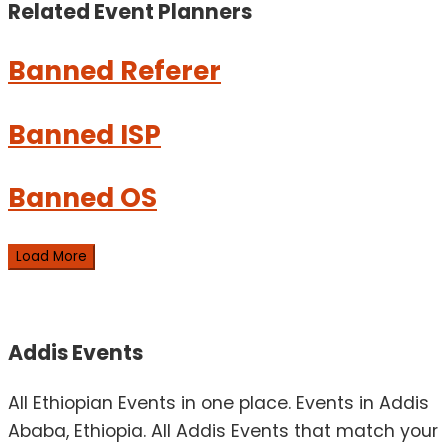
Related Event
Planners
Banned Referer
Banned ISP
Banned OS
Load More
Addis Events
All Ethiopian Events in one place. Events in Addis
Ababa, Ethiopia. All Addis Events that match your