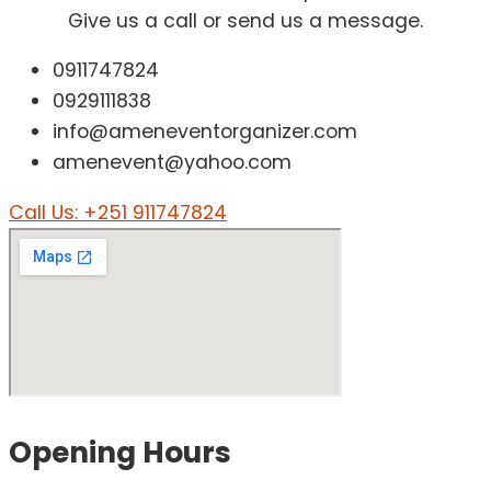
Give us a call or send us a message.
0911747824
0929111838
info@ameneventorganizer.com
amenevent@yahoo.com
Call Us: +251 911747824
Opening
Hours