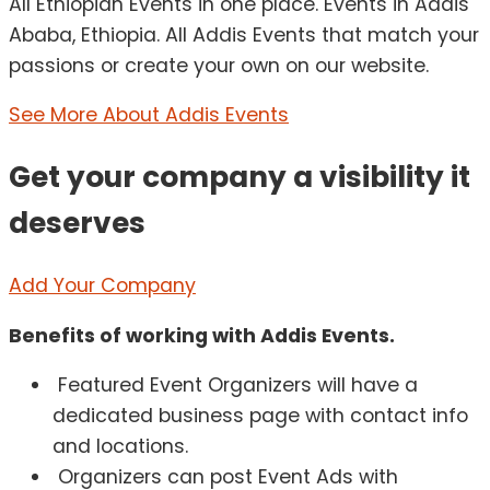
All Ethiopian Events in one place. Events in Addis
Ababa, Ethiopia. All Addis Events that match your
passions or create your own on our website.
See More About Addis Events
Get your company a visibility it
deserves
Add Your Company
Benefits of working with Addis Events.
Featured Event Organizers will have a
dedicated business page with contact info
and locations.
Organizers can post Event Ads with