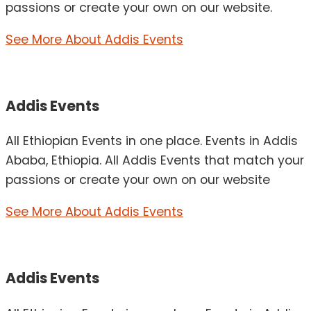
passions or create your own on our website.
See More About Addis Events
Addis Events
All Ethiopian Events in one place. Events in Addis
Ababa, Ethiopia. All Addis Events that match your
passions or create your own on our website
See More About Addis Events
Addis Events