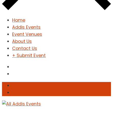
Home
Addis Events
Event Venues
About Us
Contact Us
+ Submit Event
Sign In
Sign Up