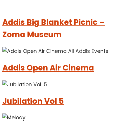
Addis Big Blanket Picnic –
Zoma Museum
Addis Open Air Cinema
Jubilation Vol 5