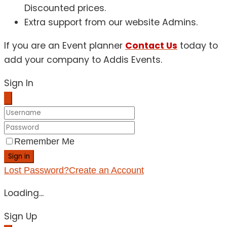
Discounted prices.
Extra support from our website Admins.
If you are an Event planner
Contact Us
today to
add your company to Addis Events.
Sign In
Remember Me
Sign in
Lost Password?
Create an Account
Loading...
Sign Up