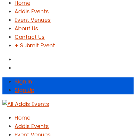
Home
Addis Events
Event Venues
About Us
Contact Us
+ Submit Event
Sign In
Sign Up
Home
Addis Events
Event Venues