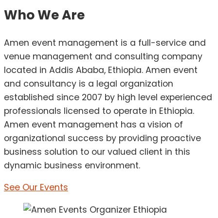
Who We Are
Amen event management is a full-service and
venue management and consulting company
located in Addis Ababa, Ethiopia. Amen event
and consultancy is a legal organization
established since 2007 by high level experienced
professionals licensed to operate in Ethiopia.
Amen event management has a vision of
organizational success by providing proactive
business solution to our valued client in this
dynamic business environment.
See Our Events