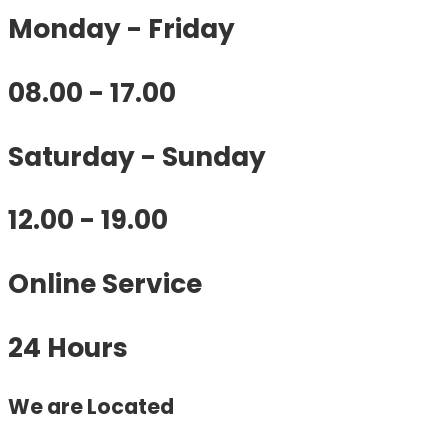
Monday - Friday
08.00 - 17.00
Saturday - Sunday
12.00 - 19.00
Online Service
24 Hours
We are Located