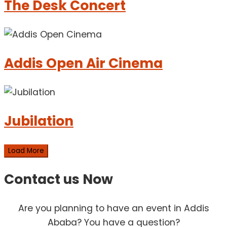
The Desk Concert
Addis Open Air Cinema
Jubilation
Load More
Contact us
Now
Are you planning to have an event in Addis
Ababa? You have a question?