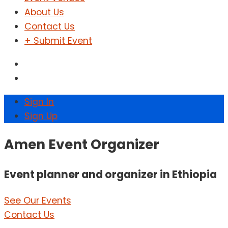
About Us
Contact Us
+ Submit Event
Sign In
Sign Up
Amen Event Organizer
Event planner and organizer in Ethiopia
See Our Events
Contact Us