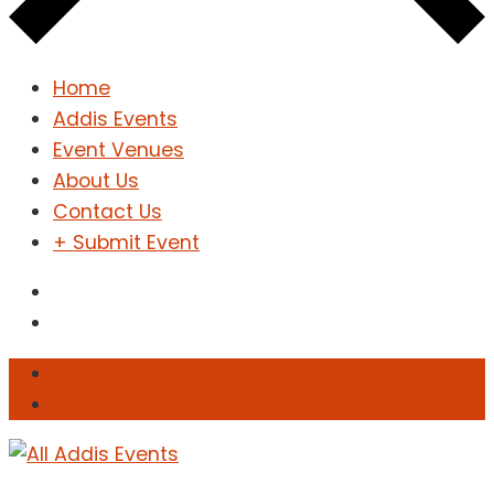
Home
Addis Events
Event Venues
About Us
Contact Us
+ Submit Event
Sign In
Sign Up