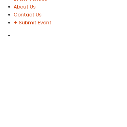
About Us
Contact Us
+ Submit Event
Sign In
Sign Up
Concert
Home
Concert