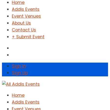
Home
Addis Events
Event Venues
About Us
Contact Us
+ Submit Event
Sign In
Sign Up
Home
Addis Events
Event Venues