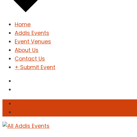
Home
Addis Events
Event Venues
About Us
Contact Us
+ Submit Event
Sign In
Sign Up