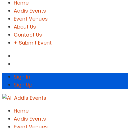
Home
Addis Events
Event Venues
About Us
Contact Us
+ Submit Event
Sign In
Sign Up
Home
Addis Events
Event Venues