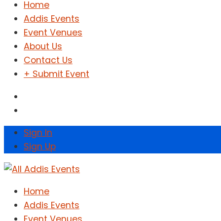
Home
Addis Events
Event Venues
About Us
Contact Us
+ Submit Event
Sign In
Sign Up
Home
Addis Events
Event Venues