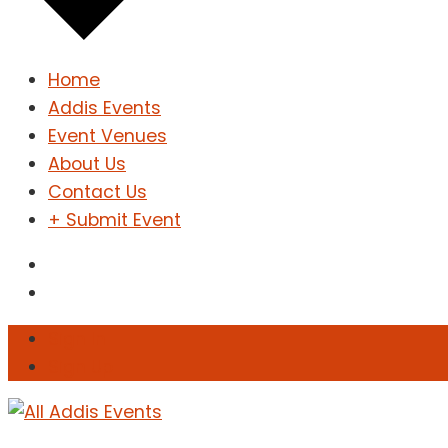
Home
Addis Events
Event Venues
About Us
Contact Us
+ Submit Event
Sign In
Sign Up