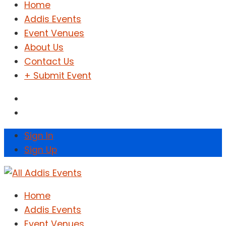
Home
Addis Events
Event Venues
About Us
Contact Us
+ Submit Event
Sign In
Sign Up
Home
Addis Events
Event Venues