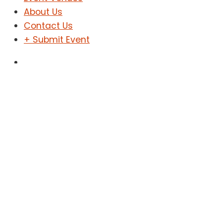
About Us
Contact Us
+ Submit Event
Sign In
Sign Up
Fashion Show
Home
Fashion Show