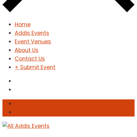
Home
Addis Events
Event Venues
About Us
Contact Us
+ Submit Event
Sign In
Sign Up