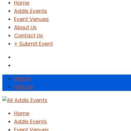
Home
Addis Events
Event Venues
About Us
Contact Us
+ Submit Event
Sign In
Sign Up
Home
Addis Events
Event Venues