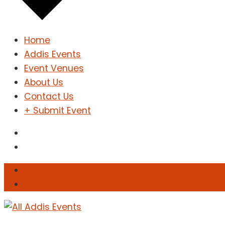
Home
Addis Events
Event Venues
About Us
Contact Us
+ Submit Event
Sign In
Sign Up