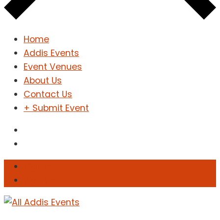
Home
Addis Events
Event Venues
About Us
Contact Us
+ Submit Event
Sign In
Sign Up