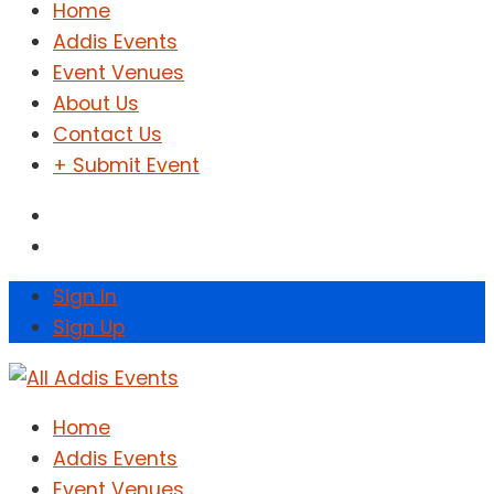
Home
Addis Events
Event Venues
About Us
Contact Us
+ Submit Event
Sign In
Sign Up
Home
Addis Events
Event Venues