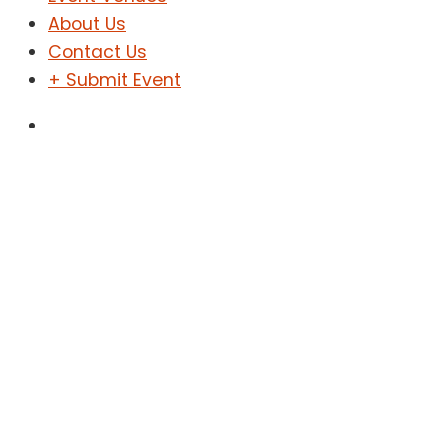
About Us
Contact Us
+ Submit Event
Sign In
Sign Up
Jazz Night
Home
Jazz Night