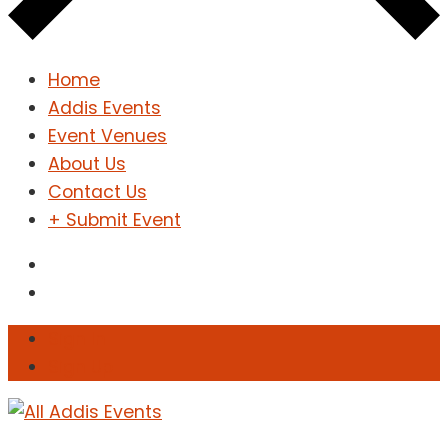
Home
Addis Events
Event Venues
About Us
Contact Us
+ Submit Event
Sign In
Sign Up