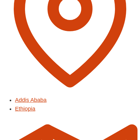
Addis Ababa
Ethiopia