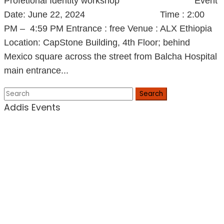
Profetional Identity workshop Event
Date: June 22, 2024 Time : 2:00
PM – 4:59 PM Entrance : free Venue : ALX Ethiopia
Location: CapStone Building, 4th Floor; behind
Mexico square across the street from Balcha Hospital
main entrance...
Search
Addis Events