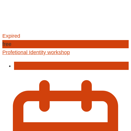
Expired
free
Profetional Identity workshop
Event