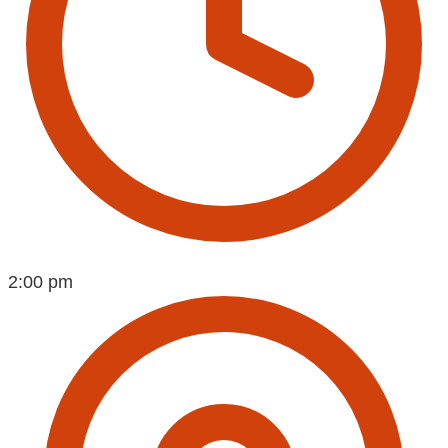
2:00 pm