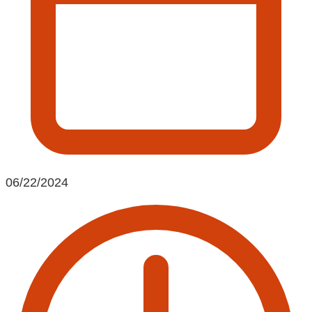
06/22/2024