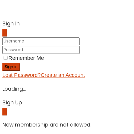
Sign In
Remember Me
Sign in
Lost Password?
Create an Account
Loading...
Sign Up
New membership are not allowed.