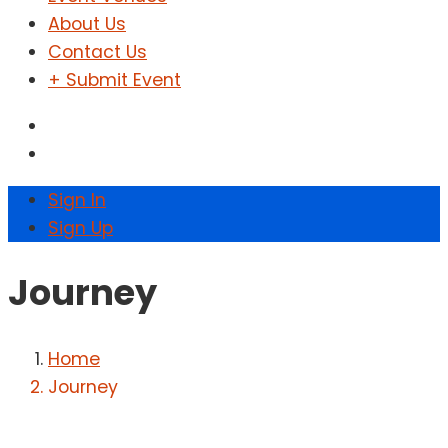
About Us
Contact Us
+ Submit Event
Sign In
Sign Up
Journey
Home
Journey