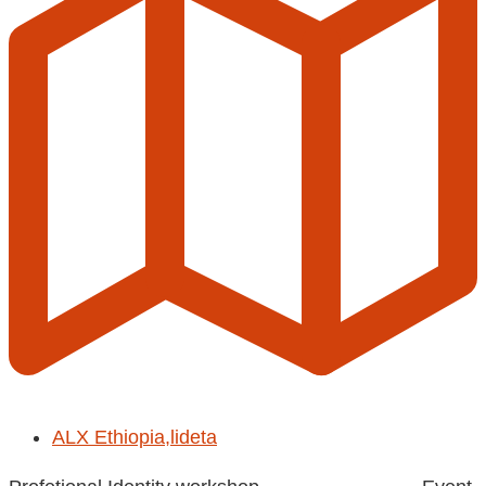
ALX Ethiopia,lideta