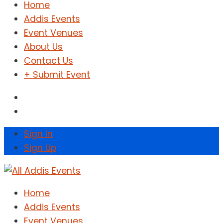
Home
Addis Events
Event Venues
About Us
Contact Us
+ Submit Event
Sign In
Sign Up
Home
Addis Events
Event Venues