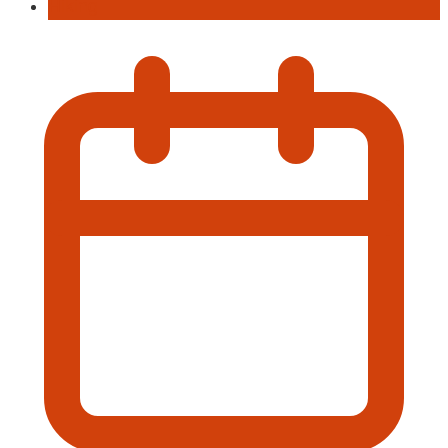
Hiking