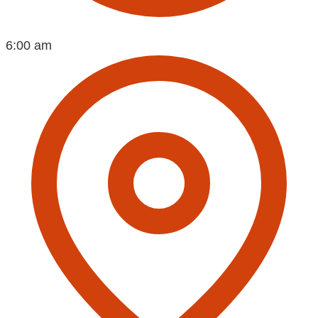
6:00 am