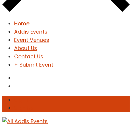
Home
Addis Events
Event Venues
About Us
Contact Us
+ Submit Event
Sign In
Sign Up