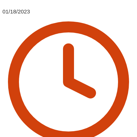
01/18/2023