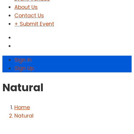
About Us
Contact Us
+ Submit Event
Sign In
Sign Up
Natural
Home
Natural