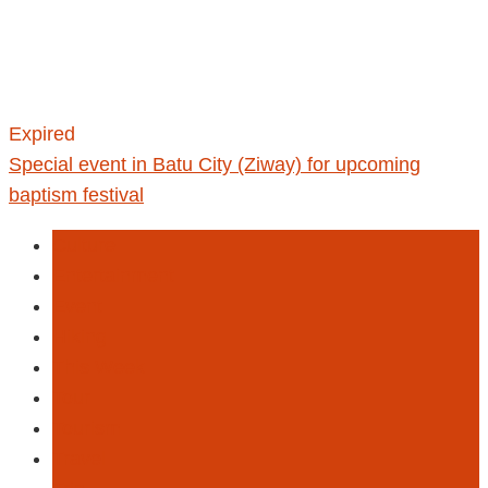
Expired
Special event in Batu City (Ziway) for upcoming
baptism festival
Culture
Entertainment
Event
Hiking
This Week
Tour
Tourism
Travel