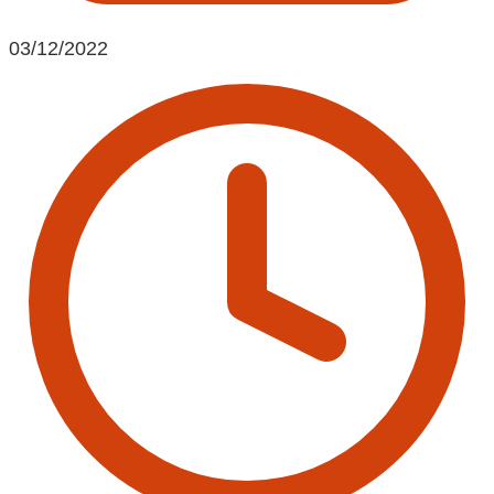
03/12/2022