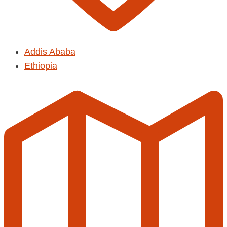
Addis Ababa
Ethiopia