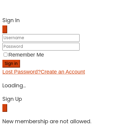
Sign In
Remember Me
Sign in
Lost Password?
Create an Account
Loading...
Sign Up
New membership are not allowed.