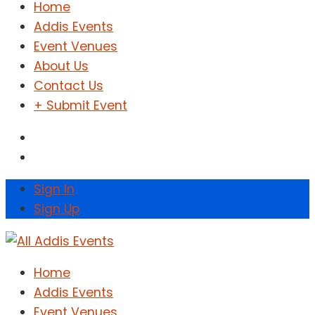
Home
Addis Events
Event Venues
About Us
Contact Us
+ Submit Event
Sign In
Sign Up
Home
Addis Events
Event Venues