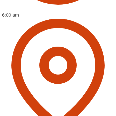
6:00 am