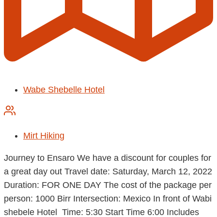
Wabe Shebelle Hotel
Mirt Hiking
Journey to Ensaro We have a discount for couples for
a great day out Travel date: Saturday, March 12, 2022
Duration: FOR ONE DAY The cost of the package per
person: 1000 Birr Intersection: Mexico In front of Wabi
shebele Hotel Time: 5:30 Start Time 6:00 Includes