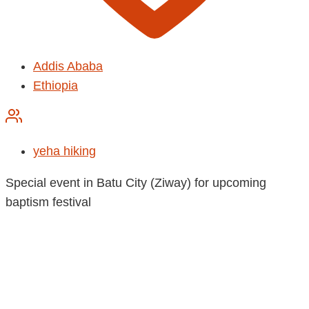
Addis Ababa
Ethiopia
yeha hiking
Special event in Batu City (Ziway) for upcoming
baptism festival