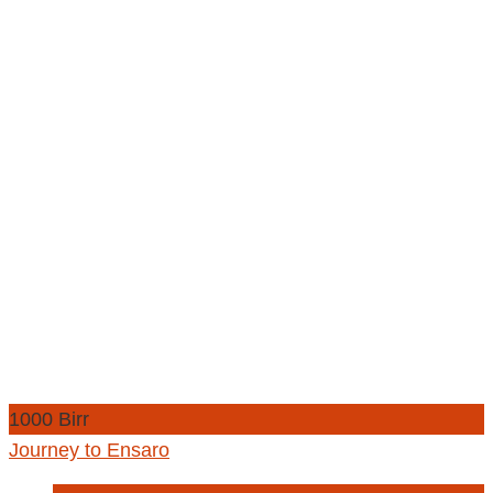
1000 Birr
Journey to Ensaro