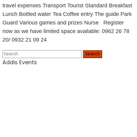
travel expenses Transport Tourist Standard Breakfast
Lunch Bottled water Tea Coffee entry The guide Park
Guard Various games and prizes Nurse Register
now as we have limited space available: 0962 26 78
20/ 0932 21 09 24
Search
Addis Events