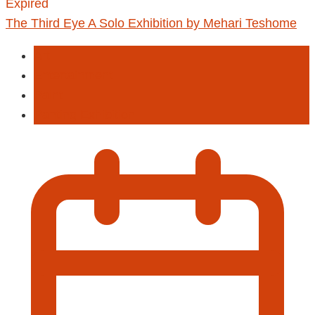
Expired
The Third Eye A Solo Exhibition by Mehari Teshome
Art
Entertainment
Paint
Panting Exhibition