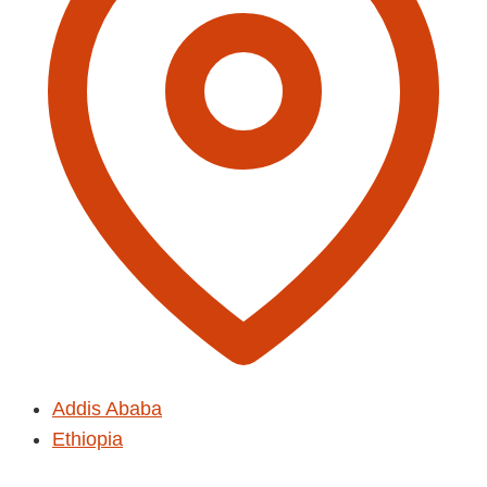
Addis Ababa
Ethiopia