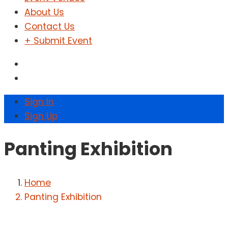
About Us
Contact Us
+ Submit Event
Sign In
Sign Up
Panting Exhibition
Home
Panting Exhibition