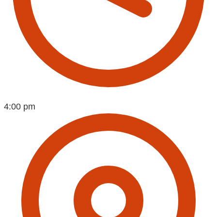
4:00 pm