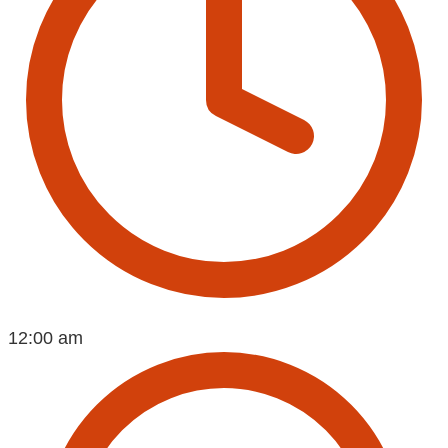
12:00 am