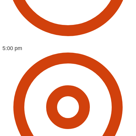
5:00 pm