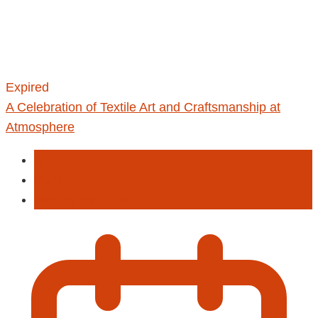
Expired
A Celebration of Textile Art and Craftsmanship at
Atmosphere
Art
Paint
Panting Exhibition