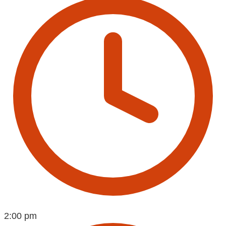
2:00 pm