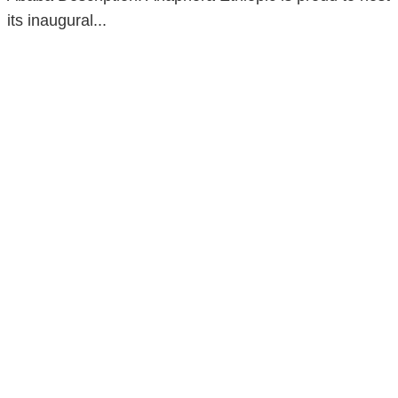
its inaugural...