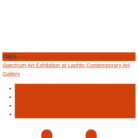
FREE
Spectrum Art Exhibition at Laphto Contemporary Art
Gallery
Art
Entertainment
Paint
Panting Exhibition