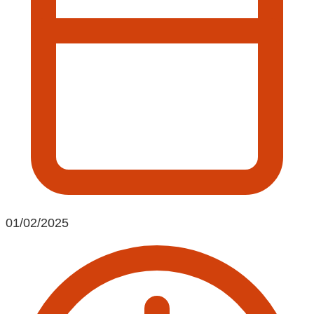
01/02/2025