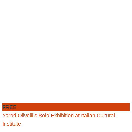
FREE
Yared Olivelli’s Solo Exhibition at Italian Cultural
Institute