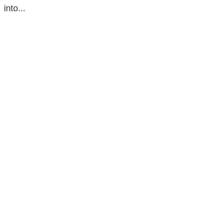
into...