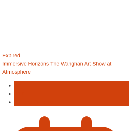
Expired
Immersive Horizons The Wanghan Art Show at
Atmosphere
Art
Paint
Panting Exhibition