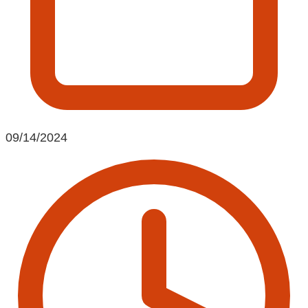
09/14/2024