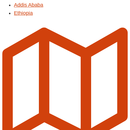
Addis Ababa
Ethiopia