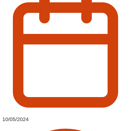
10/05/2024