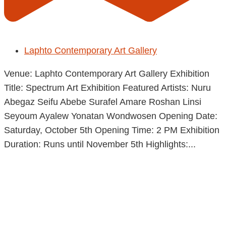
Laphto Contemporary Art Gallery
Venue: Laphto Contemporary Art Gallery Exhibition
Title: Spectrum Art Exhibition Featured Artists: Nuru
Abegaz Seifu Abebe Surafel Amare Roshan Linsi
Seyoum Ayalew Yonatan Wondwosen Opening Date:
Saturday, October 5th Opening Time: 2 PM Exhibition
Duration: Runs until November 5th Highlights:...