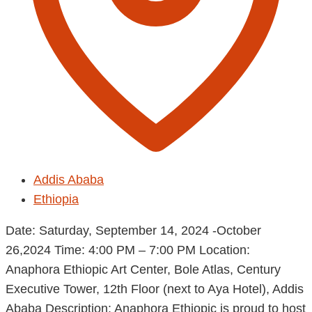
Addis Ababa
Ethiopia
Date: Saturday, September 14, 2024 -October
26,2024 Time: 4:00 PM – 7:00 PM Location:
Anaphora Ethiopic Art Center, Bole Atlas, Century
Executive Tower, 12th Floor (next to Aya Hotel), Addis
Ababa Description: Anaphora Ethiopic is proud to host