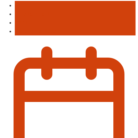
Art
Entertainment
Paint
Panting Exhibition