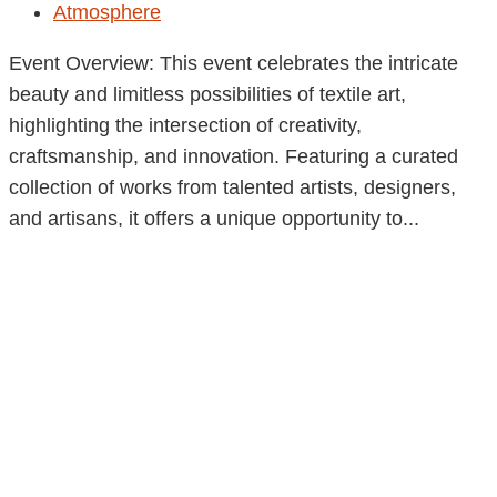
Atmosphere
Event Overview: This event celebrates the intricate
beauty and limitless possibilities of textile art,
highlighting the intersection of creativity,
craftsmanship, and innovation. Featuring a curated
collection of works from talented artists, designers,
and artisans, it offers a unique opportunity to...