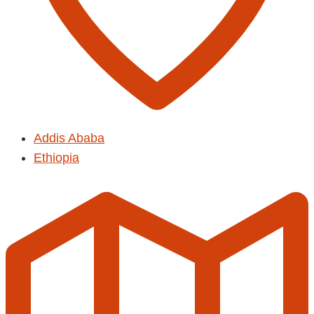
Addis Ababa
Ethiopia