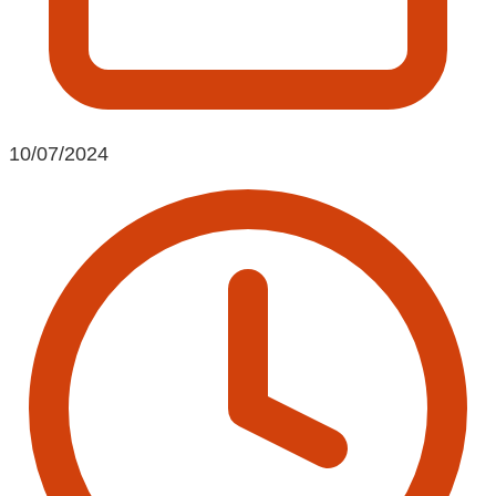
10/07/2024