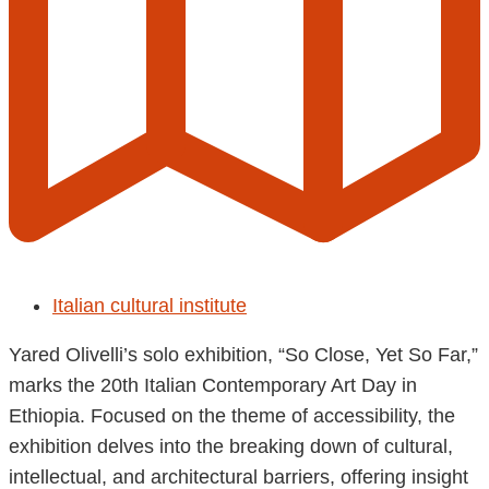
Italian cultural institute
Yared Olivelli’s solo exhibition, “So Close, Yet So Far,”
marks the 20th Italian Contemporary Art Day in
Ethiopia. Focused on the theme of accessibility, the
exhibition delves into the breaking down of cultural,
intellectual, and architectural barriers, offering insight