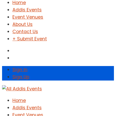
Home
Addis Events
Event Venues
About Us
Contact Us
+ Submit Event
Sign In
Sign Up
Home
Addis Events
Event Venues