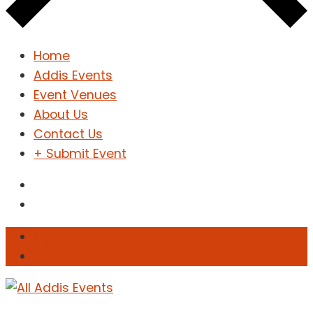
Home
Addis Events
Event Venues
About Us
Contact Us
+ Submit Event
Sign In
Sign Up