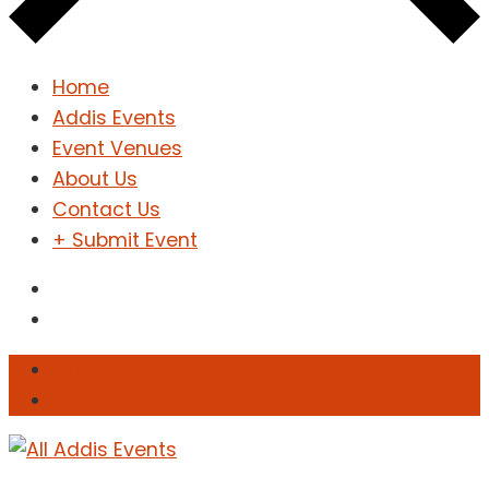
Home
Addis Events
Event Venues
About Us
Contact Us
+ Submit Event
Sign In
Sign Up