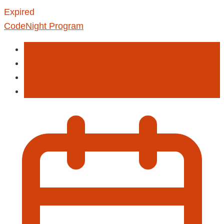
Expired
CodeNight Program
Online Webinar
Poject
Programming
Training