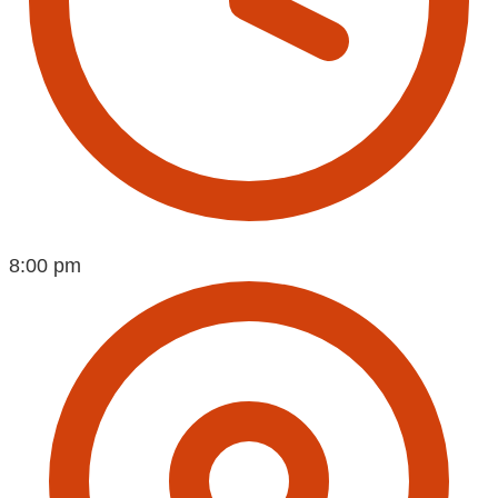
8:00 pm