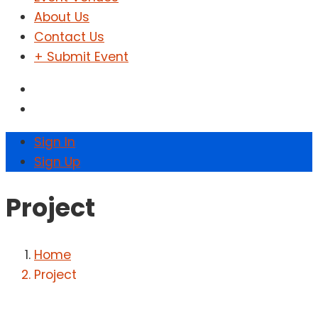
About Us
Contact Us
+ Submit Event
Sign In
Sign Up
Project
Home
Project