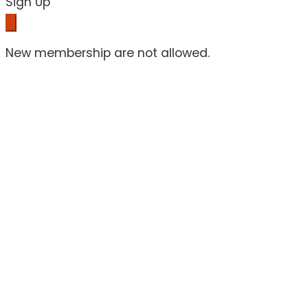
Sign Up
New membership are not allowed.