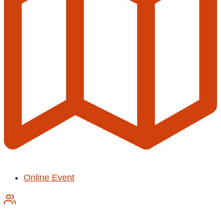
Online Event