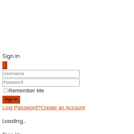
Sign In
Remember Me
Sign in
Lost Password?
Create an Account
Loading...