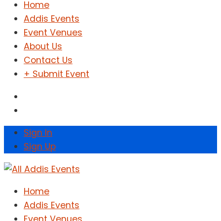
Home
Addis Events
Event Venues
About Us
Contact Us
+ Submit Event
Sign In
Sign Up
Home
Addis Events
Event Venues