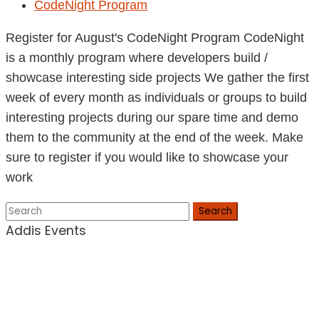
CodeNight Program
Register for August's CodeNight Program CodeNight
is a monthly program where developers build /
showcase interesting side projects We gather the first
week of every month as individuals or groups to build
interesting projects during our spare time and demo
them to the community at the end of the week. Make
sure to register if you would like to showcase your
work
Search
Addis Events