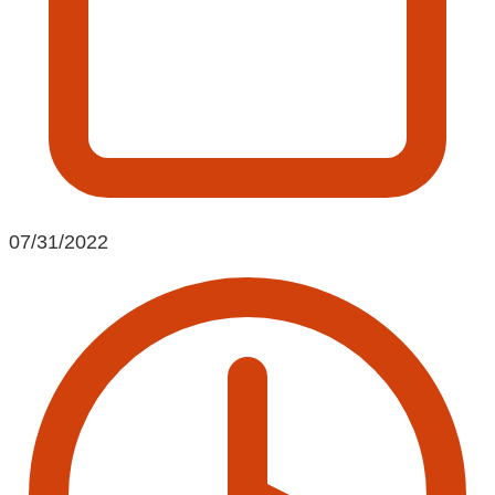
07/31/2022