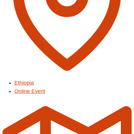
Ethiopia
Online Event