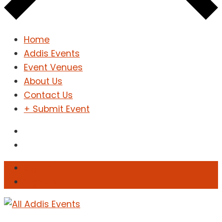
Home
Addis Events
Event Venues
About Us
Contact Us
+ Submit Event
Sign In
Sign Up