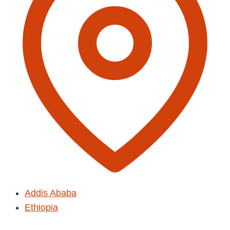
Addis Ababa
Ethiopia