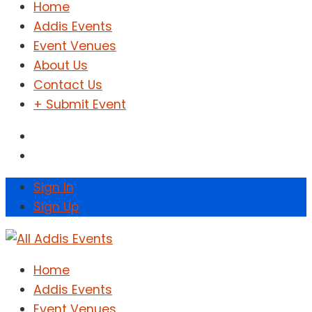
Home
Addis Events
Event Venues
About Us
Contact Us
+ Submit Event
Sign In
Sign Up
Home
Addis Events
Event Venues