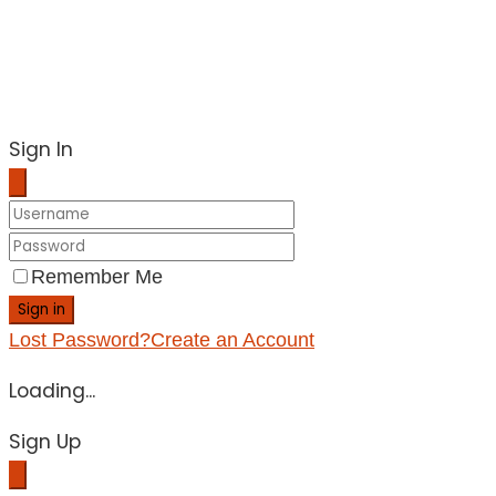
Sign In
Remember Me
Sign in
Lost Password?
Create an Account
Loading...
Sign Up