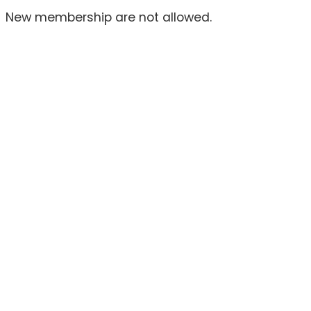
New membership are not allowed.