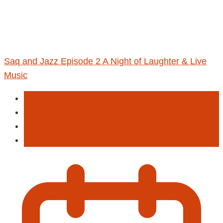
Saq and Jazz Episode 2 A Night of Laughter & Live
Music
Entertainment
Jazz
Live Music
Stand-Up Comedy