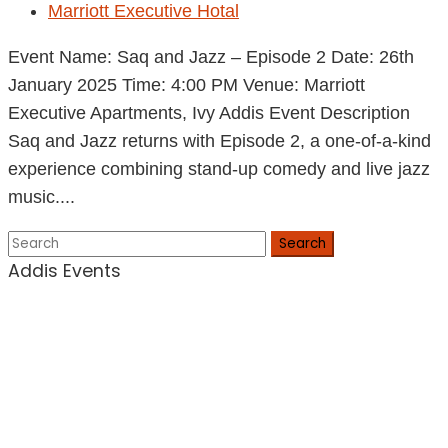
Marriott Executive Hotal
Event Name: Saq and Jazz – Episode 2 Date: 26th
January 2025 Time: 4:00 PM Venue: Marriott
Executive Apartments, Ivy Addis Event Description
Saq and Jazz returns with Episode 2, a one-of-a-kind
experience combining stand-up comedy and live jazz
music....
Search
Addis Events