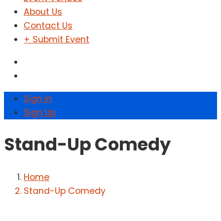
About Us
Contact Us
+ Submit Event
Sign In
Sign Up
Stand-Up Comedy
Home
Stand-Up Comedy