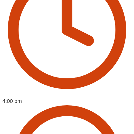
4:00 pm