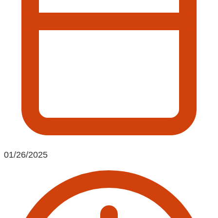
01/26/2025