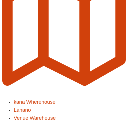
kana Wherehouse
Lanano
Venue Warehouse