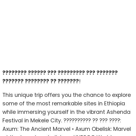
???????? ?????? ??? ????????? ??? ???????
??????? ???????? ?? ???????
!
This unique trip offers you the chance to explore
some of the most remarkable sites in Ethiopia
while immersing yourself in the vibrant Ashenda
Festival in Mekele City. ?????????? ?? ??? ????:
Axum: The Ancient Marvel • Axum Obelisk: Marvel