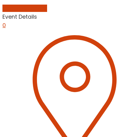
Add to Calendar
Event Details
0