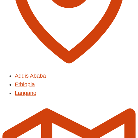
Addis Ababa
Ethiopia
Langano