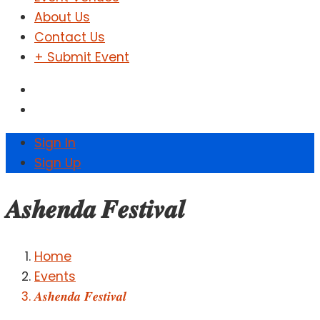
About Us
Contact Us
+ Submit Event
Sign In
Sign Up
𝑨𝒔𝒉𝒆𝒏𝒅𝒂 𝑭𝒆𝒔𝒕𝒊𝒗𝒂𝒍
Home
Events
𝑨𝒔𝒉𝒆𝒏𝒅𝒂 𝑭𝒆𝒔𝒕𝒊𝒗𝒂𝒍