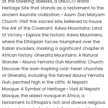
at the towering obelisks, a UNESCO World
Heritage Site that stands as a testament to the
ancient Axumite civilization. • Axum Zion Maryam
Church: Visit this sacred site, believed to house
the Ark of the Covenant. Adwa Mountains: Land
of Victory • Explore the historic Adwa Mountains,
where the Ethiopian forces triumphed over the
Italian invaders, marking a significant chapter in
African history. Gheralta Mountains: A Natural
Wonder • Abuna Yemata Guh Monolithic Church:
Discover the awe-inspiring rock-hewn churches
of Gheralta, including the famed Abuna Yemata
Guh, perched high in the cliffs. Al Nejashi
Mosque: A Symbol of Heritage • Visit Al Nejashi
Mosque, the oldest mosque in Africa, a
testament to Ethiopia’s rich and diverse religious