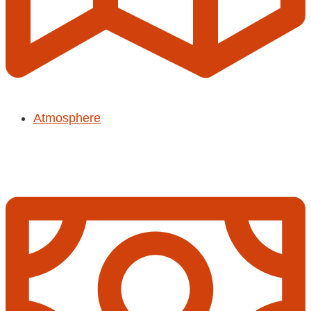
Atmosphere