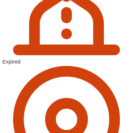
Expired