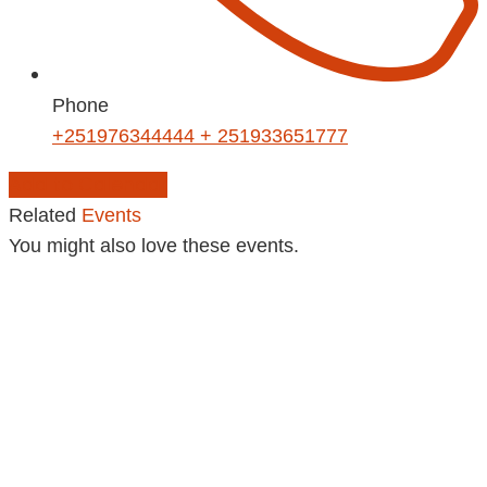
Phone
+251976344444 + 251933651777
Add to Calendar
Related
Events
You might also love these events.