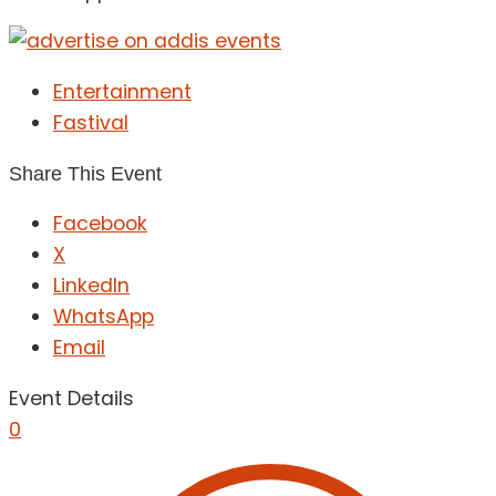
Entertainment
Fastival
Share This Event
Facebook
X
LinkedIn
WhatsApp
Email
Event Details
0