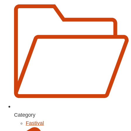
Category
Fastival