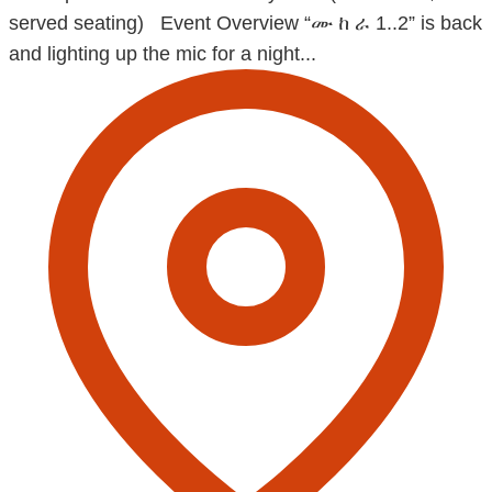
served seating) Event Overview “ሙ ከ ራ 1..2” is back
and lighting up the mic for a night...