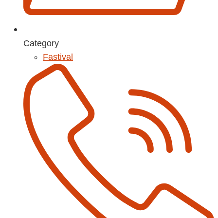
Category
Fastival