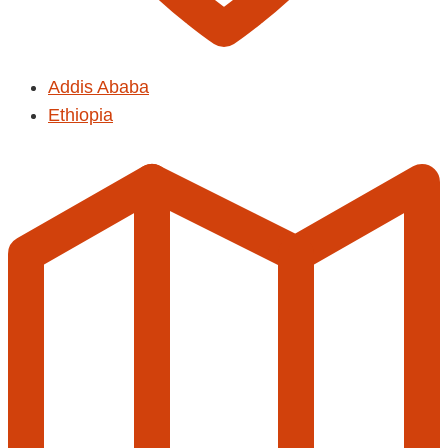
Addis Ababa
Ethiopia