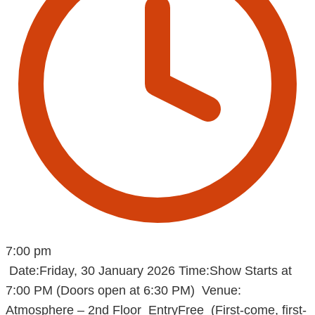
7:00 pm
Date:Friday, 30 January 2026 Time:Show Starts at
7:00 PM (Doors open at 6:30 PM) Venue:
Atmosphere – 2nd Floor EntryFree (First-come, first-