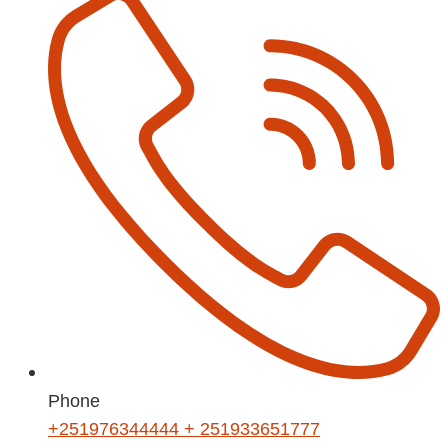
Phone
+251976344444 + 251933651777