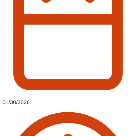
01/30/2026