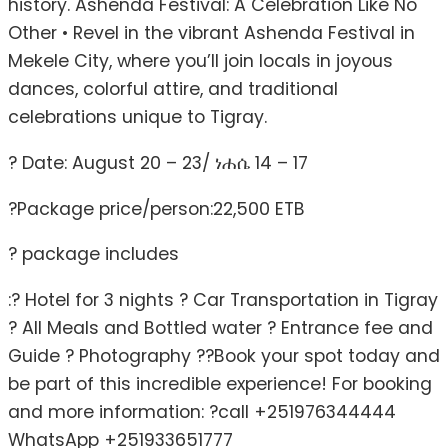
history. Ashenda Festival: A Celebration Like No
Other • Revel in the vibrant Ashenda Festival in
Mekele City, where you’ll join locals in joyous
dances, colorful attire, and traditional
celebrations unique to Tigray.
? Date: August 20 – 23/ ነሐሴ 14 – 17
?Package price/person:22,500 ETB
? package includes
:? Hotel for 3 nights ? Car Transportation in Tigray
? All Meals and Bottled water ? Entrance fee and
Guide ? Photography ??Book your spot today and
be part of this incredible experience! For booking
and more information: ?call +251976344444
WhatsApp +251933651777