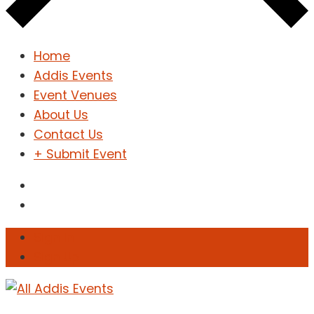
Home
Addis Events
Event Venues
About Us
Contact Us
+ Submit Event
Sign In
Sign Up