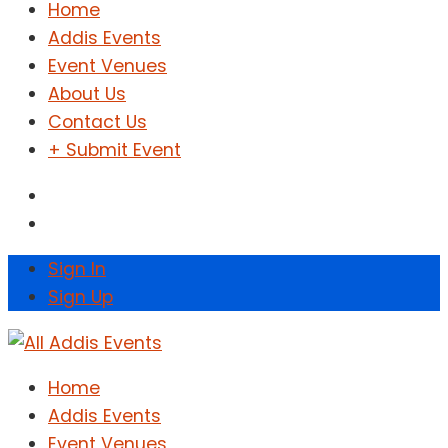
Home
Addis Events
Event Venues
About Us
Contact Us
+ Submit Event
Sign In
Sign Up
Home
Addis Events
Event Venues