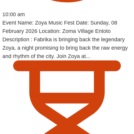
10:00 am
Event Name: Zoya Music Fest Date: Sunday, 08
February 2026 Location: Zoma Village Entoto
Description : Fabrika is bringing back the legendary
Zoya, a night promising to bring back the raw energy
and rhythm of the city. Join Zoya at...