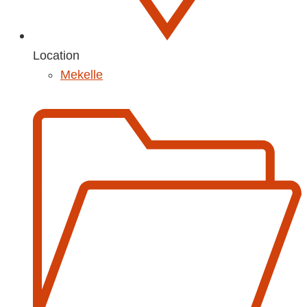
Location
Mekelle