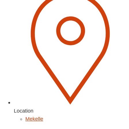
Location
Mekelle