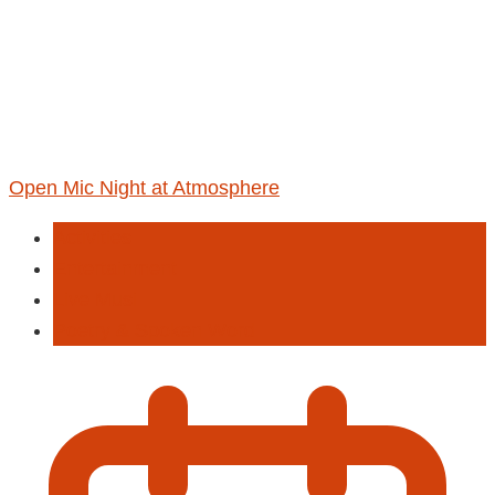
Open Mic Night at Atmosphere
Activities
Entertainment
Live Musi
Poetry & Spoken Word