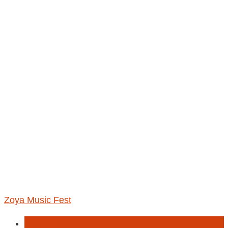
Zoya Music Fest
Concert