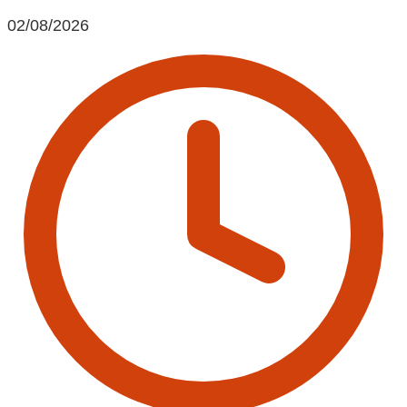
02/08/2026