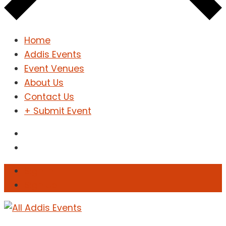
Home
Addis Events
Event Venues
About Us
Contact Us
+ Submit Event
Sign In
Sign Up