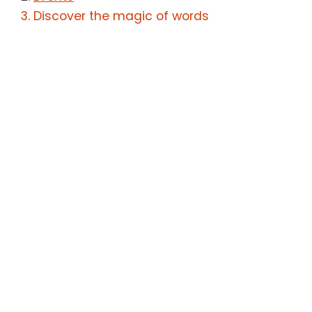
Discover the magic of words