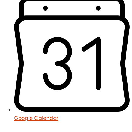
Google Calendar