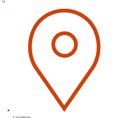
0
Location