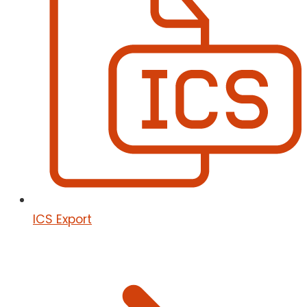
ICS Export