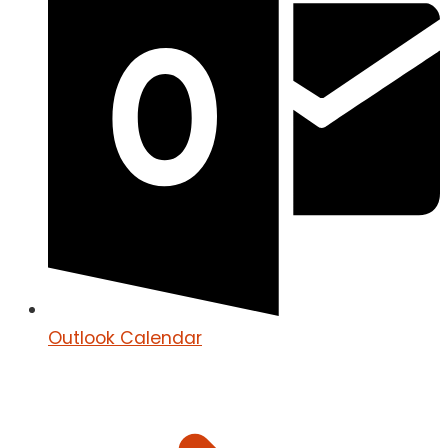
Outlook Calendar