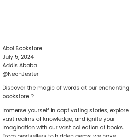
Abol Bookstore
July 5, 2024
Addis Ababa
@NeonJester
Discover the magic of words at our enchanting
bookstore!?
Immerse yourself in captivating stories, explore
vast realms of knowledge, and ignite your
imagination with our vast collection of books.
From bestsellers to hidden gems, we have