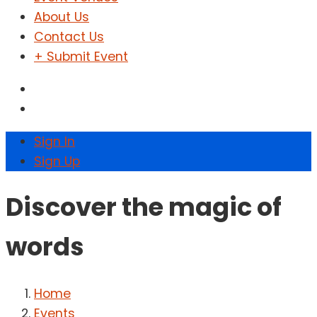
About Us
Contact Us
+ Submit Event
Sign In
Sign Up
Discover the magic of
words
Home
Events