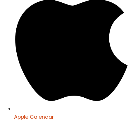
Apple Calendar