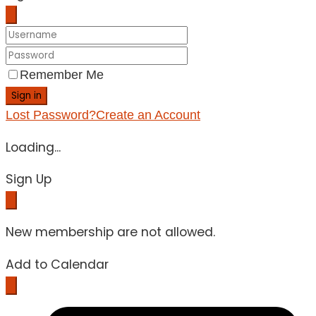
Remember Me
Sign in
Lost Password?
Create an Account
Loading...
Sign Up
New membership are not allowed.
Add to Calendar