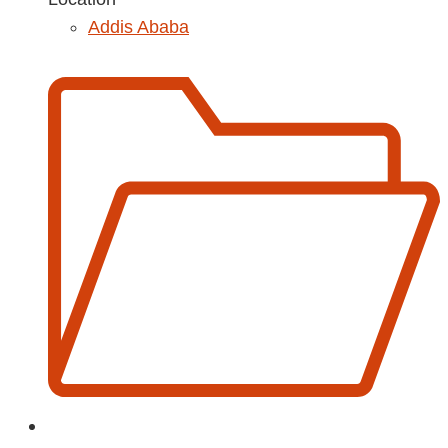
Addis Ababa