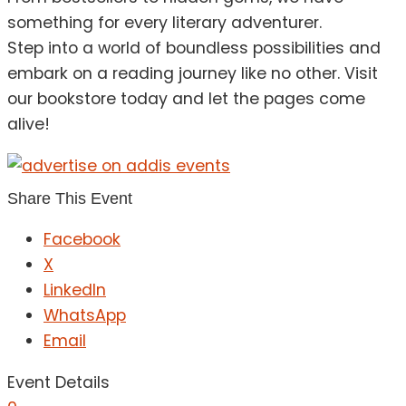
something for every literary adventurer.
Step into a world of boundless possibilities and
embark on a reading journey like no other. Visit
our bookstore today and let the pages come
alive!
Share This Event
Facebook
X
LinkedIn
WhatsApp
Email
Event Details