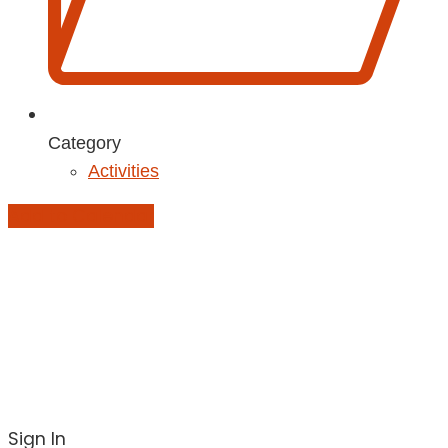
Category
Activities
Add to Calendar
Sign In