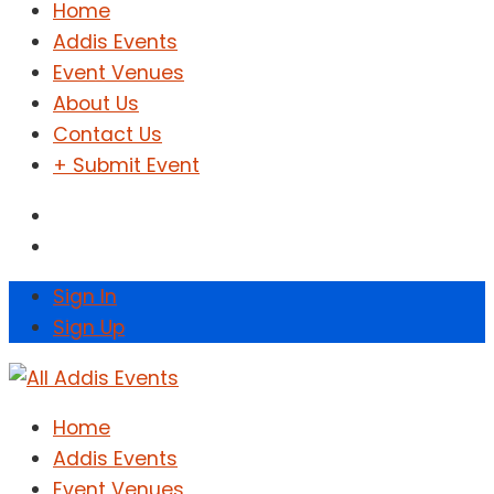
Home
Addis Events
Event Venues
About Us
Contact Us
+ Submit Event
Sign In
Sign Up
Home
Addis Events
Event Venues