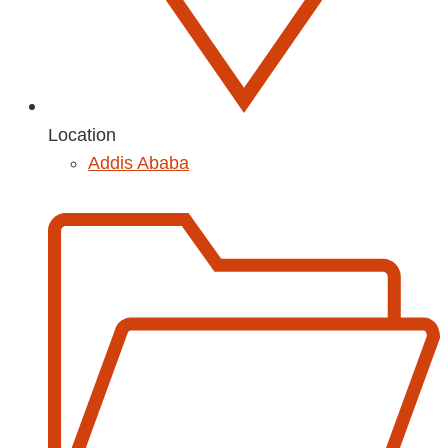
Location
Addis Ababa