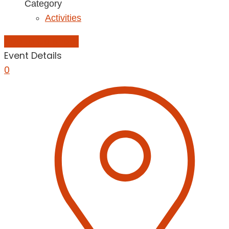
Category
Activities
Add to Calendar
Event Details
0