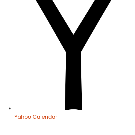
Yahoo Calendar