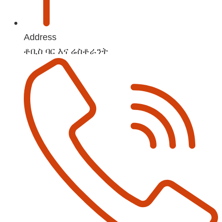
Address
ቶቢስ ባር እና ሬስቶራንት