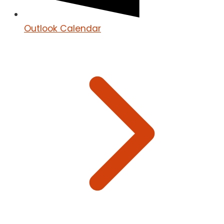
Outlook Calendar