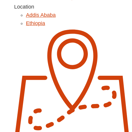
Location
Addis Ababa
Ethiopia