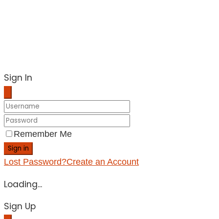
Sign In
Remember Me
Sign in
Lost Password?
Create an Account
Loading...
Sign Up