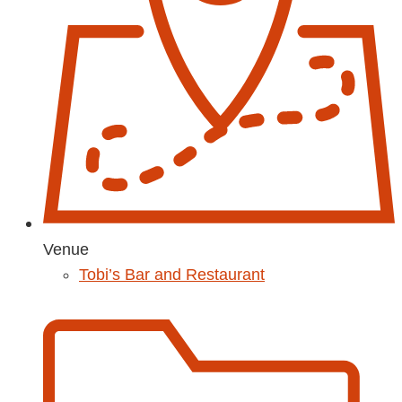
Venue
Tobi’s Bar and Restaurant