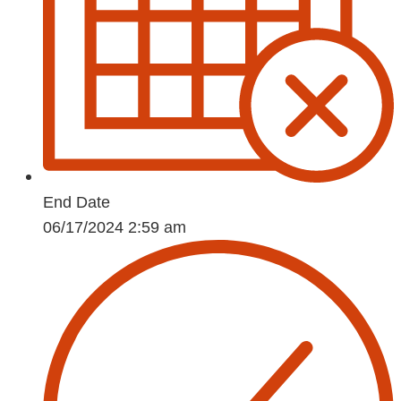
End Date
06/17/2024 2:59 am