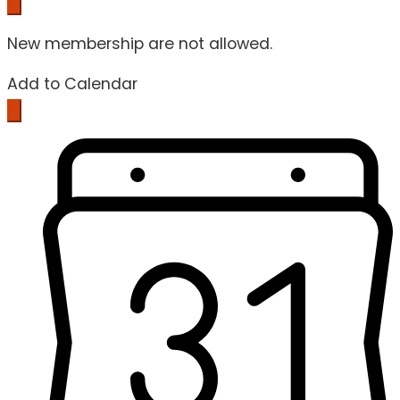
New membership are not allowed.
Add to Calendar