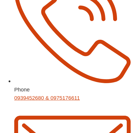
Phone
0939452680 & 0975176611