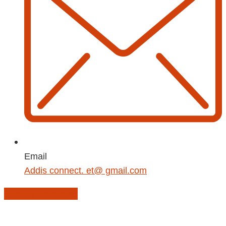
Email
Addis connect. et@ gmail.com
Add to Calendar