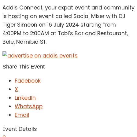
Addis Connect, your expat event and community
is hosting an event called Social Mixer with DJ
Tiger Simeon on 16 July 2024 starting from
4:00PM to 2:00AM at Tobi’s Bar and Restaurant,
Bole, Namibia St.
Share This Event
Facebook
X
LinkedIn
WhatsApp
Email
Event Details