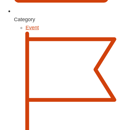
Category
Event