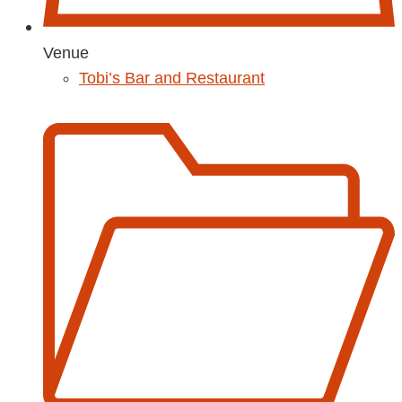
Venue
Tobi’s Bar and Restaurant