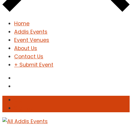
Home
Addis Events
Event Venues
About Us
Contact Us
+ Submit Event
Sign In
Sign Up