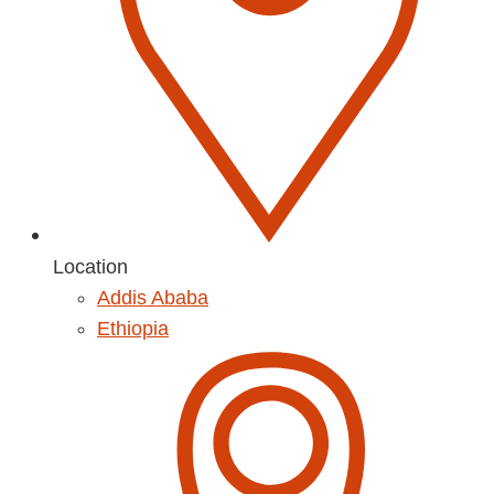
Location
Addis Ababa
Ethiopia