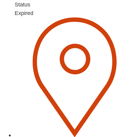
Status
Expired