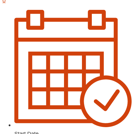
0
Start Date