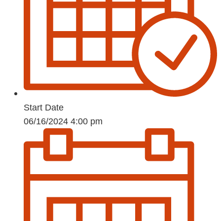
Start Date
06/16/2024 4:00 pm