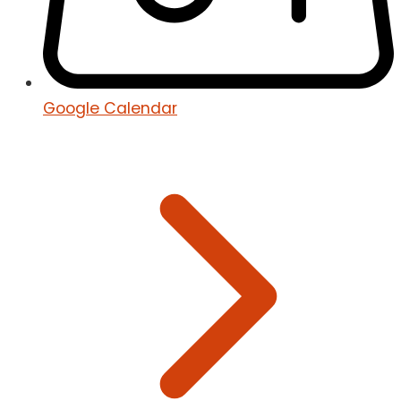
Google Calendar