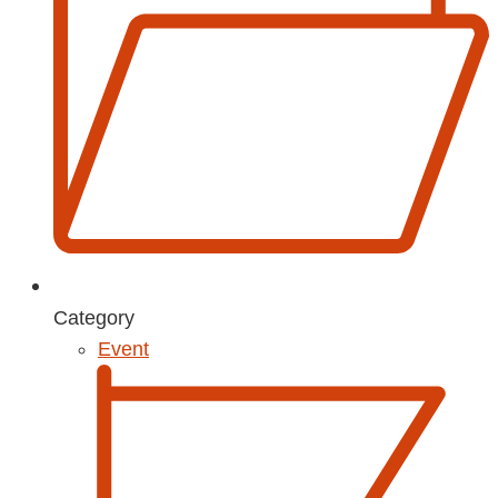
Category
Event