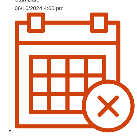
06/16/2024 4:00 pm