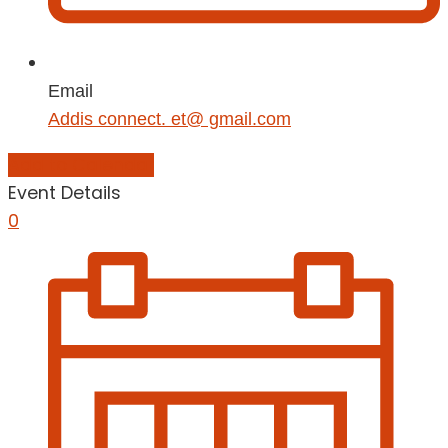
Email
Addis connect. et@ gmail.com
Add to Calendar
Event Details
0