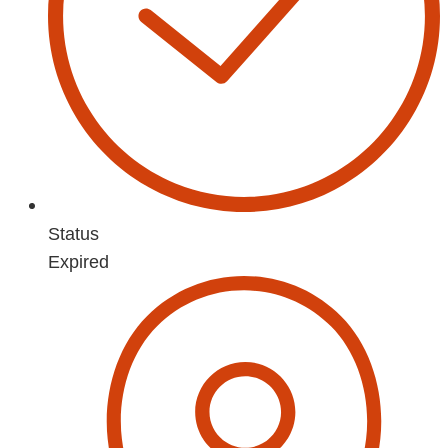
Status
Expired