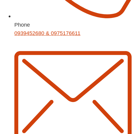
Phone
0939452680 & 0975176611