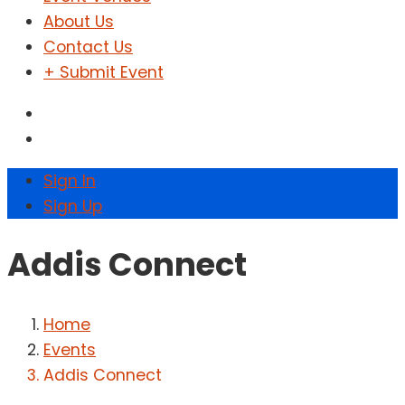
About Us
Contact Us
+ Submit Event
Sign In
Sign Up
Addis Connect
Home
Events
Addis Connect