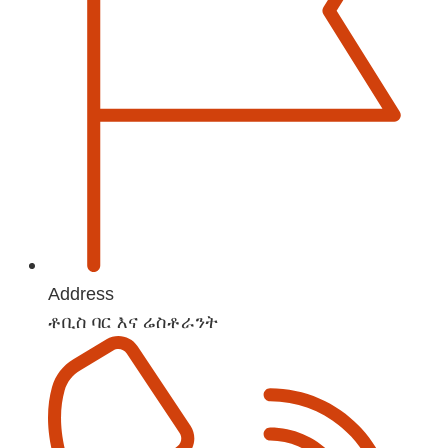
Address
ቶቢስ ባር እና ሬስቶራንት