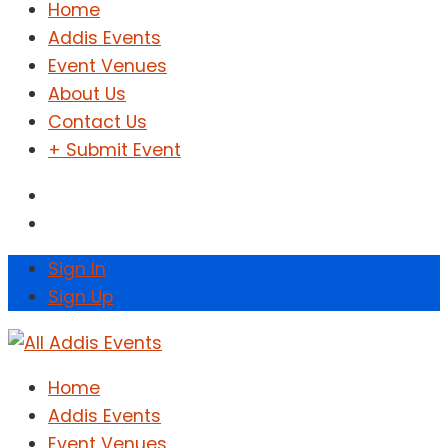
Home
Addis Events
Event Venues
About Us
Contact Us
+ Submit Event
Sign In
Sign Up
Home
Addis Events
Event Venues