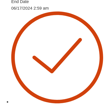
End Date
06/17/2024 2:59 am