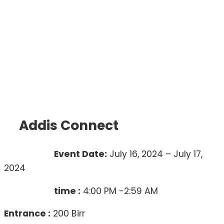
Addis Connect
Event Date:
July 16, 2024 – July 17,
2024
time :
4:00 PM -2:59 AM
Entrance :
200 Birr