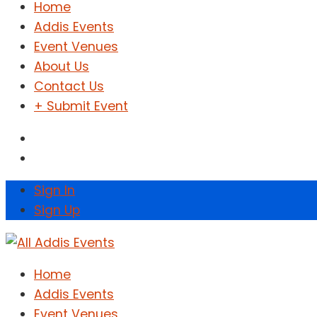
Home
Addis Events
Event Venues
About Us
Contact Us
+ Submit Event
Sign In
Sign Up
Home
Addis Events
Event Venues