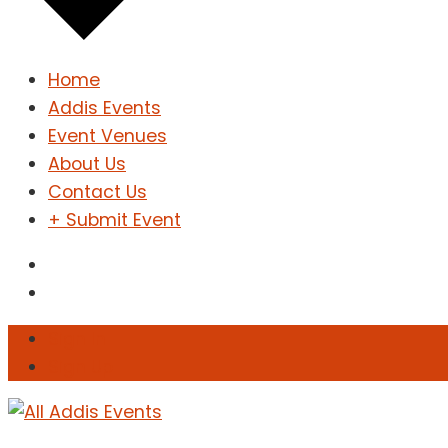
Home
Addis Events
Event Venues
About Us
Contact Us
+ Submit Event
Sign In
Sign Up