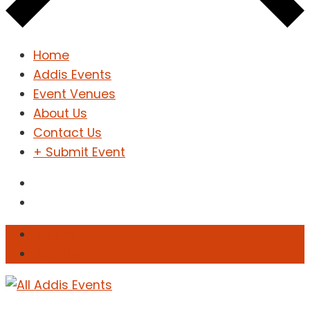
Home
Addis Events
Event Venues
About Us
Contact Us
+ Submit Event
Sign In
Sign Up