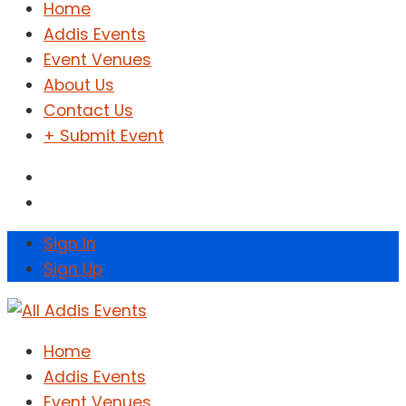
Home
Addis Events
Event Venues
About Us
Contact Us
+ Submit Event
Sign In
Sign Up
Home
Addis Events
Event Venues