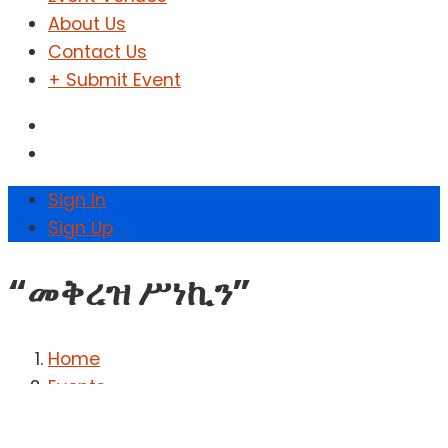
About Us
Contact Us
+ Submit Event
Sign In
Sign Up
“መቅረዝ ሥነኪን”
Home
Events
“መቅረዝ ሥነኪን”