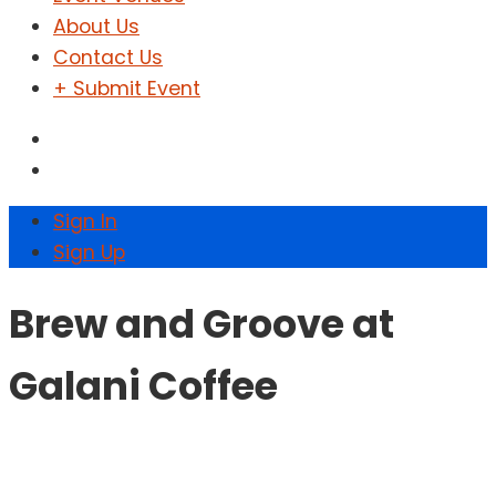
About Us
Contact Us
+ Submit Event
Sign In
Sign Up
Brew and Groove at
Galani Coffee
Home
Events