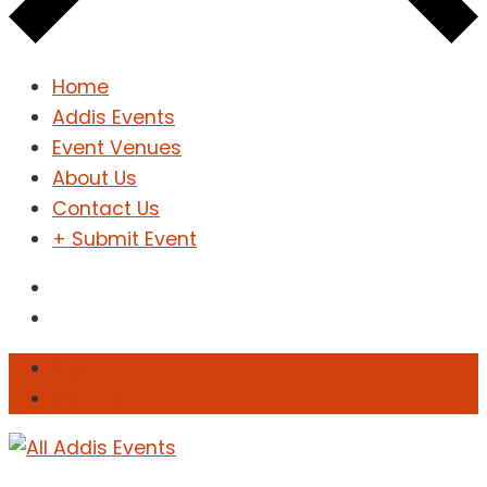
Home
Addis Events
Event Venues
About Us
Contact Us
+ Submit Event
Sign In
Sign Up