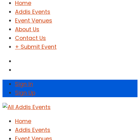
Home
Addis Events
Event Venues
About Us
Contact Us
+ Submit Event
Sign In
Sign Up
Home
Addis Events
Event Venues