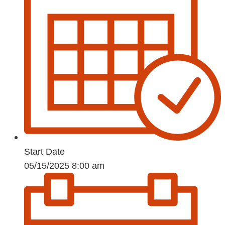
Start Date
05/15/2025 8:00 am