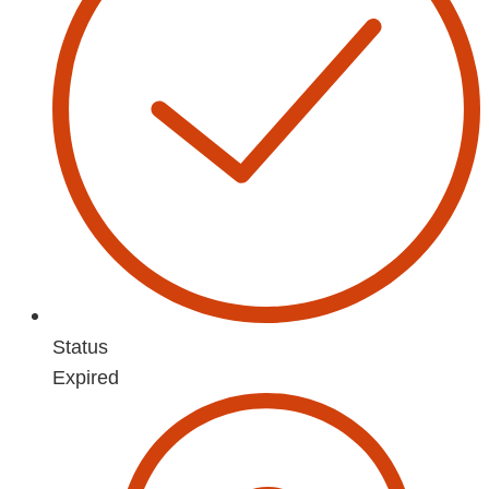
Status
Expired