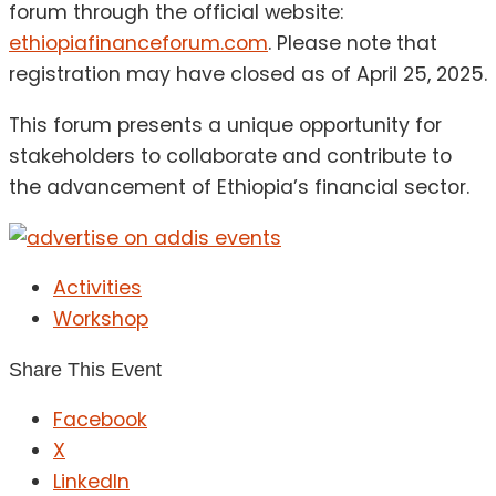
forum through the official website:
ethiopiafinanceforum.com
.
Please note that
registration may have closed as of April 25, 2025.
This forum presents a unique opportunity for
stakeholders to collaborate and contribute to
the advancement of Ethiopia’s financial sector.
Activities
Workshop
Share This Event
Facebook
X
LinkedIn