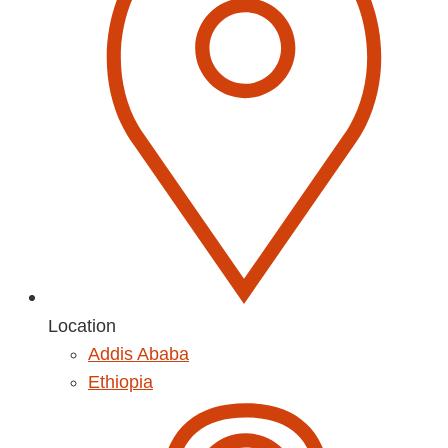
Location
Addis Ababa
Ethiopia