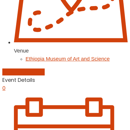
Venue
Ethiopia Museum of Art and Science
Add to Calendar
Event Details
0