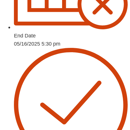
End Date
05/16/2025 5:30 pm