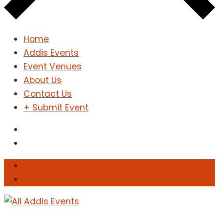
Home
Addis Events
Event Venues
About Us
Contact Us
+ Submit Event
Sign In
Sign Up