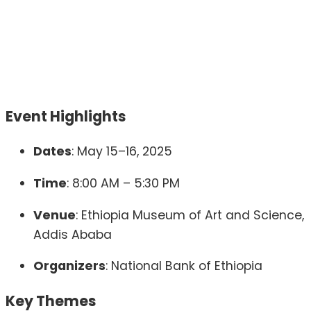
Event Highlights
Dates
:
May 15–16, 2025
Time
:
8:00 AM – 5:30 PM
Venue
:
Ethiopia Museum of Art and Science,
Addis Ababa
Organizers
:
National Bank of Ethiopia
Key Themes