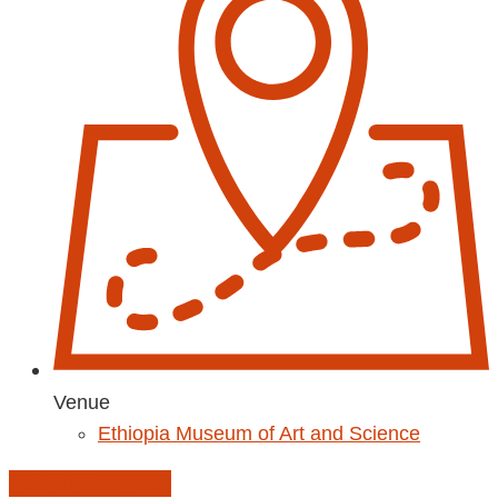
Venue
Ethiopia Museum of Art and Science
Add to Calendar