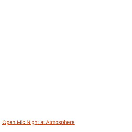
Open Mic Night at Atmosphere