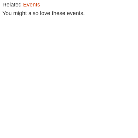
Related
Events
You might also love these events.