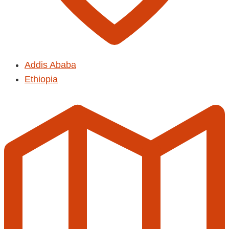
Addis Ababa
Ethiopia