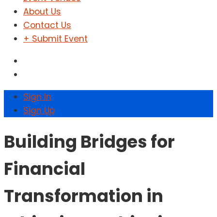
About Us
Contact Us
+ Submit Event
Sign In
Sign Up
Building Bridges for
Financial
Transformation in