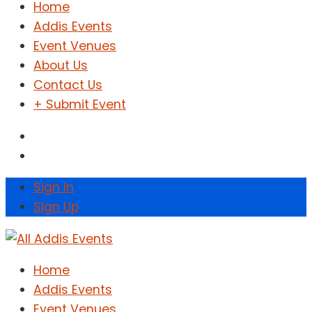
Home
Addis Events
Event Venues
About Us
Contact Us
+ Submit Event
Sign In
Sign Up
Home
Addis Events
Event Venues