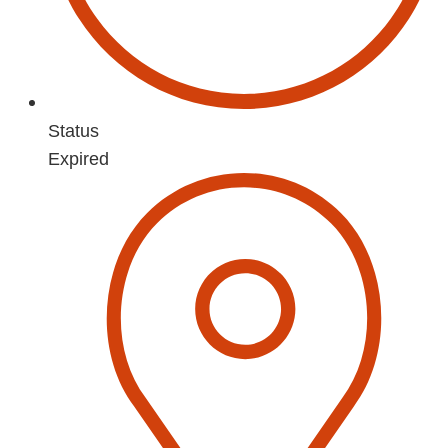
Status
Expired