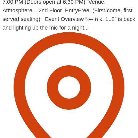
7:00 PM (Doors open at 6:30 PM) Venue:
Atmosphere – 2nd Floor EntryFree (First-come, first-
served seating) Event Overview “ሙ ከ ራ 1..2” is back
and lighting up the mic for a night...