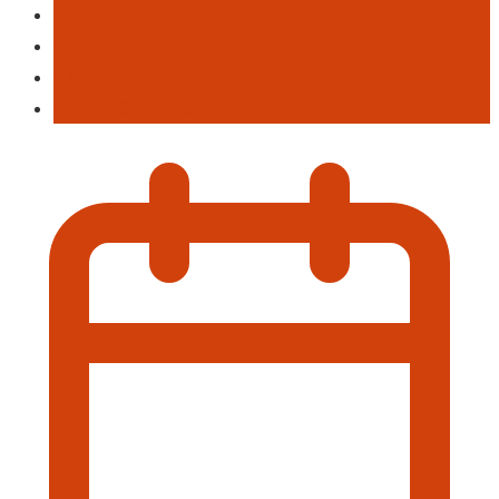
Activities
Entertainment
Live Musi
Poetry & Spoken Word