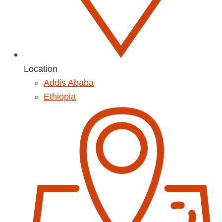
Location
Addis Ababa
Ethiopia