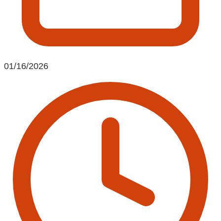
01/16/2026