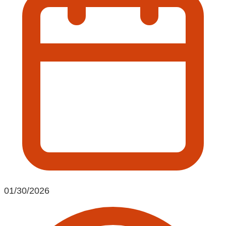
01/30/2026