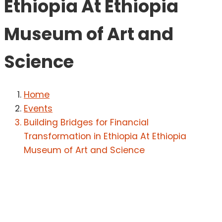
Ethiopia At Ethiopia
Museum of Art and
Science
Home
Events
Building Bridges for Financial
Transformation in Ethiopia At Ethiopia
Museum of Art and Science