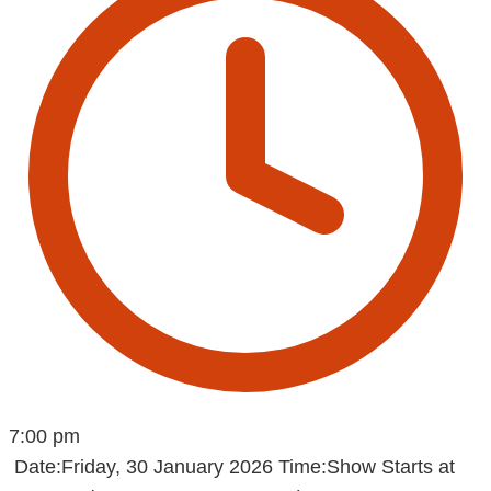
7:00 pm
Date:Friday, 30 January 2026 Time:Show Starts at