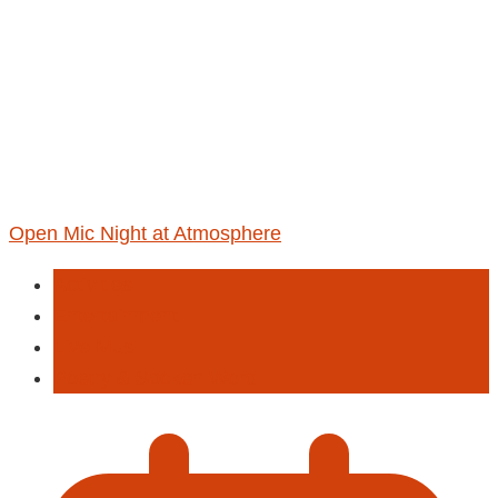
Open Mic Night at Atmosphere
Activities
Entertainment
Live Musi
Poetry & Spoken Word