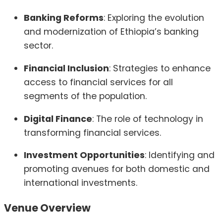
Banking Reforms
:
Exploring the evolution
and modernization of Ethiopia’s banking
sector.
Financial Inclusion
:
Strategies to enhance
access to financial services for all
segments of the population.
Digital Finance
:
The role of technology in
transforming financial services.
Investment Opportunities
:
Identifying and
promoting avenues for both domestic and
international investments.
Venue Overview