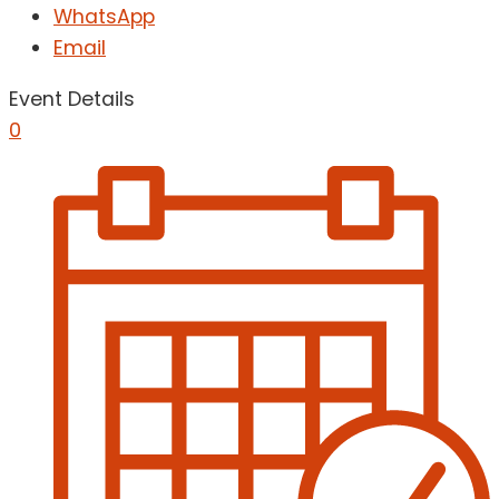
WhatsApp
Email
Event Details
0