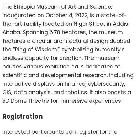
The Ethiopia Museum of Art and Science,
inaugurated on October 4, 2022, is a state-of-
the-art facility located on Niger Street in Addis
Ababa.
Spanning 6.78 hectares, the museum
features a circular architectural design dubbed
the “Ring of Wisdom,” symbolizing humanity’s
endless capacity for creation.
The museum
houses various exhibition halls dedicated to
scientific and developmental research, including
interactive displays on finance, cybersecurity,
GIS, data analysis, and robotics.
It also boasts a
3D Dome Theatre for immersive experiences
Registration
Interested participants can register for the