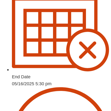
End Date
05/16/2025 5:30 pm