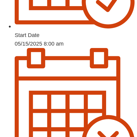
Start Date
05/15/2025 8:00 am