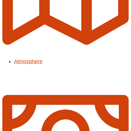
Atmosphere