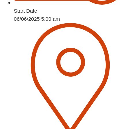
Start Date
06/06/2025 5:00 am