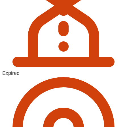
Expired