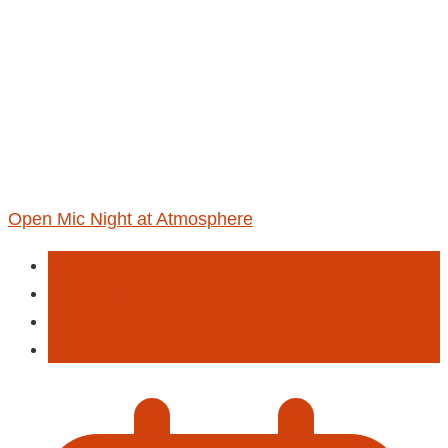
Open Mic Night at Atmosphere
Activities
Entertainment
Live Musi
Poetry & Spoken Word