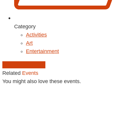
Category
Activities
Art
Entertainment
Add to Calendar
Related
Events
You might also love these events.