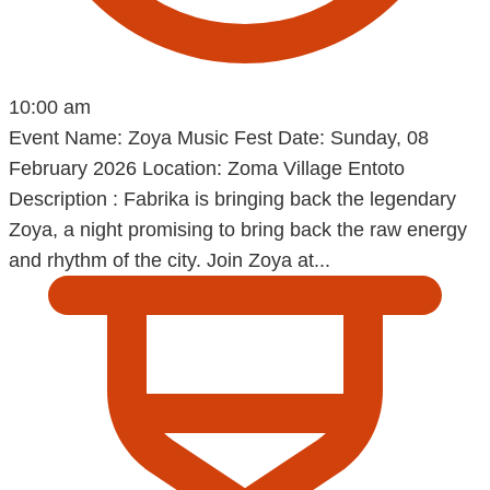
10:00 am
Event Name: Zoya Music Fest Date: Sunday, 08
February 2026 Location: Zoma Village Entoto
Description : Fabrika is bringing back the legendary
Zoya, a night promising to bring back the raw energy
and rhythm of the city. Join Zoya at...