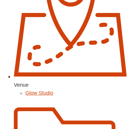
Venue
Glow Studio