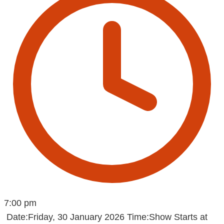
7:00 pm
Date:Friday, 30 January 2026 Time:Show Starts at