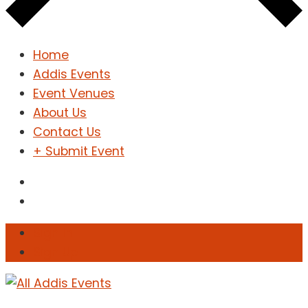
Home
Addis Events
Event Venues
About Us
Contact Us
+ Submit Event
Sign In
Sign Up