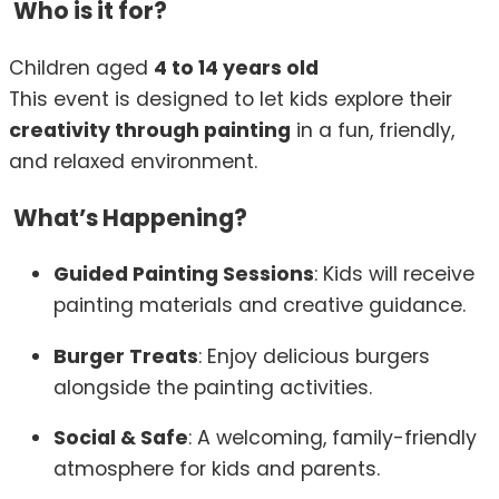
Who is it for?
Children aged
4 to 14 years old
This event is designed to let kids explore their
creativity through painting
in a fun, friendly,
and relaxed environment.
What’s Happening?
Guided Painting Sessions
: Kids will receive
painting materials and creative guidance.
Burger Treats
: Enjoy delicious burgers
alongside the painting activities.
Social & Safe
: A welcoming, family-friendly
atmosphere for kids and parents.