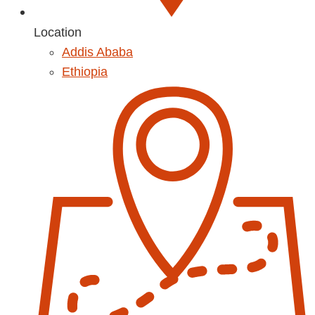
Location
Addis Ababa
Ethiopia