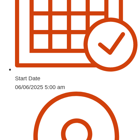
Start Date
06/06/2025 5:00 am