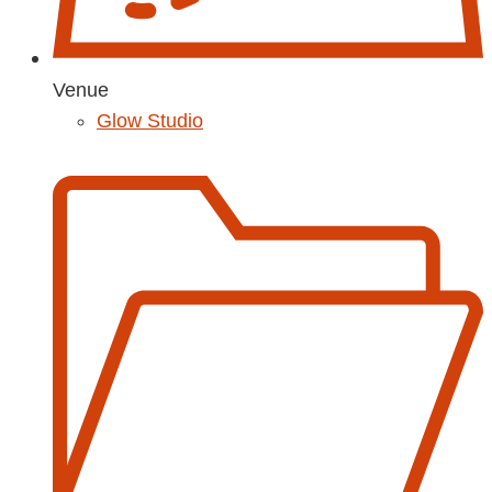
Venue
Glow Studio