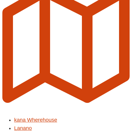
kana Wherehouse
Lanano