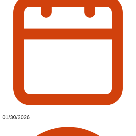
01/30/2026