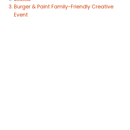
Burger & Paint Family-Friendly Creative
Event