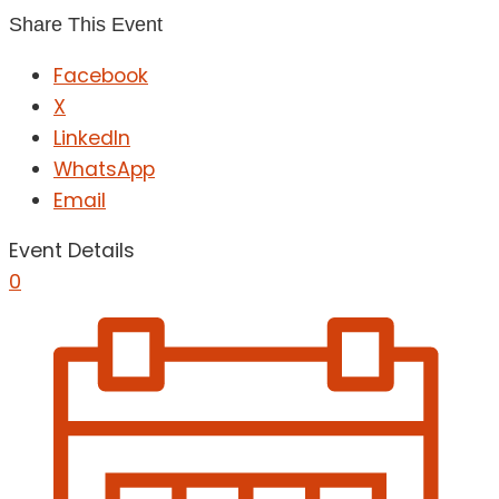
Share This Event
Facebook
X
LinkedIn
WhatsApp
Email
Event Details
0