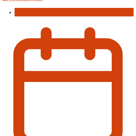
Concert