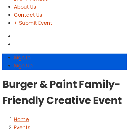
About Us
Contact Us
+ Submit Event
Sign In
Sign Up
Burger & Paint Family-
Friendly Creative Event
Home
Events