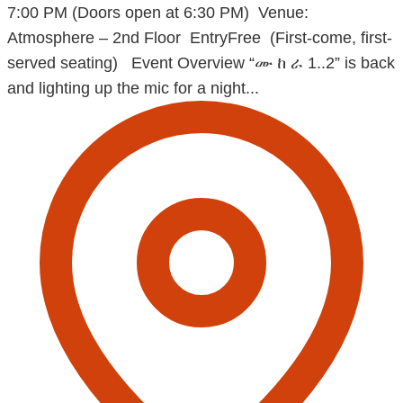
7:00 PM (Doors open at 6:30 PM) Venue:
Atmosphere – 2nd Floor EntryFree (First-come, first-
served seating) Event Overview “ሙ ከ ራ 1..2” is back
and lighting up the mic for a night...