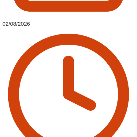
02/08/2026