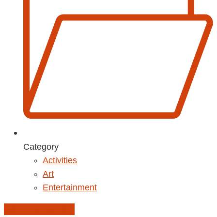
Category
Activities
Art
Entertainment
Add to Calendar