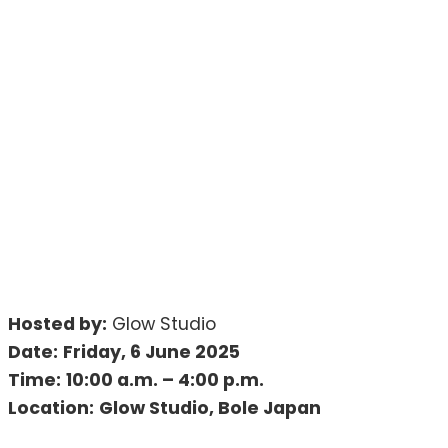
Hosted by:
Glow Studio
Date:
Friday, 6 June 2025
Time:
10:00 a.m. – 4:00 p.m.
Location:
Glow Studio, Bole Japan