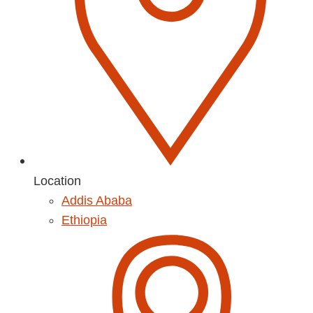
Location
Addis Ababa
Ethiopia