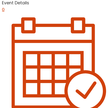
Event Details
0