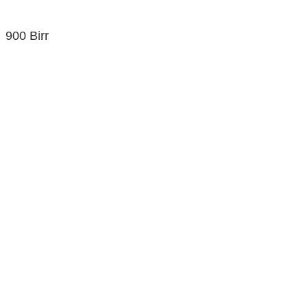
900 Birr