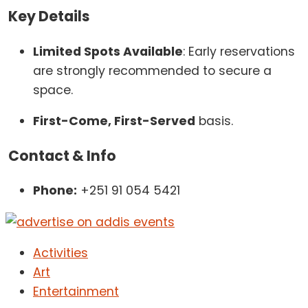
Key Details
Limited Spots Available
: Early reservations
are strongly recommended to secure a
space.
First-Come, First-Served
basis.
Contact & Info
Phone:
+251 91 054 5421
Activities
Art
Entertainment