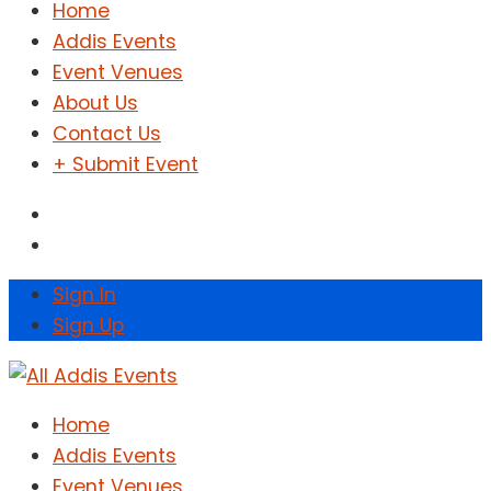
Home
Addis Events
Event Venues
About Us
Contact Us
+ Submit Event
Sign In
Sign Up
Home
Addis Events
Event Venues