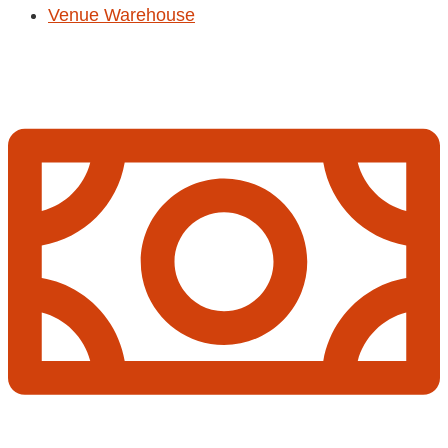
Venue Warehouse