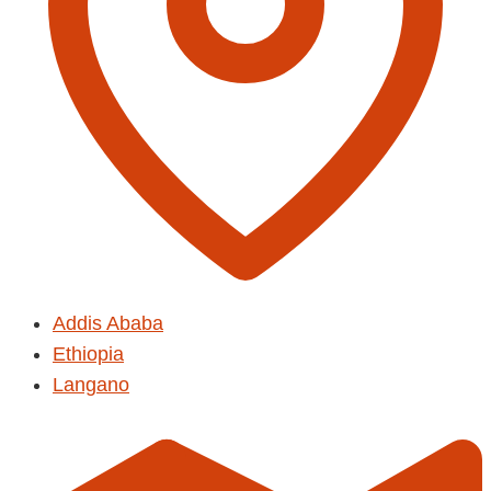
Addis Ababa
Ethiopia
Langano