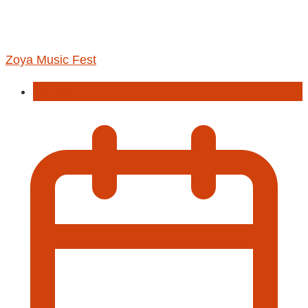
Zoya Music Fest
Concert