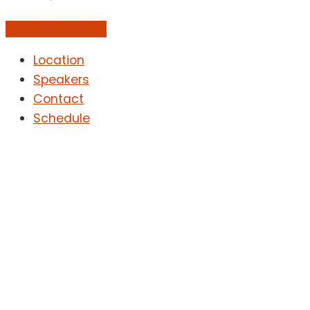
Add to Calendar
Location
Speakers
Contact
Schedule