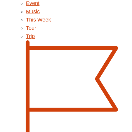
Event
Music
This Week
Tour
Trip