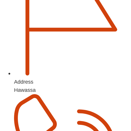
Address
Hawassa