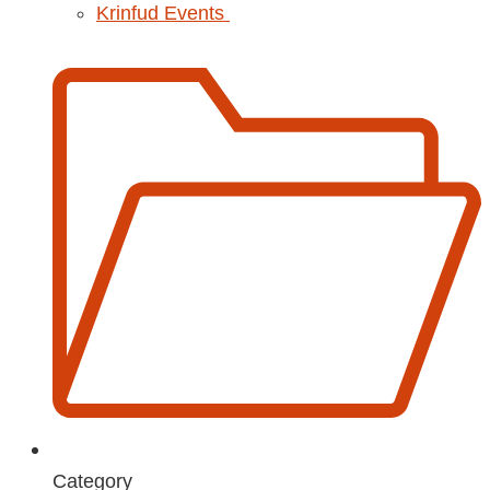
Krinfud Events
Category