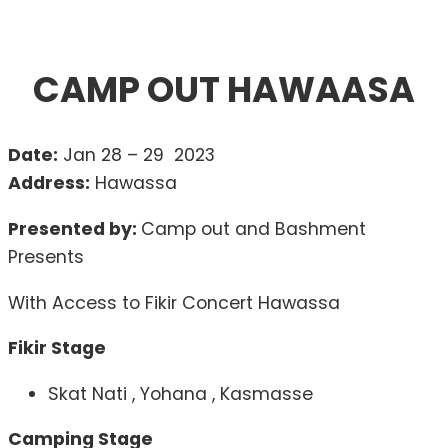
CAMP OUT HAWAASA
Date:
Jan 28 – 29 2023
Address:
Hawassa
Presented by:
Camp out and Bashment
Presents
With Access to Fikir Concert Hawassa
Fikir Stage
Skat Nati , Yohana , Kasmasse
Camping Stage