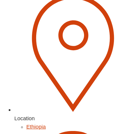
Location
Ethiopia