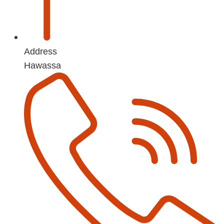
Address
Hawassa