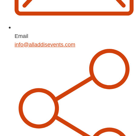
Email
info@alladdisevents.com