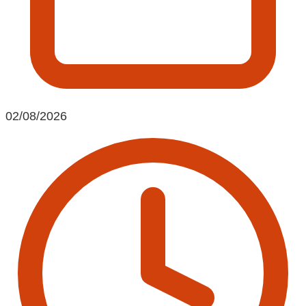
02/08/2026