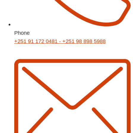
Phone
+251 91 172 0481 - +251 98 898 5988