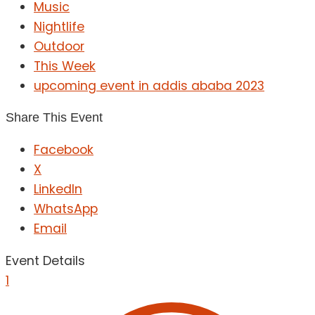
Music
Nightlife
Outdoor
This Week
upcoming event in addis ababa 2023
Share This Event
Facebook
X
LinkedIn
WhatsApp
Email
Event Details
1