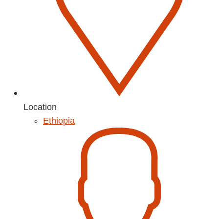
Location
Ethiopia