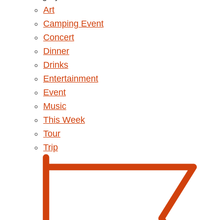
Art
Camping Event
Concert
Dinner
Drinks
Entertainment
Event
Music
This Week
Tour
Trip