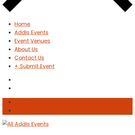
Home
Addis Events
Event Venues
About Us
Contact Us
+ Submit Event
Sign In
Sign Up