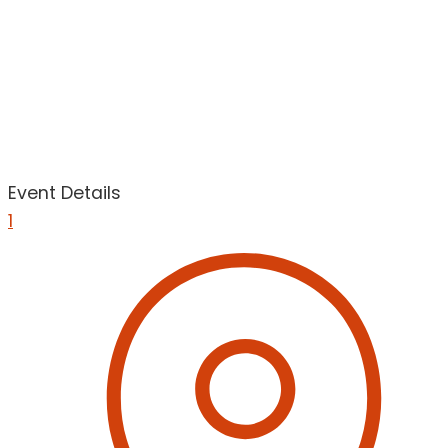
Event Details
1