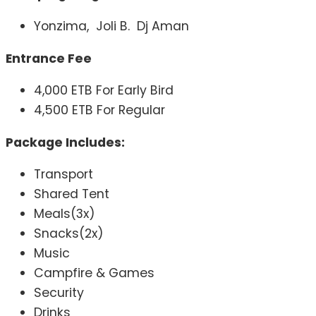
Yonzima, Joli B. Dj Aman
Entrance Fee
4,000 ETB For Early Bird
4,500 ETB For Regular
Package Includes:
Transport
Shared Tent
Meals(3x)
Snacks(2x)
Music
Campfire & Games
Security
Drinks