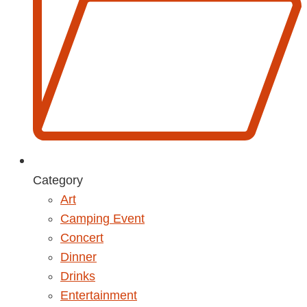
Category
Art
Camping Event
Concert
Dinner
Drinks
Entertainment