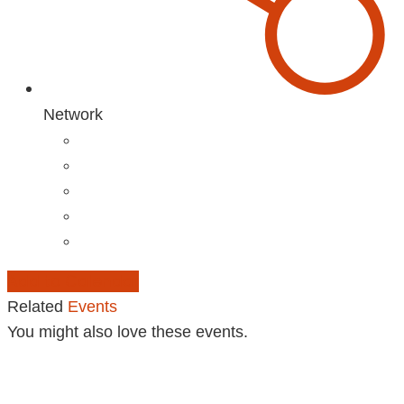
Network
Add to Calendar
Related
Events
You might also love these events.