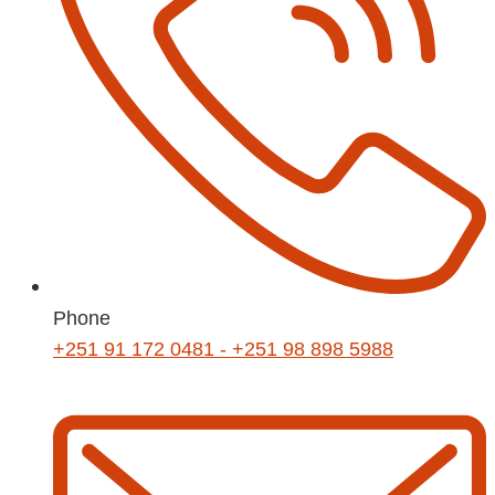
Phone
+251 91 172 0481 - +251 98 898 5988