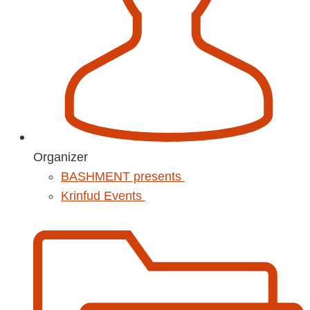
Organizer
BASHMENT presents
Krinfud Events