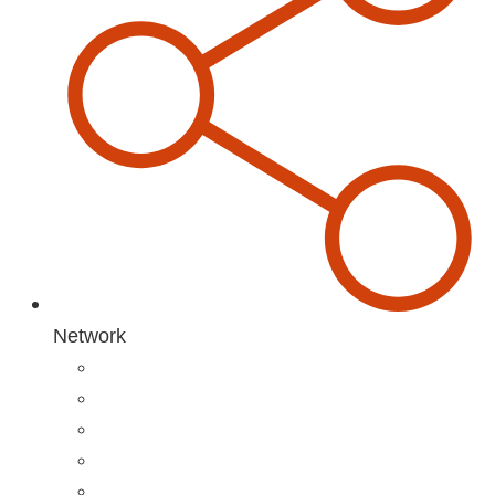
Network