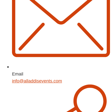
Email
info@alladdisevents.com