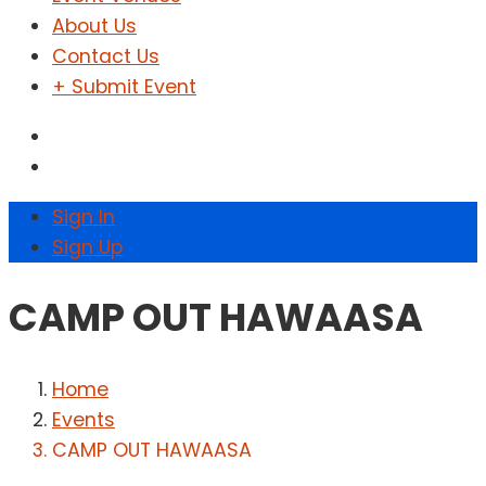
About Us
Contact Us
+ Submit Event
Sign In
Sign Up
CAMP OUT HAWAASA
Home
Events
CAMP OUT HAWAASA