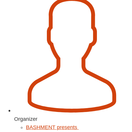
Organizer
BASHMENT presents