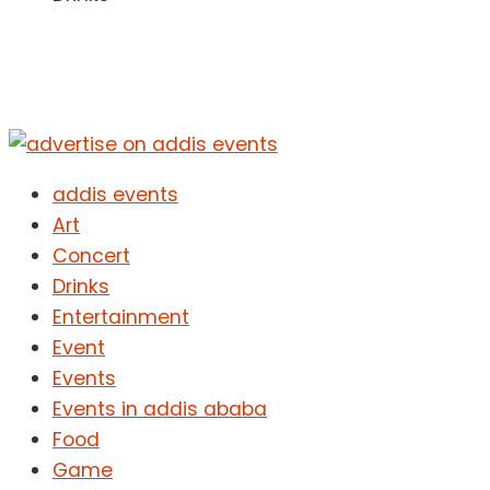
addis events
Art
Concert
Drinks
Entertainment
Event
Events
Events in addis ababa
Food
Game