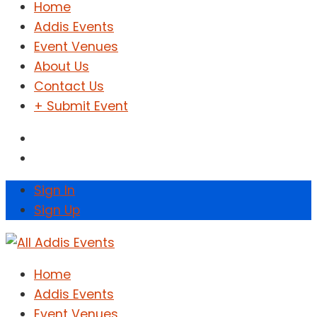
Home
Addis Events
Event Venues
About Us
Contact Us
+ Submit Event
Sign In
Sign Up
Home
Addis Events
Event Venues