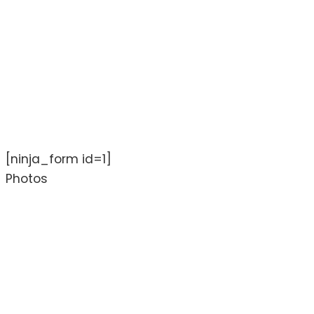
[ninja_form id=1]
Photos