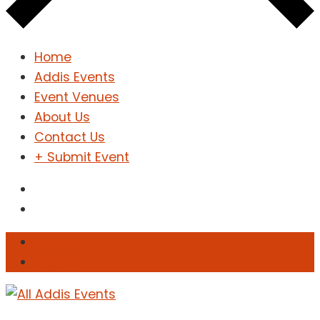
Home
Addis Events
Event Venues
About Us
Contact Us
+ Submit Event
Sign In
Sign Up