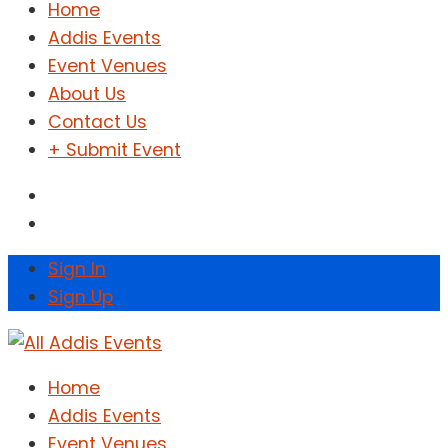
Home
Addis Events
Event Venues
About Us
Contact Us
+ Submit Event
Sign In
Sign Up
Home
Addis Events
Event Venues