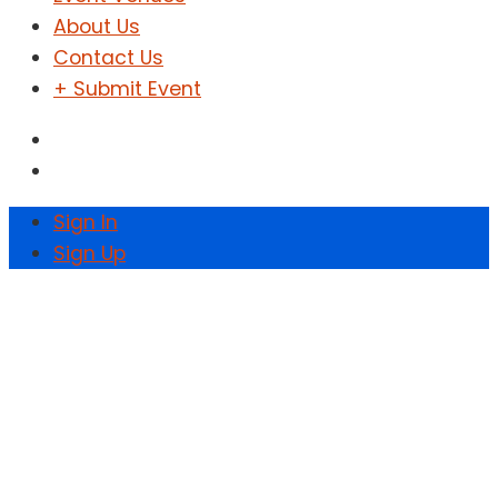
About Us
Contact Us
+ Submit Event
Sign In
Sign Up
Chobe Fest Vol.10
Wakanda Edition
Home
Events